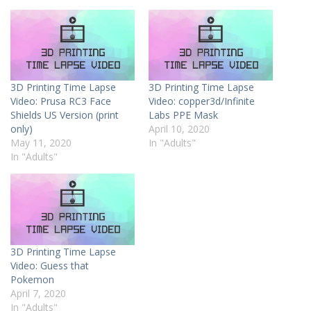
3D Printing Time Lapse
3D Printing Time Lapse
Video: Prusa RC3 Face
Video: copper3d/Infinite
Shields US Version (print
Labs PPE Mask
only)
April 10, 2020
May 11, 2020
In "Adults"
In "Adults"
3D Printing Time Lapse
Video: Guess that
Pokemon
April 7, 2020
In "Adults"