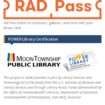
Get free tickets to museums, galleries, and more with your
library card!
POWER Library Certification
This project is made possible in part by Library Services and
Technology Act (LSTA) funds from the U.S. Institute of Museum and
Library Services and through Library Access Funds administered by
the Office of Commonwealth Libraries, Department of Education,
Commonwealth of Pennsylvania, Tom Wolf, Governor.