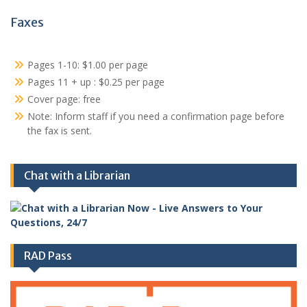
Faxes
Pages 1-10: $1.00 per page
Pages 11 + up : $0.25 per page
Cover page: free
Note: Inform staff if you need a confirmation page before
the fax is sent.
Chat with a Librarian
RAD Pass