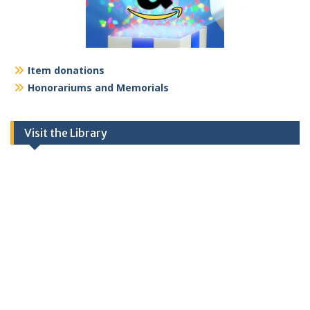
Item donations
Honorariums and Memorials
Visit the Library