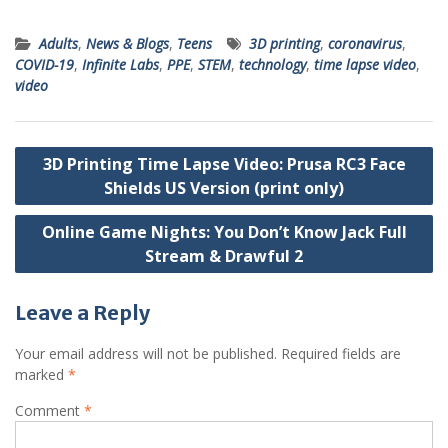
Adults
,
News & Blogs
,
Teens
3D printing
,
coronavirus
,
COVID-19
,
Infinite Labs
,
PPE
,
STEM
,
technology
,
time lapse video
,
video
Post
3D Printing Time Lapse Video: Prusa RC3 Face
navigation
Shields US Version (print only)
Online Game Nights: You Don’t Know Jack Full
Stream & Drawful 2
Leave a Reply
Your email address will not be published.
Required fields are
marked
*
Comment
*