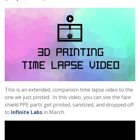
This is an extended, companion time lapse video to the
one we just posted. In this video, you can see the face
shield PPE parts get printed, sanitized, and dropped off
to
Infinite Labs
in March.