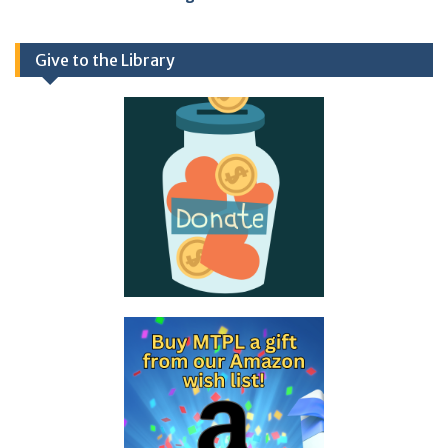
Give to the Library