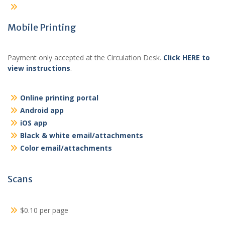
Mobile Printing
Payment only accepted at the Circulation Desk.
Click HERE to
view instructions
.
Online printing portal
Android app
iOS app
Black & white email/attachments
Color email/attachments
Scans
$0.10 per page