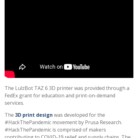
The LulzBot TAZ 6 3D printer was provided through a
FedEx grant for education and print-on-demand
services.
The
3D print design
was developed for the
#HackThePandemic movement by Prusa Research.
#HackThePandemic is comprised of makers
contributing to COVID-19 relief and supply chains. The