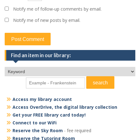
Notify me of follow-up comments by email.
Notify me of new posts by email.
Find an item in our library:
Access my library account
Access OverDrive, the digital library collection
Get your FREE library card today!
Connect to our WiFi
Reserve the Sky Room
- fee required
Reserve the Tutoring Room