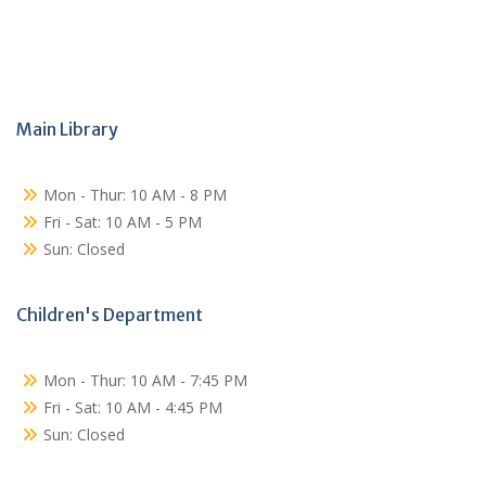
Main Library
Mon - Thur: 10 AM - 8 PM
Fri - Sat: 10 AM - 5 PM
Sun: Closed
Children's Department
Mon - Thur: 10 AM - 7:45 PM
Fri - Sat: 10 AM - 4:45 PM
Sun: Closed