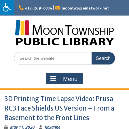
Skip
to
412-269-0334
moontwp@einetwork.net
content
Search
for:
Menu
3D Printing Time Lapse Video: Prusa
RC3 Face Shields US Version – From a
Basement to the Front Lines
May 11, 2020
Roxanne