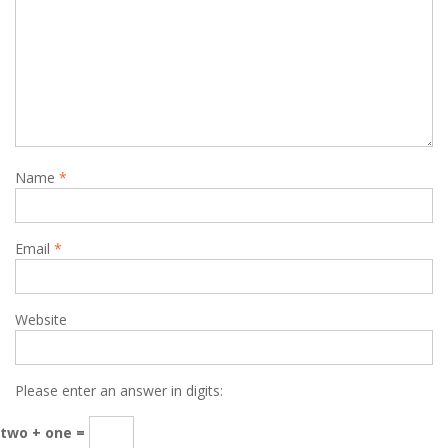
Name
*
Email
*
Website
Please enter an answer in digits:
two + one =