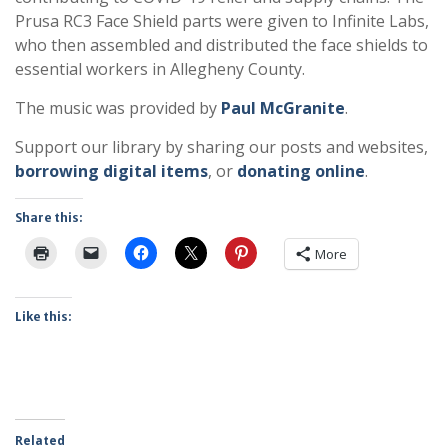
Prusa RC3 Face Shield parts were given to Infinite Labs,
who then assembled and distributed the face shields to
essential workers in Allegheny County.
The music was provided by
Paul McGranite
.
Support our library by sharing our posts and websites,
borrowing digital items
, or
donating online
.
Share this:
More
Like this:
Related