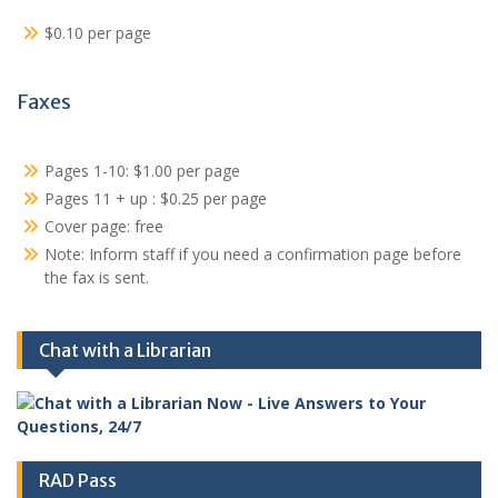
$0.10 per page
Faxes
Pages 1-10: $1.00 per page
Pages 11 + up : $0.25 per page
Cover page: free
Note: Inform staff if you need a confirmation page before
the fax is sent.
Chat with a Librarian
RAD Pass