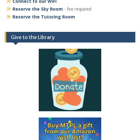
Connect to our WiFi
Reserve the Sky Room
- fee required
Reserve the Tutoring Room
Give to the Library