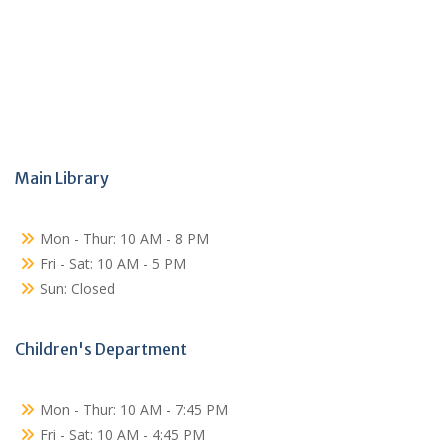
Main Library
Mon - Thur: 10 AM - 8 PM
Fri - Sat: 10 AM - 5 PM
Sun: Closed
Children's Department
Mon - Thur: 10 AM - 7:45 PM
Fri - Sat: 10 AM - 4:45 PM