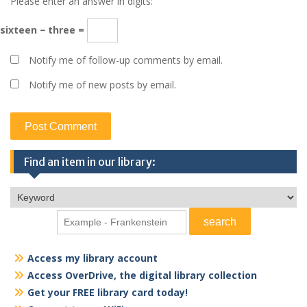
Please enter an answer in digits:
sixteen − three =
Notify me of follow-up comments by email.
Notify me of new posts by email.
Find an item in our library:
Access my library account
Access OverDrive, the digital library collection
Get your FREE library card today!