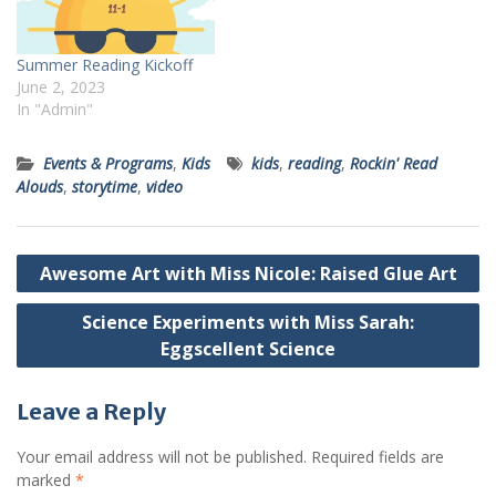
Summer Reading Kickoff
June 2, 2023
In "Admin"
Events & Programs
,
Kids
kids
,
reading
,
Rockin' Read
Alouds
,
storytime
,
video
Post
Awesome Art with Miss Nicole: Raised Glue Art
navigation
Science Experiments with Miss Sarah:
Eggscellent Science
Leave a Reply
Your email address will not be published.
Required fields are
marked
*