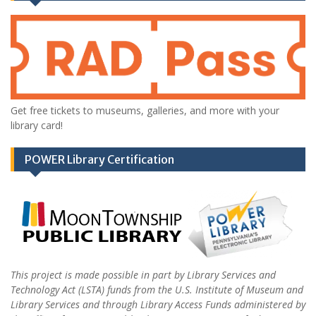
Get free tickets to museums, galleries, and more with your
library card!
POWER Library Certification
This project is made possible in part by Library Services and
Technology Act (LSTA) funds from the U.S. Institute of Museum and
Library Services and through Library Access Funds administered by