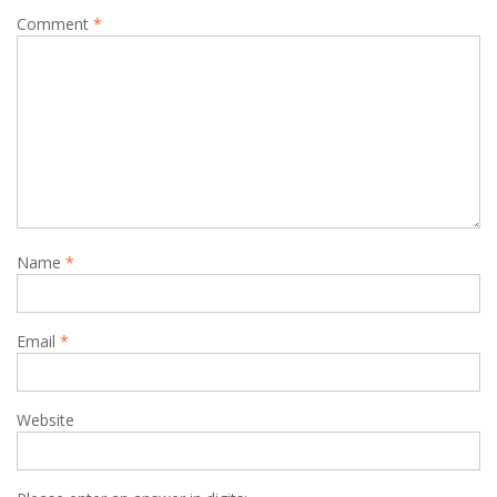
Comment
*
Name
*
Email
*
Website