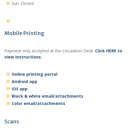
Sun: Closed
Mobile Printing
Payment only accepted at the Circulation Desk.
Click HERE to
view instructions
.
Online printing portal
Android app
iOS app
Black & white email/attachments
Color email/attachments
Scans