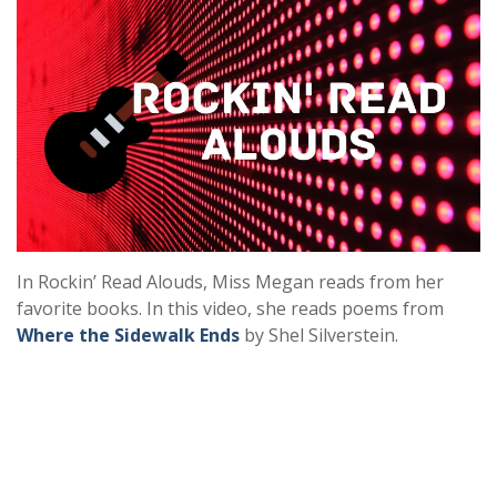
In Rockin’ Read Alouds, Miss Megan reads from her
favorite books. In this video, she reads poems from
Where the Sidewalk Ends
by Shel Silverstein.