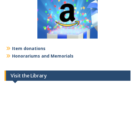
Item donations
Honorariums and Memorials
Visit the Library