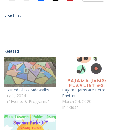
Like this:
Related
Stained Glass Sidewalks
Pajama Jams #2: Retro
July 1, 2024
Rhythms!
In "Events & Programs"
March 24, 2020
In "Kids"