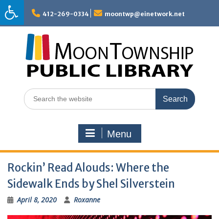
Skip
to
412-269-0334
moontwp@einetwork.net
content
Search
for:
Menu
Rockin’ Read Alouds: Where the
Sidewalk Ends by Shel Silverstein
April 8, 2020
Roxanne