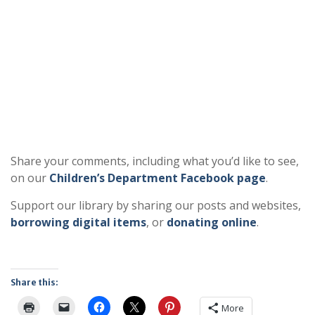
Share your comments, including what you’d like to see,
on our
Children’s Department Facebook page
.
Support our library by sharing our posts and websites,
borrowing digital items
, or
donating online
.
Share this:
More