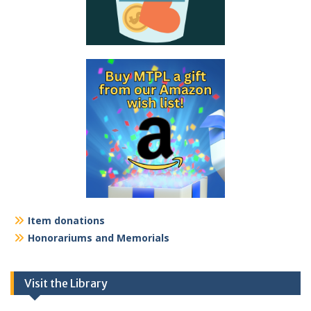
Item donations
Honorariums and Memorials
Visit the Library