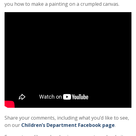
you how to make a painting on a crumpled canvas.
Share your comments, including what you’d like to see,
on our
Children’s Department Facebook page
.