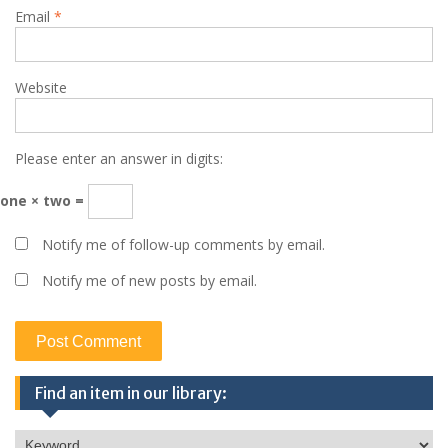
Email
*
Website
Please enter an answer in digits:
one × two =
Notify me of follow-up comments by email.
Notify me of new posts by email.
Find an item in our library: