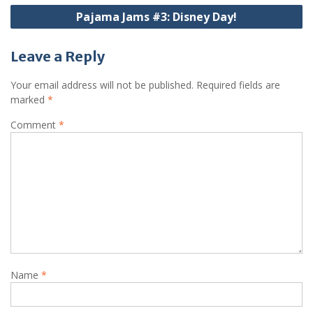
Pajama Jams #3: Disney Day!
Leave a Reply
Your email address will not be published.
Required fields are
marked
*
Comment
*
Name
*