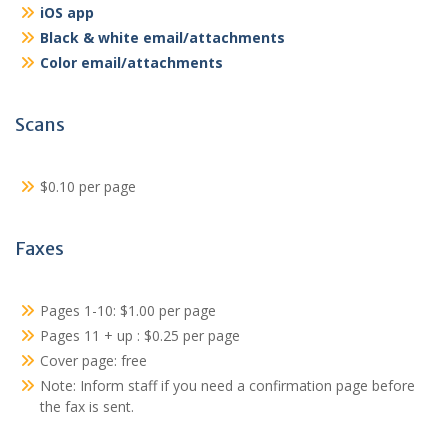
iOS app
Black & white email/attachments
Color email/attachments
Scans
$0.10 per page
Faxes
Pages 1-10: $1.00 per page
Pages 11 + up : $0.25 per page
Cover page: free
Note: Inform staff if you need a confirmation page before
the fax is sent.