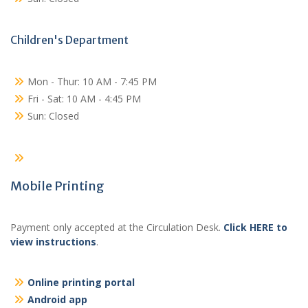
Children's Department
Mon - Thur: 10 AM - 7:45 PM
Fri - Sat: 10 AM - 4:45 PM
Sun: Closed
Mobile Printing
Payment only accepted at the Circulation Desk.
Click HERE to
view instructions
.
Online printing portal
Android app