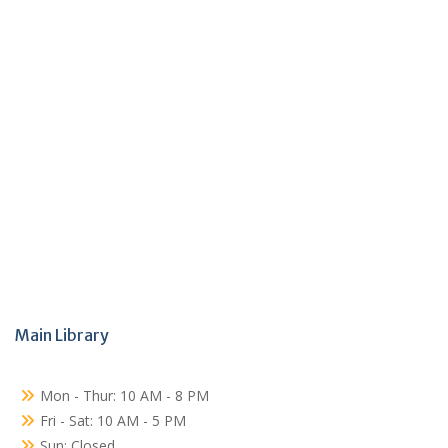
Main Library
Mon - Thur: 10 AM - 8 PM
Fri - Sat: 10 AM - 5 PM
Sun: Closed