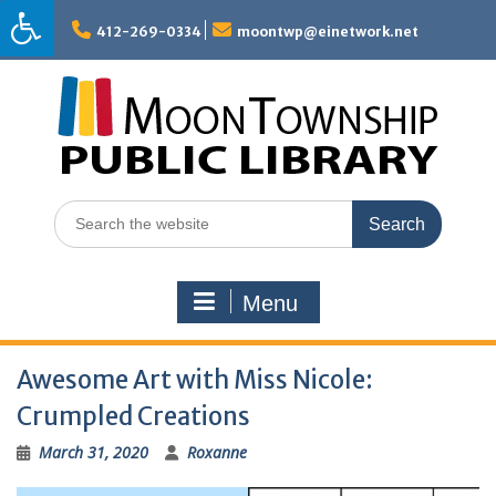
Skip
to
412-269-0334
moontwp@einetwork.net
content
Search
for:
Menu
Awesome Art with Miss Nicole:
Crumpled Creations
March 31, 2020
Roxanne