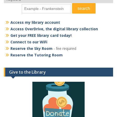
Access my library account
Access OverDrive, the digital library collection
Get your FREE library card today!
Connect to our WiFi
Reserve the Sky Room
- fee required
Reserve the Tutoring Room
Give to the Library