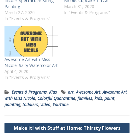
Nicole: Spectacular String
Nicole: Cupcake Tin Art
Painting
March 31, 2020
March 27, 2020
In "Events & Programs"
In "Events & Programs"
Awesome Art with Miss
Nicole: Salty Watercolor Art
April 4, 2020
In "Events & Programs"
Events & Programs
,
Kids
art
,
Awesome Art
,
Awesome Art
with Miss Nicole
,
Colorful Quarantine
,
families
,
kids
,
paint
,
painting
,
toddlers
,
video
,
YouTube
Post
Make it! with Stuff at Home: Thirsty Flowers
navigation