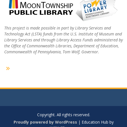
This project is made possible in part by Library Services and
Technology Act (LSTA) funds from the U.S. Institute of Museum and
Library Services and through Library Access Funds administered by
the Office of Commonwealth Libraries, Department of Education,
Commonwealth of Pennsylvania, Tom Wolf, Governor.
Copyright. All rights reserved.
Proudly powered by WordPress
|
Education Hub by