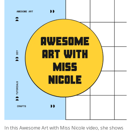
In this Awesome Art with Miss Nicole video, she shows