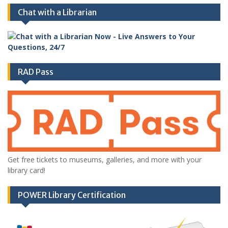
Chat with a Librarian
RAD Pass
Get free tickets to museums, galleries, and more with your
library card!
POWER Library Certification