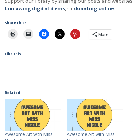
Support our library by sharing our posts and websites,
borrowing digital items
, or
donating online
.
Share this:
More
Like this:
Related
Awesome Art with Miss
Awesome Art with Miss