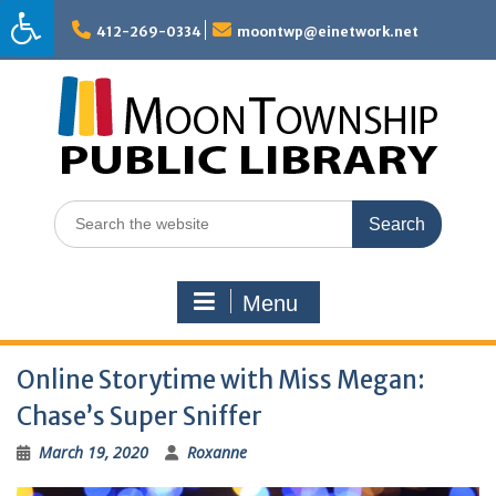
Skip
to
412-269-0334
moontwp@einetwork.net
content
Search
for:
Menu
Online Storytime with Miss Megan:
Chase’s Super Sniffer
March 19, 2020
Roxanne