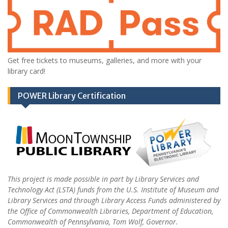
Get free tickets to museums, galleries, and more with your
library card!
POWER Library Certification
This project is made possible in part by Library Services and
Technology Act (LSTA) funds from the U.S. Institute of Museum and
Library Services and through Library Access Funds administered by
the Office of Commonwealth Libraries, Department of Education,
Commonwealth of Pennsylvania, Tom Wolf, Governor.