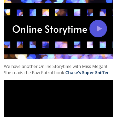
We have another Online Storytime with Miss Megan!
She reads the Paw Patrol book
Chase’s Super Sniffer
.