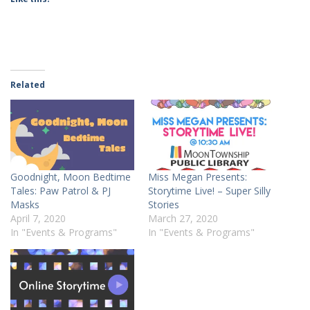
Related
Goodnight, Moon Bedtime
Miss Megan Presents:
Tales: Paw Patrol & PJ
Storytime Live! – Super Silly
Masks
Stories
April 7, 2020
March 27, 2020
In "Events & Programs"
In "Events & Programs"