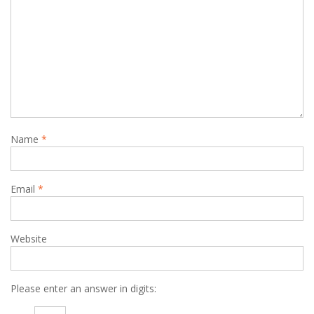
Name
*
Email
*
Website
Please enter an answer in digits: