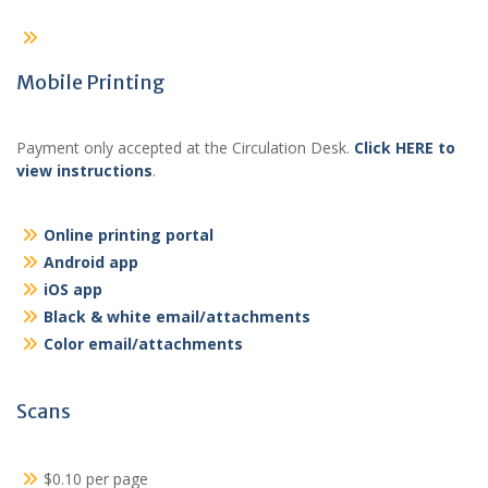
Mobile Printing
Payment only accepted at the Circulation Desk.
Click HERE to
view instructions
.
Online printing portal
Android app
iOS app
Black & white email/attachments
Color email/attachments
Scans
$0.10 per page