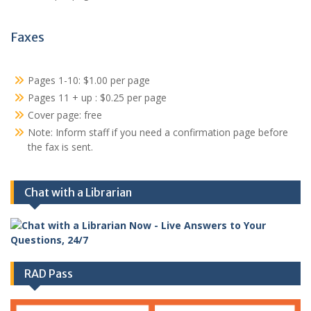
Faxes
Pages 1-10: $1.00 per page
Pages 11 + up : $0.25 per page
Cover page: free
Note: Inform staff if you need a confirmation page before
the fax is sent.
Chat with a Librarian
RAD Pass