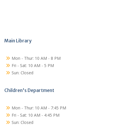
Main Library
Mon - Thur: 10 AM - 8 PM
Fri - Sat: 10 AM - 5 PM
Sun: Closed
Children's Department
Mon - Thur: 10 AM - 7:45 PM
Fri - Sat: 10 AM - 4:45 PM
Sun: Closed