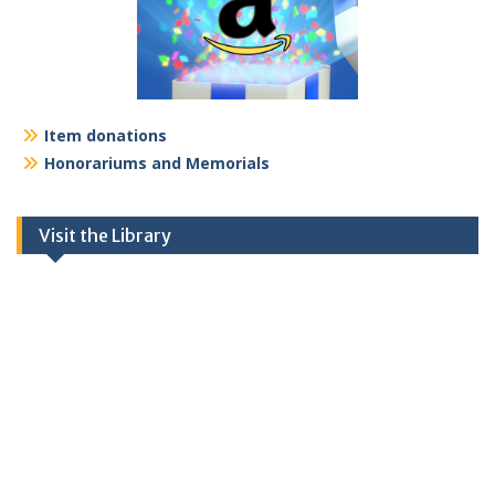
Item donations
Honorariums and Memorials
Visit the Library