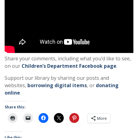
Share your comments, including what you’d like to see,
on our
Children’s Department Facebook page
.
Support our library by sharing our posts and
websites,
borrowing digital items
, or
donating
online
.
Share this:
More
Like this: