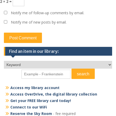
2 × 2 =
Notify me of follow-up comments by email.
Notify me of new posts by email.
Find an item in our library:
Access my library account
Access OverDrive, the digital library collection
Get your FREE library card today!
Connect to our WiFi
Reserve the Sky Room
- fee required