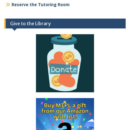
Reserve the Tutoring Room
Give to the Library