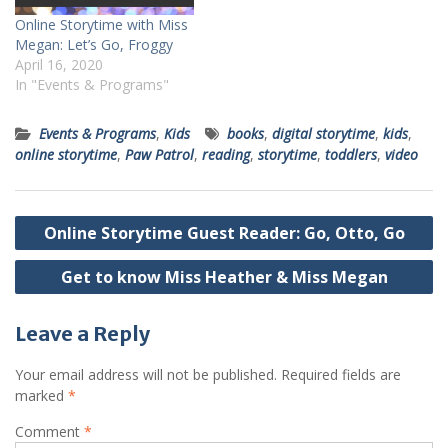
Online Storytime with Miss
Megan: Let’s Go, Froggy
April 16, 2020
In "Events & Programs"
Events & Programs
,
Kids
books
,
digital storytime
,
kids
,
online storytime
,
Paw Patrol
,
reading
,
storytime
,
toddlers
,
video
Post
Online Storytime Guest Reader: Go, Otto, Go
navigation
Get to know Miss Heather & Miss Megan
Leave a Reply
Your email address will not be published.
Required fields are
marked
*
Comment
*