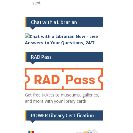
sent.
Chat with a Librarian
RAD Pass
Get free tickets to museums, galleries,
and more with your library card!
POWER Library Certification