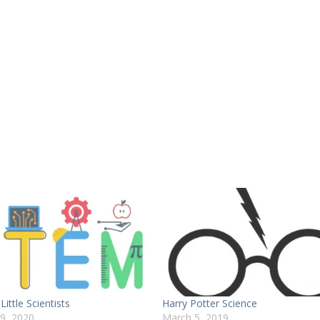
Little Scientists
Harry Potter Science
29, 2020
March 5, 2019