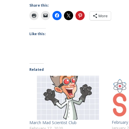
Share this:
More
Like this:
Related
February 
March Mad Scientist Club
January 
February 27, 2020