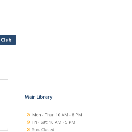
 Club
Main Library
Mon - Thur: 10 AM - 8 PM
Fri - Sat: 10 AM - 5 PM
Sun: Closed