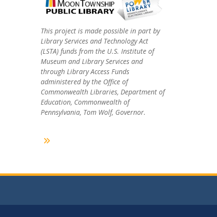
This project is made possible in part by
Library Services and Technology Act
(LSTA) funds from the U.S. Institute of
Museum and Library Services and
through Library Access Funds
administered by the Office of
Commonwealth Libraries, Department of
Education, Commonwealth of
Pennsylvania, Tom Wolf, Governor.