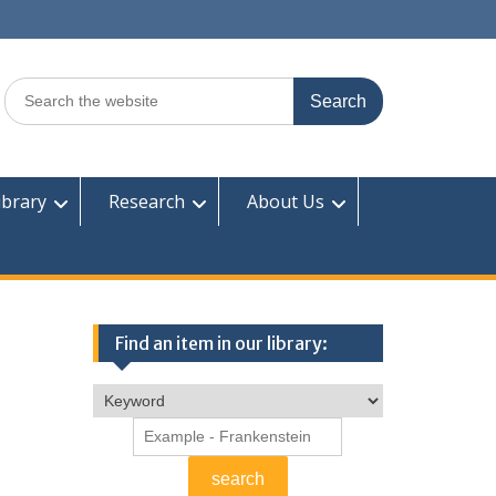
Search
for:
ibrary
Research
About Us
Find an item in our library: