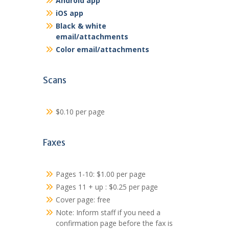
Android app
iOS app
Black & white
email/attachments
Color email/attachments
Scans
$0.10 per page
Faxes
Pages 1-10: $1.00 per page
Pages 11 + up : $0.25 per page
Cover page: free
Note: Inform staff if you need a
confirmation page before the fax is