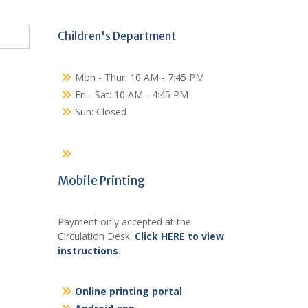
Children's Department
Mon - Thur: 10 AM - 7:45 PM
Fri - Sat: 10 AM - 4:45 PM
Sun: Closed
Mobile Printing
Payment only accepted at the
Circulation Desk.
Click HERE to view
instructions
.
Online printing portal