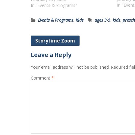
In "Even
In "Events & Programs"
Events & Programs
,
Kids
ages 3-5
,
kids
,
presch
Post
Storytime Zoom
navigation
Leave a Reply
Your email address will not be published.
Required fi
Comment
*