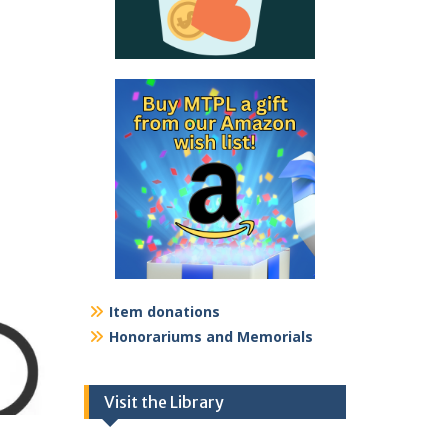
Item donations
Honorariums and Memorials
Visit the Library