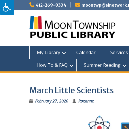
Skip
412-269-0334
moontwp@einetwork.
to
content
My Library
Calendar
Services 
How To & FAQ
Summer Reading
March Little Scientists
February 27, 2020
Roxanne