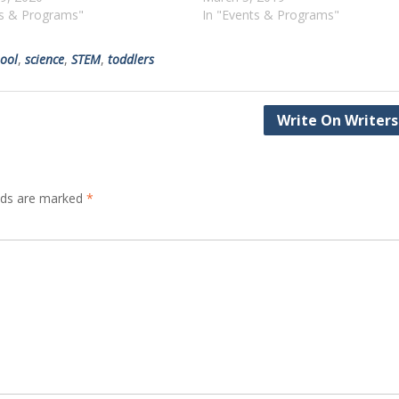
ts & Programs"
In "Events & Programs"
ool
,
science
,
STEM
,
toddlers
Write On Writers
elds are marked
*