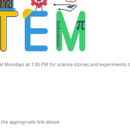
s at Mondays at 1:30 PM for science stories and experiments 
g the appropriate link above.