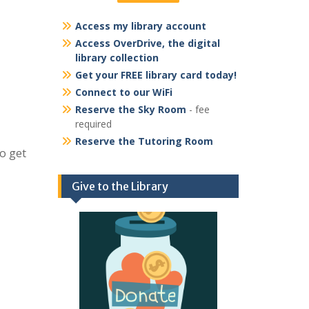
Access my library account
Access OverDrive, the digital
library collection
Get your FREE library card today!
Connect to our WiFi
Reserve the Sky Room
- fee
required
Reserve the Tutoring Room
to get
Give to the Library