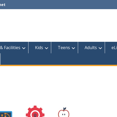
net
& Facilities
Kids
Teens
Adults
eL