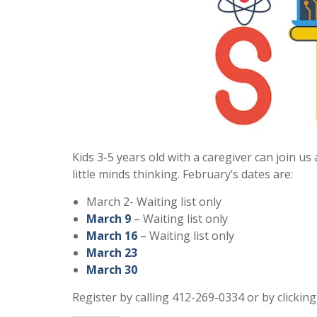
Kids 3-5 years old with a caregiver can join u
little minds thinking. February’s dates are:
March 2- Waiting list only
March 9
– Waiting list only
March 16
– Waiting list only
March 23
March 30
Register by calling 412-269-0334 or by clickin