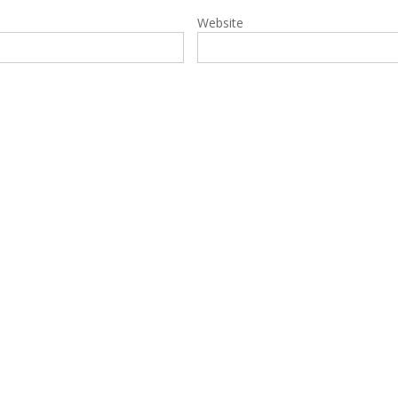
Website