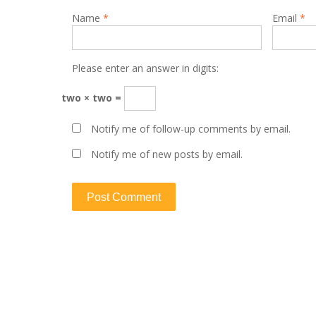
Name
*
Email
*
Please enter an answer in digits:
two × two =
Notify me of follow-up comments by email.
Notify me of new posts by email.