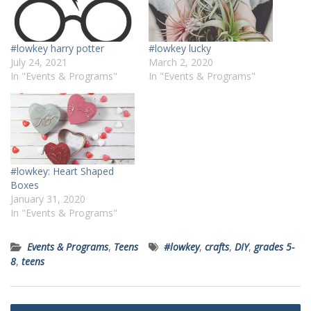
#lowkey harry potter
#lowkey lucky
July 24, 2021
March 2, 2020
In "Events & Programs"
In "Events & Programs"
#lowkey: Heart Shaped
Boxes
January 31, 2020
In "Events & Programs"
Events & Programs
,
Teens
#lowkey
,
crafts
,
DIY
,
grades 5-
8
,
teens
Post