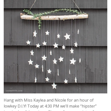
Hang with Miss Kaylea and Nicole for an hour of
lowkey D.I.Y! Today at 4:30 PM we’ll make “hipster”