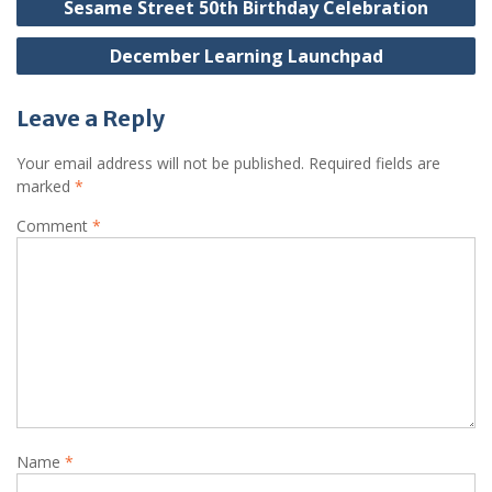
Sesame Street 50th Birthday Celebration
navigation
December Learning Launchpad
Leave a Reply
Your email address will not be published.
Required fields are
marked
*
Comment
*
Name
*