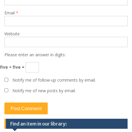
Email
*
Website
Please enter an answer in digits:
five × five =
Notify me of follow-up comments by email.
Notify me of new posts by email.
Find an item in our library: