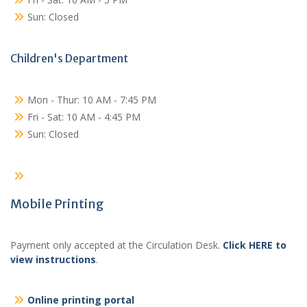
Sun: Closed
Children's Department
Mon - Thur: 10 AM - 7:45 PM
Fri - Sat: 10 AM - 4:45 PM
Sun: Closed
Mobile Printing
Payment only accepted at the Circulation Desk.
Click HERE to
view instructions
.
Online printing portal