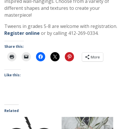
inspired wall-hangings. Choose from a variety of
different shapes and textures to create your
masterpiece!
Tweens in grades 5-8 are welcome with registration.
Register online
or by calling 412-269-0334.
Share this:
More
Like this:
Related