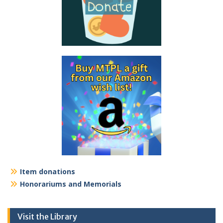
Item donations
Honorariums and Memorials
Visit the Library