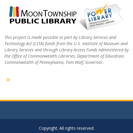
This project is made possible in part by Library Services and
Technology Act (LSTA) funds from the U.S. Institute of Museum and
Library Services and through Library Access Funds administered by
the Office of Commonwealth Libraries, Department of Education,
Commonwealth of Pennsylvania, Tom Wolf, Governor.
Copyright. All rights reserved.