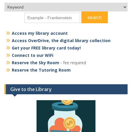
Access my library account
Access OverDrive, the digital library collection
Get your FREE library card today!
Connect to our WiFi
Reserve the Sky Room
- fee required
Reserve the Tutoring Room
Give to the Library