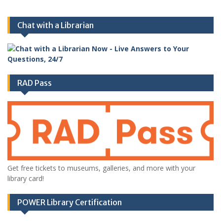
Chat with a Librarian
RAD Pass
Get free tickets to museums, galleries, and more with your
library card!
POWER Library Certification