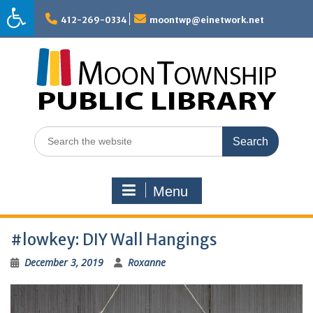
Skip
to
412-269-0334
moontwp@einetwork.net
content
Search
for:
Menu
#lowkey: DIY Wall Hangings
December 3, 2019
Roxanne