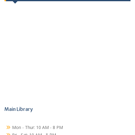
Main Library
Mon - Thur: 10 AM - 8 PM
Fri - Sat: 10 AM - 5 PM