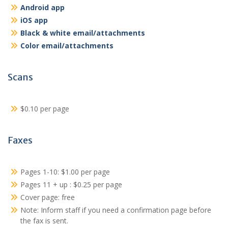
Android app
iOS app
Black & white email/attachments
Color email/attachments
Scans
$0.10 per page
Faxes
Pages 1-10: $1.00 per page
Pages 11 + up : $0.25 per page
Cover page: free
Note: Inform staff if you need a confirmation page before
the fax is sent.