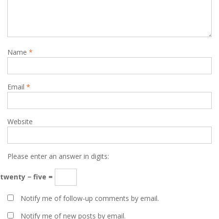
Name
*
Email
*
Website
Please enter an answer in digits:
twenty − five =
Notify me of follow-up comments by email.
Notify me of new posts by email.