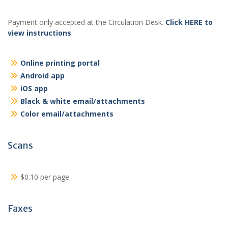
Payment only accepted at the Circulation Desk.
Click HERE to
view instructions
.
Online printing portal
Android app
iOS app
Black & white email/attachments
Color email/attachments
Scans
$0.10 per page
Faxes