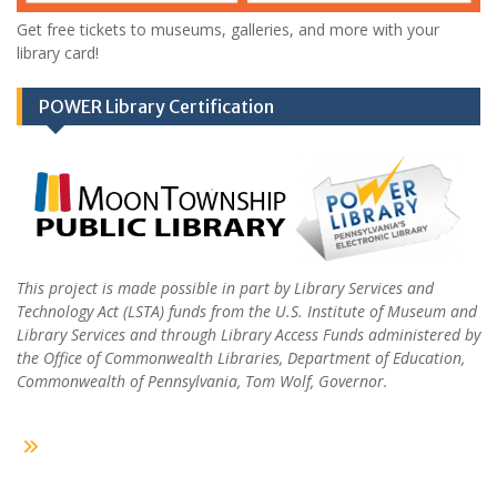
Get free tickets to museums, galleries, and more with your
library card!
POWER Library Certification
This project is made possible in part by Library Services and
Technology Act (LSTA) funds from the U.S. Institute of Museum and
Library Services and through Library Access Funds administered by
the Office of Commonwealth Libraries, Department of Education,
Commonwealth of Pennsylvania, Tom Wolf, Governor.