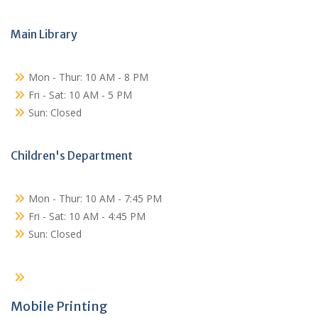
Main Library
Mon - Thur: 10 AM - 8 PM
Fri - Sat: 10 AM - 5 PM
Sun: Closed
Children's Department
Mon - Thur: 10 AM - 7:45 PM
Fri - Sat: 10 AM - 4:45 PM
Sun: Closed
Mobile Printing