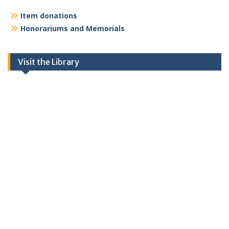
Item donations
Honorariums and Memorials
Visit the Library