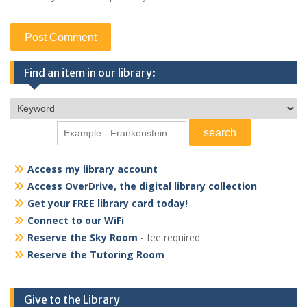
Find an item in our library:
Access my library account
Access OverDrive, the digital library collection
Get your FREE library card today!
Connect to our WiFi
Reserve the Sky Room
- fee required
Reserve the Tutoring Room
Give to the Library