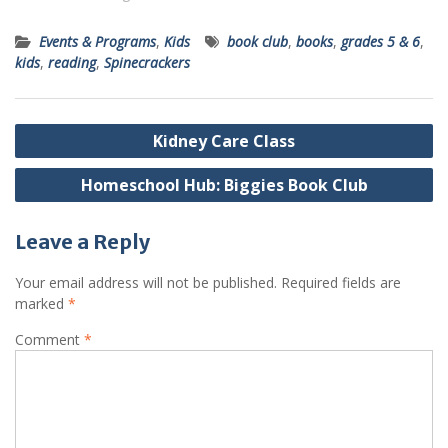
Events & Programs
,
Kids
book club
,
books
,
grades 5 & 6
,
kids
,
reading
,
Spinecrackers
Post
Kidney Care Class
navigation
Homeschool Hub: Biggies Book Club
Leave a Reply
Your email address will not be published.
Required fields are
marked
*
Comment
*