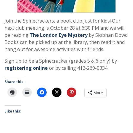
Join the Spinecrackers, a book club just for kids! Our
next club meeting is October 28 at 6:30 PM and we will
be reading
The London Eye Mystery
by Siobhan Dowd.
Books can be picked up at the library, then read it and
hang out for awesome activities with friends.
Sign up to be a Spinecracker (grades 5 & 6 only) by
registering online
or by calling 412-269-0334.
Share this:
More
Like this: