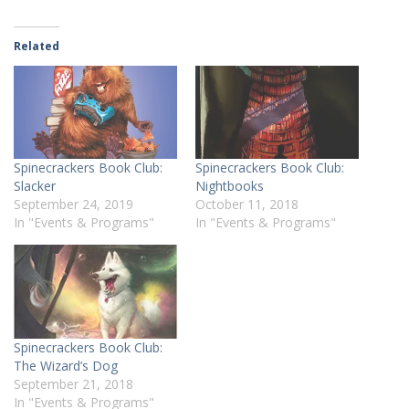
Related
Spinecrackers Book Club:
Spinecrackers Book Club:
Slacker
Nightbooks
September 24, 2019
October 11, 2018
In "Events & Programs"
In "Events & Programs"
Spinecrackers Book Club:
The Wizard’s Dog
September 21, 2018
In "Events & Programs"