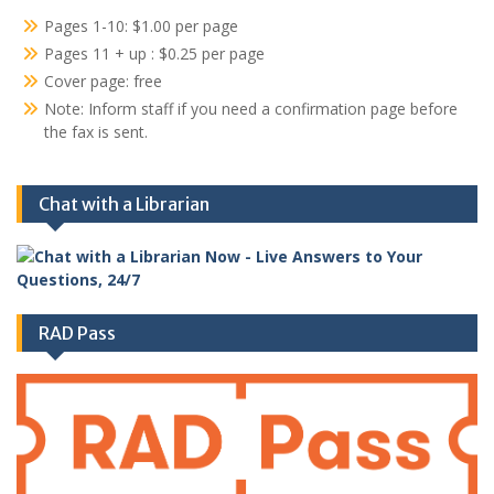
Pages 1-10: $1.00 per page
Pages 11 + up : $0.25 per page
Cover page: free
Note: Inform staff if you need a confirmation page before
the fax is sent.
Chat with a Librarian
RAD Pass