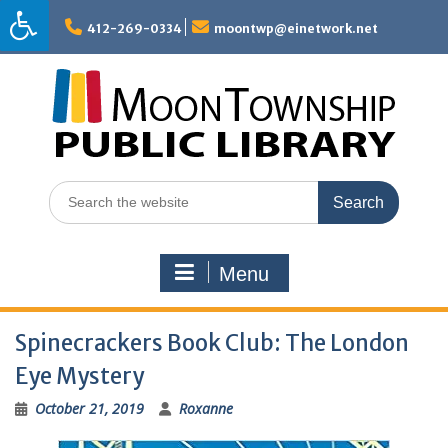
Skip
to
412-269-0334
moontwp@einetwork.net
content
Search
for:
Menu
Spinecrackers Book Club: The London
Eye Mystery
October 21, 2019
Roxanne