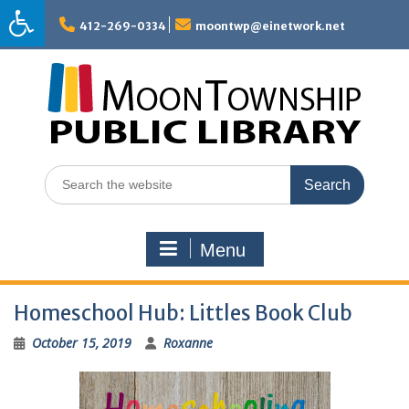
Skip
to
412-269-0334
moontwp@einetwork.net
content
Search
for:
Menu
Homeschool Hub: Littles Book Club
October 15, 2019
Roxanne