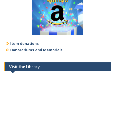
Item donations
Honorariums and Memorials
Visit the Library