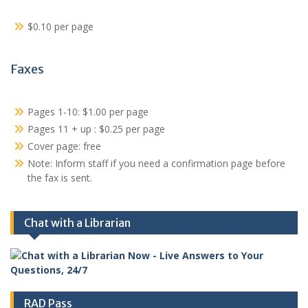
$0.10 per page
Faxes
Pages 1-10: $1.00 per page
Pages 11 + up : $0.25 per page
Cover page: free
Note: Inform staff if you need a confirmation page before
the fax is sent.
Chat with a Librarian
RAD Pass