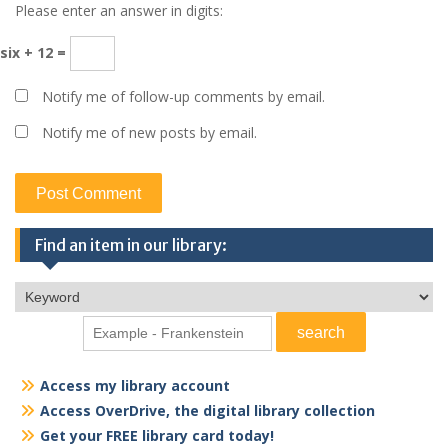
Please enter an answer in digits:
six + 12 =
Notify me of follow-up comments by email.
Notify me of new posts by email.
Find an item in our library:
Access my library account
Access OverDrive, the digital library collection
Get your FREE library card today!