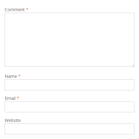
Comment
*
Name
*
Email
*
Website