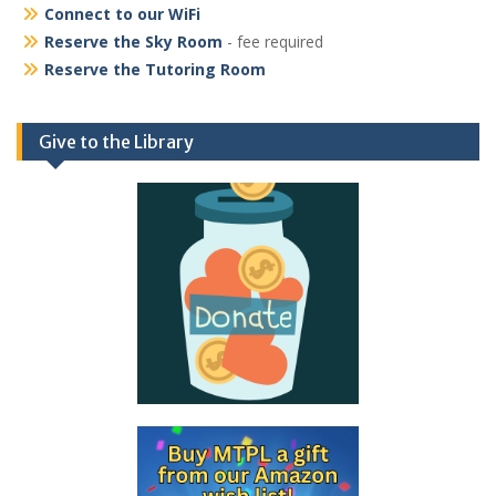
Connect to our WiFi
Reserve the Sky Room
- fee required
Reserve the Tutoring Room
Give to the Library