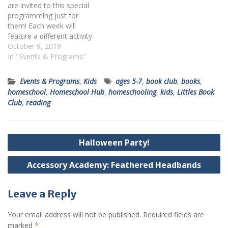
are invited to this special
Books can…
programming just for
them! Each week will
feature a different activity
and age group. On October
October 9, 2019
15 at 1:00 PM, kids 5-12
In "Events & Programs"
years old will get creative
with different art mediums.
Events & Programs
,
Kids
ages 5-7
,
book club
,
books
,
Register online or by calling
homeschool
,
Homeschool Hub
,
homeschooling
,
kids
,
Littles Book
412-269-0334.
Club
,
reading
Post
Halloween Party!
navigation
Accessory Academy: Feathered Headbands
Leave a Reply
Your email address will not be published.
Required fields are
marked
*