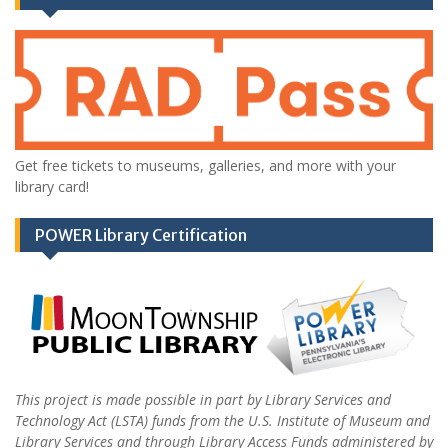
Get free tickets to museums, galleries, and more with your
library card!
POWER Library Certification
This project is made possible in part by Library Services and
Technology Act (LSTA) funds from the U.S. Institute of Museum and
Library Services and through Library Access Funds administered by