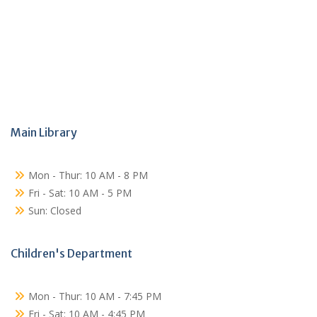
Main Library
Mon - Thur: 10 AM - 8 PM
Fri - Sat: 10 AM - 5 PM
Sun: Closed
Children's Department
Mon - Thur: 10 AM - 7:45 PM
Fri - Sat: 10 AM - 4:45 PM