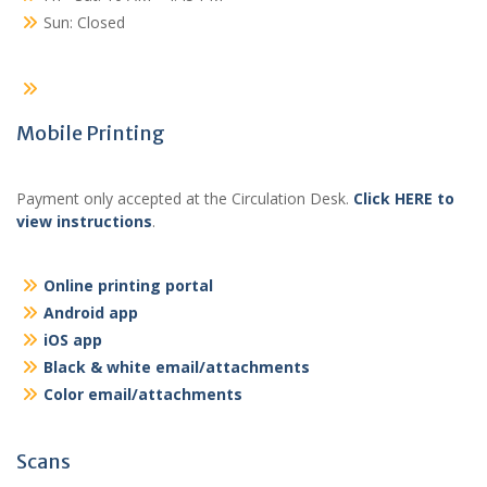
Sun: Closed
Mobile Printing
Payment only accepted at the Circulation Desk.
Click HERE to
view instructions
.
Online printing portal
Android app
iOS app
Black & white email/attachments
Color email/attachments
Scans