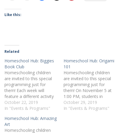
Like this:
Related
Homeschool Hub: Biggies
Homeschool Hub: Origami
Book Club
101
Homeschooling children
Homeschooling children
are invited to this special
are invited to this special
programming just for
programming just for
them! Each week will
them! On November 5 at
feature a different activity
1:00 PM, students in
and age group. On October
October 22, 2019
grades K-6 can sign up for
October 29, 2019
29 at 1:00 PM, children 7-
In "Events & Programs"
Origami 101. Register
In "Events & Programs"
10 years old are invited to
online or by calling 412-
Homeschool Hub: Amazing
our first Biggies Book Club.
269-0334.
Art
We'll be reading Full of
Homeschooling children
Beans by Jennifer Holm.