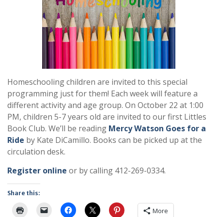
Homeschooling children are invited to this special
programming just for them! Each week will feature a
different activity and age group. On October 22 at 1:00
PM, children 5-7 years old are invited to our first Littles
Book Club. We’ll be reading
Mercy Watson Goes for a
Ride
by Kate DiCamillo. Books can be picked up at the
circulation desk.
Register online
or by calling 412-269-0334.
Share this:
More