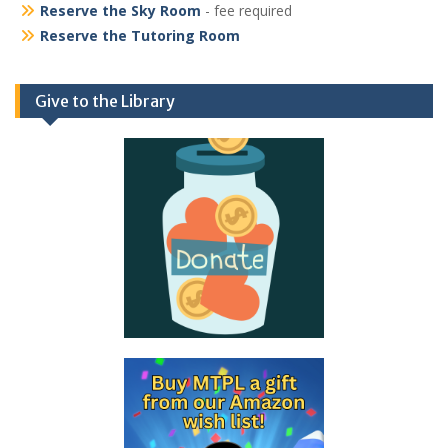
Reserve the Sky Room
- fee required
Reserve the Tutoring Room
Give to the Library