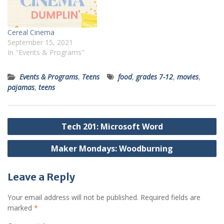
Cereal Cinema
September 15, 2021
In "Events & Programs"
Events & Programs
,
Teens
food
,
grades 7-12
,
movies
,
pajamas
,
teens
Post
Tech 201: Microsoft Word
navigation
Maker Mondays: Woodburning
Leave a Reply
Your email address will not be published.
Required fields are
marked
*