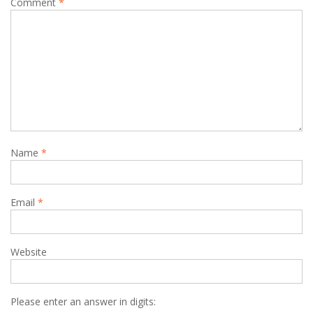
Comment
*
Name
*
Email
*
Website
Please enter an answer in digits: