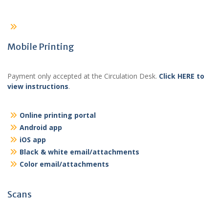
Mobile Printing
Payment only accepted at the Circulation Desk.
Click HERE to
view instructions
.
Online printing portal
Android app
iOS app
Black & white email/attachments
Color email/attachments
Scans