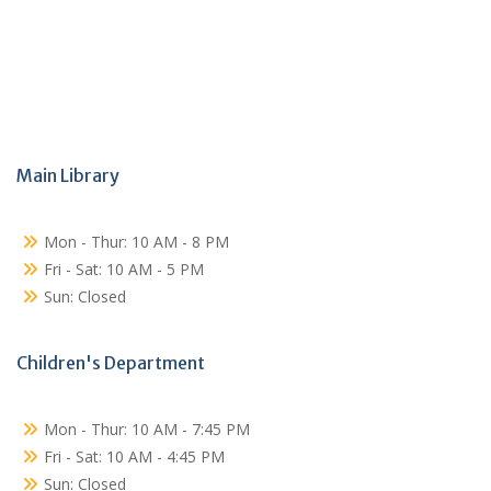
Main Library
Mon - Thur: 10 AM - 8 PM
Fri - Sat: 10 AM - 5 PM
Sun: Closed
Children's Department
Mon - Thur: 10 AM - 7:45 PM
Fri - Sat: 10 AM - 4:45 PM
Sun: Closed