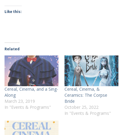
Like this:
Related
Cereal, Cinema, and a Sing-
Cereal, Cinema, &
Along
Ceramics: The Corpse
March 23, 2019
Bride
In "Events & Programs"
October 25, 2022
In "Events & Programs"