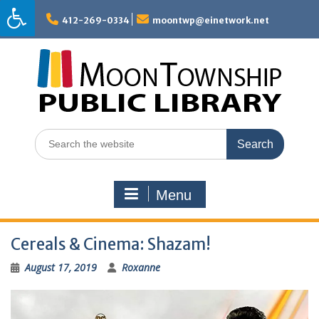
Skip
to
412-269-0334
moontwp@einetwork.net
content
Search
for:
Menu
Cereals & Cinema: Shazam!
August 17, 2019
Roxanne