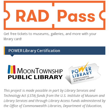
Get free tickets to museums, galleries, and more with your
library card!
POWER Library Certification
This project is made possible in part by Library Services and
Technology Act (LSTA) funds from the U.S. Institute of Museum and
Library Services and through Library Access Funds administered by
the Office of Commonwealth Libraries, Department of Education,