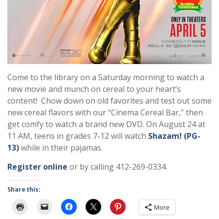
Come to the library on a Saturday morning to watch a
new movie and munch on cereal to your heart’s
content! Chow down on old favorites and test out some
new cereal flavors with our “Cinema Cereal Bar,” then
get comfy to watch a brand new DVD. On August 24 at
11 AM, teens in grades 7-12 will watch
Shazam! (PG-
13)
while in their pajamas.
Register online
or by calling 412-269-0334.
Share this:
More