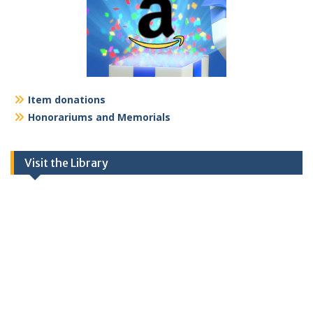
Item donations
Honorariums and Memorials
Visit the Library