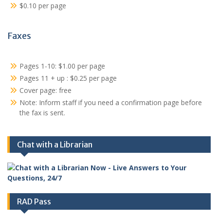
$0.10 per page
Faxes
Pages 1-10: $1.00 per page
Pages 11 + up : $0.25 per page
Cover page: free
Note: Inform staff if you need a confirmation page before
the fax is sent.
Chat with a Librarian
RAD Pass