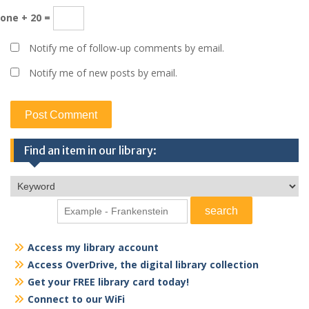
one + 20 =
Notify me of follow-up comments by email.
Notify me of new posts by email.
Find an item in our library:
Access my library account
Access OverDrive, the digital library collection
Get your FREE library card today!
Connect to our WiFi