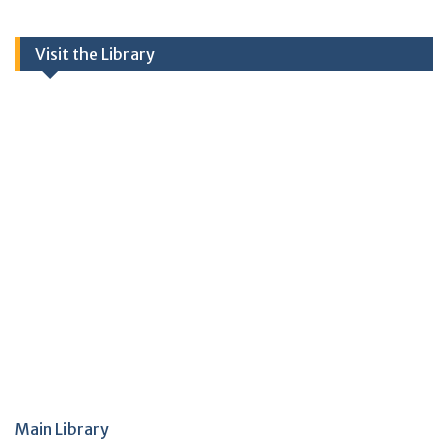
Visit the Library
Main Library