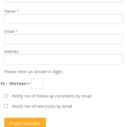
Name
*
Email
*
Website
Please enter an answer in digits:
16 − thirteen =
Notify me of follow-up comments by email.
Notify me of new posts by email.