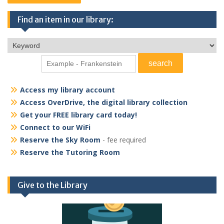
Find an item in our library:
Access my library account
Access OverDrive, the digital library collection
Get your FREE library card today!
Connect to our WiFi
Reserve the Sky Room
- fee required
Reserve the Tutoring Room
Give to the Library