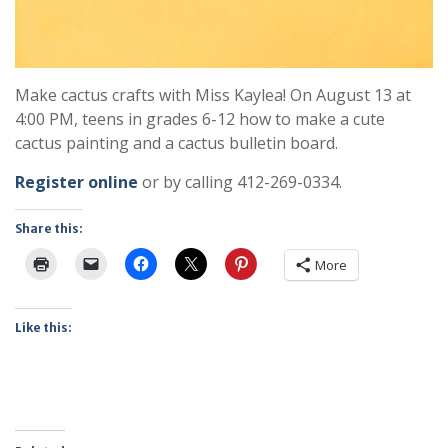
Make cactus crafts with Miss Kaylea! On August 13 at
4:00 PM, teens in grades 6-12 how to make a cute
cactus painting and a cactus bulletin board.
Register online
or by calling 412-269-0334.
Share this:
More
Like this: