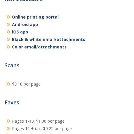
Online printing portal
Android app
iOS app
Black & white email/attachments
Color email/attachments
Scans
$0.10 per page
Faxes
Pages 1-10: $1.00 per page
Pages 11 + up : $0.25 per page