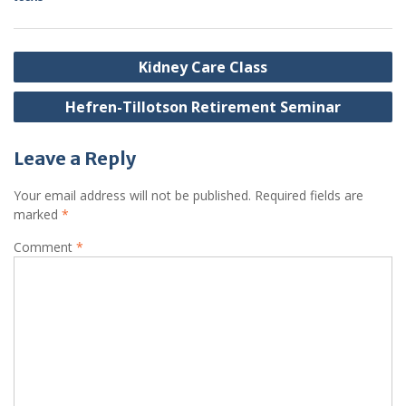
Post
Kidney Care Class
navigation
Hefren-Tillotson Retirement Seminar
Leave a Reply
Your email address will not be published.
Required fields are
marked
*
Comment
*