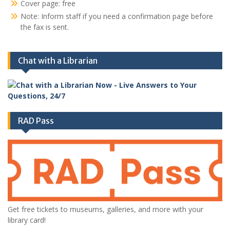
Cover page: free
Note: Inform staff if you need a confirmation page before
the fax is sent.
Chat with a Librarian
RAD Pass
Get free tickets to museums, galleries, and more with your
library card!