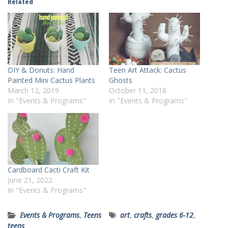
Related
DIY & Donuts: Hand
Teen Art Attack: Cactus
Painted Mini Cactus Plants
Ghosts
March 12, 2019
October 11, 2018
In "Events & Programs"
In "Events & Programs"
Cardboard Cacti Craft Kit
June 21, 2022
In "Events & Programs"
Events & Programs
,
Teens
art
,
crafts
,
grades 6-12
,
teens