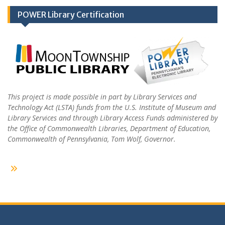
POWER Library Certification
This project is made possible in part by Library Services and
Technology Act (LSTA) funds from the U.S. Institute of Museum and
Library Services and through Library Access Funds administered by
the Office of Commonwealth Libraries, Department of Education,
Commonwealth of Pennsylvania, Tom Wolf, Governor.