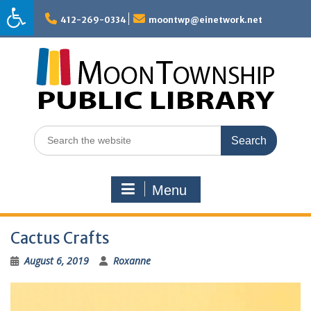
Skip
to
412-269-0334
moontwp@einetwork.net
content
Search
for:
Menu
Cactus Crafts
August 6, 2019
Roxanne