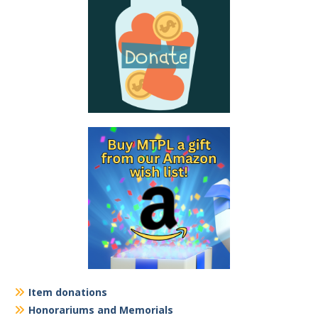
Item donations
Honorariums and Memorials