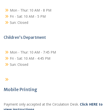
Mon - Thur: 10 AM - 8 PM
Fri - Sat: 10 AM - 5 PM
Sun: Closed
Children's Department
Mon - Thur: 10 AM - 7:45 PM
Fri - Sat: 10 AM - 4:45 PM
Sun: Closed
Mobile Printing
Payment only accepted at the Circulation Desk.
Click HERE to
view instructions
.