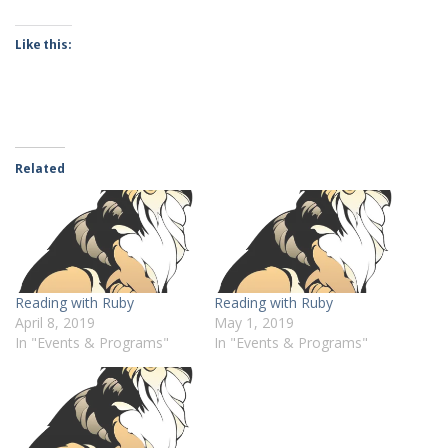
Like this:
Related
Reading with Ruby
Reading with Ruby
April 8, 2019
May 1, 2019
In "Events & Programs"
In "Events & Programs"