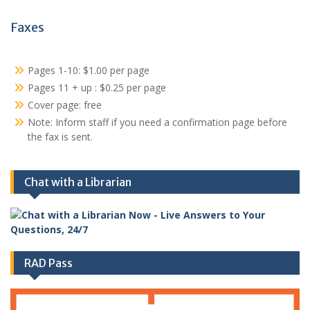
Faxes
Pages 1-10: $1.00 per page
Pages 11 + up : $0.25 per page
Cover page: free
Note: Inform staff if you need a confirmation page before
the fax is sent.
Chat with a Librarian
RAD Pass