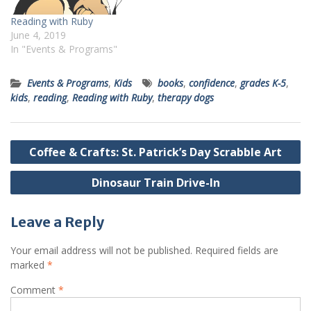
Reading with Ruby
June 4, 2019
In "Events & Programs"
Events & Programs
,
Kids
books
,
confidence
,
grades K-5
,
kids
,
reading
,
Reading with Ruby
,
therapy dogs
Post
Coffee & Crafts: St. Patrick’s Day Scrabble Art
navigation
Dinosaur Train Drive-In
Leave a Reply
Your email address will not be published.
Required fields are
marked
*
Comment
*