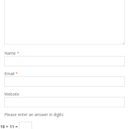
Name
*
Email
*
Website
Please enter an answer in digits:
18 + 11 =