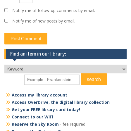
Notify me of follow-up comments by email.
Notify me of new posts by email.
Find an item in our library:
Access my library account
Access OverDrive, the digital library collection
Get your FREE library card today!
Connect to our WiFi
Reserve the Sky Room
- fee required