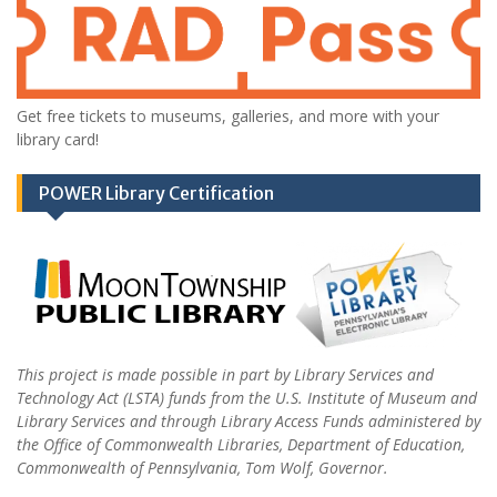
Get free tickets to museums, galleries, and more with your
library card!
POWER Library Certification
This project is made possible in part by Library Services and
Technology Act (LSTA) funds from the U.S. Institute of Museum and
Library Services and through Library Access Funds administered by
the Office of Commonwealth Libraries, Department of Education,
Commonwealth of Pennsylvania, Tom Wolf, Governor.