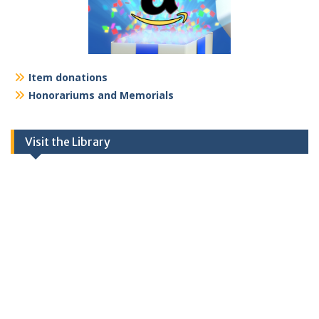
Item donations
Honorariums and Memorials
Visit the Library