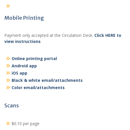
Mobile Printing
Payment only accepted at the Circulation Desk.
Click HERE to
view instructions
.
Online printing portal
Android app
iOS app
Black & white email/attachments
Color email/attachments
Scans
$0.10 per page