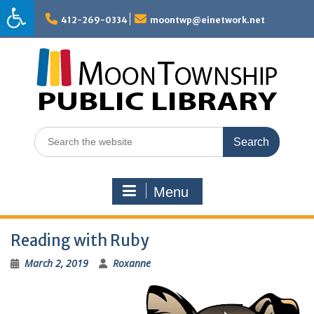
Skip
to
412-269-0334
moontwp@einetwork.net
content
Search
for:
Menu
Reading with Ruby
March 2, 2019
Roxanne