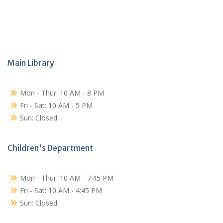
Main Library
Mon - Thur: 10 AM - 8 PM
Fri - Sat: 10 AM - 5 PM
Sun: Closed
Children's Department
Mon - Thur: 10 AM - 7:45 PM
Fri - Sat: 10 AM - 4:45 PM
Sun: Closed