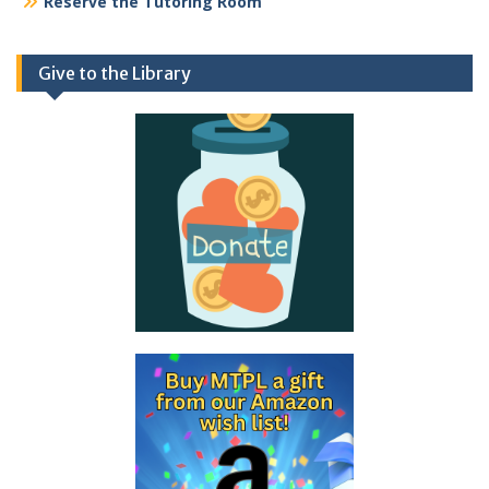
Reserve the Tutoring Room
Give to the Library