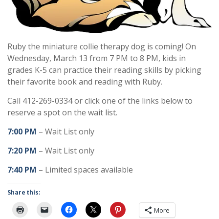
Ruby the miniature collie therapy dog is coming! On
Wednesday, March 13 from 7 PM to 8 PM, kids in
grades K-5 can practice their reading skills by picking
their favorite book and reading with Ruby.
Call 412-269-0334 or click one of the links below to
reserve a spot on the wait list.
7:00 PM
– Wait List only
7:20 PM
– Wait List only
7:40 PM
– Limited spaces available
Share this:
More