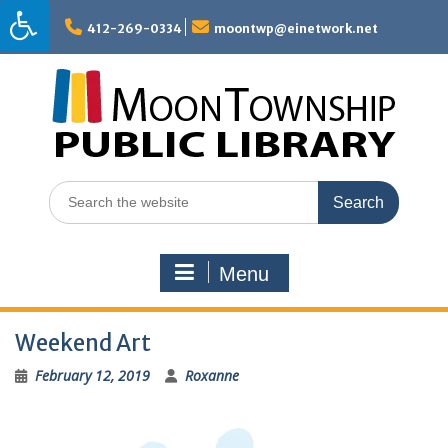
Skip
to
412-269-0334
moontwp@einetwork.net
content
Search
for:
Menu
Weekend Art
February 12, 2019
Roxanne