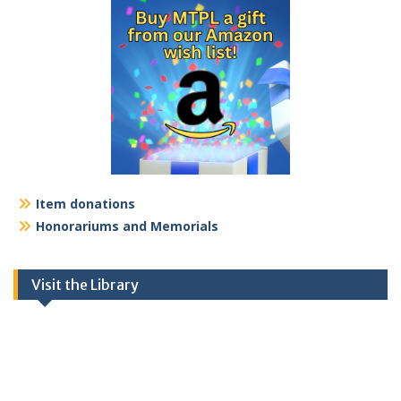
Item donations
Honorariums and Memorials
Visit the Library