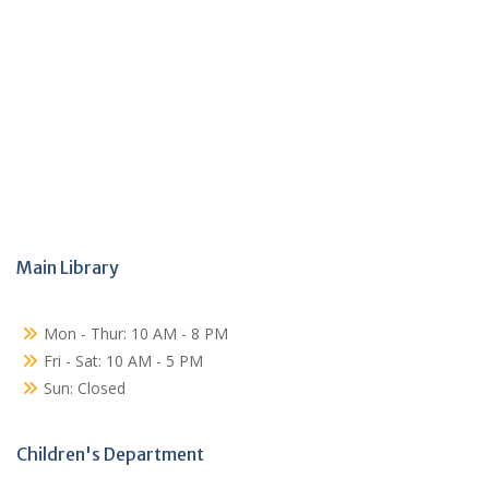
Main Library
Mon - Thur: 10 AM - 8 PM
Fri - Sat: 10 AM - 5 PM
Sun: Closed
Children's Department