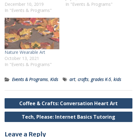
December 10, 2019
In "Events & Programs"
In "Events & Programs"
Nature Wearable Art
October 13, 2021
In "Events & Programs"
Events & Programs
,
Kids
art
,
crafts
,
grades K-5
,
kids
Post
Coffee & Crafts: Conversation Heart Art
navigation
Tech, Please: Internet Basics Tutoring
Leave a Reply