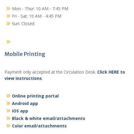
Mon - Thur: 10 AM - 7:45 PM
Fri - Sat: 10 AM - 4:45 PM
Sun: Closed
Mobile Printing
Payment only accepted at the Circulation Desk.
Click HERE to
view instructions
.
Online printing portal
Android app
iOS app
Black & white email/attachments
Color email/attachments