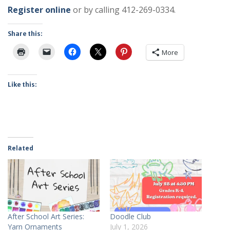
Register online
or by calling 412-269-0334.
Share this:
More
Like this:
Related
After School Art Series:
Doodle Club
Yarn Ornaments
July 1, 2026