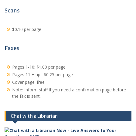
Scans
$0.10 per page
Faxes
Pages 1-10: $1.00 per page
Pages 11 + up : $0.25 per page
Cover page: free
Note: Inform staff if you need a confirmation page before
the fax is sent.
Chat with a Librarian