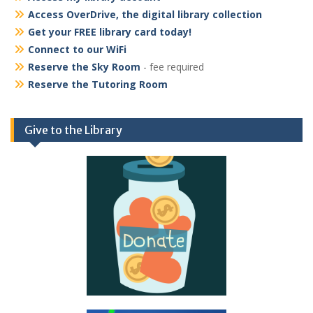
Access OverDrive, the digital library collection
Get your FREE library card today!
Connect to our WiFi
Reserve the Sky Room
- fee required
Reserve the Tutoring Room
Give to the Library