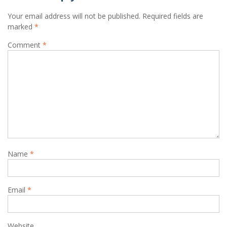
Your email address will not be published.
Required fields are
marked
*
Comment
*
Name
*
Email
*
Website