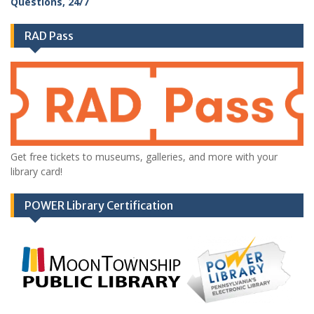
RAD Pass
Get free tickets to museums, galleries, and more with your
library card!
POWER Library Certification