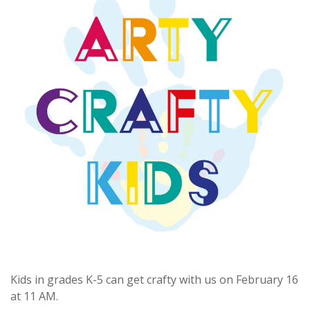
Kids in grades K-5 can get crafty with us on February 16
at 11 AM.