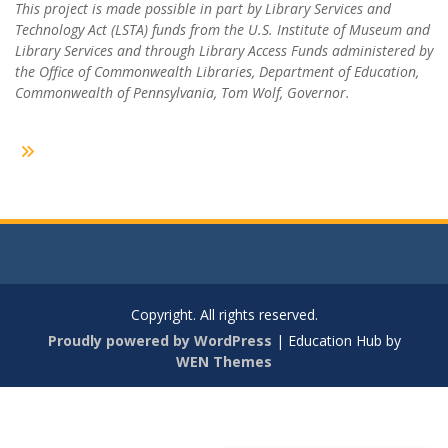
This project is made possible in part by Library Services and
Technology Act (LSTA) funds from the U.S. Institute of Museum and
Library Services and through Library Access Funds administered by
the Office of Commonwealth Libraries, Department of Education,
Commonwealth of Pennsylvania, Tom Wolf, Governor.
Copyright. All rights reserved.
Proudly powered by WordPress
|
Education Hub by
WEN Themes