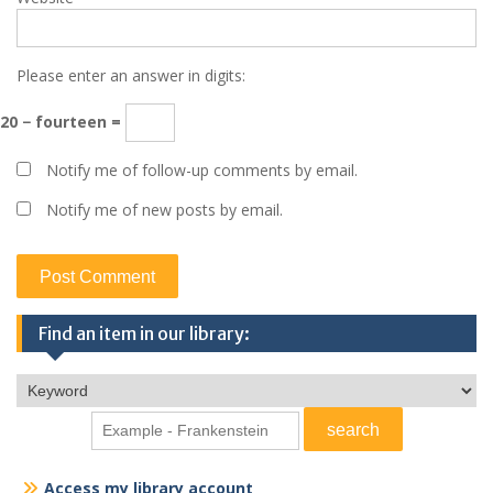
Please enter an answer in digits:
20 − fourteen =
Notify me of follow-up comments by email.
Notify me of new posts by email.
Find an item in our library:
Access my library account