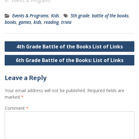
In "Events & Programs"
Events & Programs
,
Kids
5th grade
,
battle of the books
,
books
,
games
,
kids
,
reading
,
trivia
Post
4th Grade Battle of the Books List of Links
navigation
6th Grade Battle of the Books: List of Links
Leave a Reply
Your email address will not be published.
Required fields are
marked
*
Comment
*