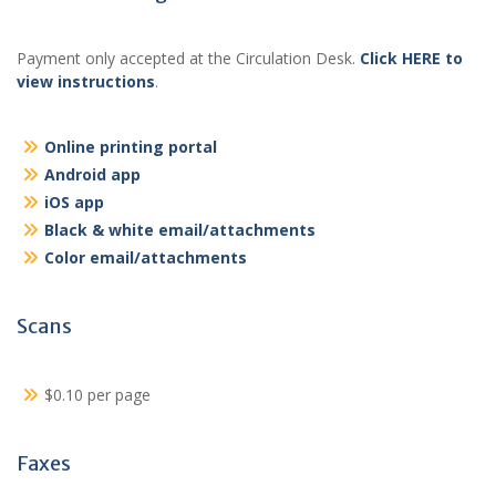
Payment only accepted at the Circulation Desk.
Click HERE to
view instructions
.
Online printing portal
Android app
iOS app
Black & white email/attachments
Color email/attachments
Scans
$0.10 per page
Faxes