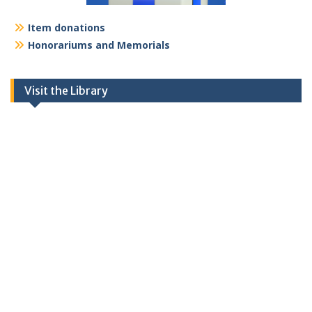
Item donations
Honorariums and Memorials
Visit the Library