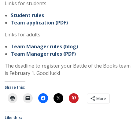
Links for students
Student rules
Team application (PDF)
Links for adults
Team Manager rules (blog)
Team Manager rules (PDF)
The deadline to register your Battle of the Books team
is February 1. Good luck!
Share this:
More
Like this: