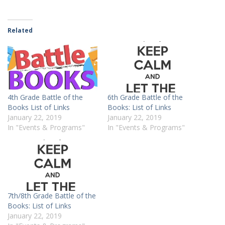
Related
4th Grade Battle of the
6th Grade Battle of the
Books List of Links
Books: List of Links
January 22, 2019
January 22, 2019
In "Events & Programs"
In "Events & Programs"
7th/8th Grade Battle of the
Books: List of Links
January 22, 2019