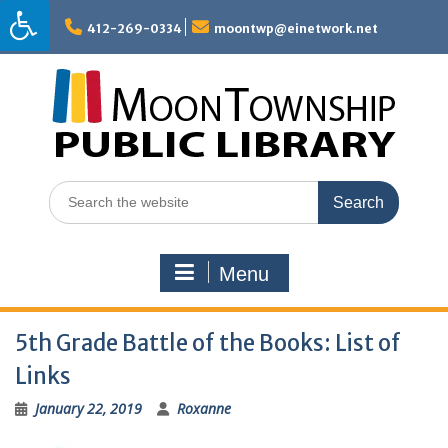
Skip
to
412-269-0334
moontwp@einetwork.net
content
Search
for:
Menu
5th Grade Battle of the Books: List of
Links
January 22, 2019
Roxanne