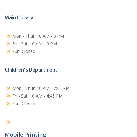
Main Library
Mon - Thur: 10 AM - 8 PM
Fri - Sat: 10 AM - 5 PM
Sun: Closed
Children's Department
Mon - Thur: 10 AM - 7:45 PM
Fri - Sat: 10 AM - 4:45 PM
Sun: Closed
Mobile Printing