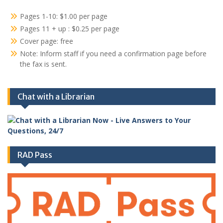
Pages 1-10: $1.00 per page
Pages 11 + up : $0.25 per page
Cover page: free
Note: Inform staff if you need a confirmation page before
the fax is sent.
Chat with a Librarian
RAD Pass