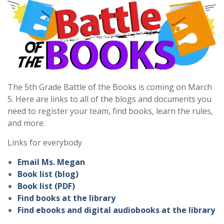
The 5th Grade Battle of the Books is coming on March
5. Here are links to all of the blogs and documents you
need to register your team, find books, learn the rules,
and more.
Links for everybody
Email Ms. Megan
Book list (blog)
Book list (PDF)
Find books at the library
Find ebooks and digital audiobooks at the library