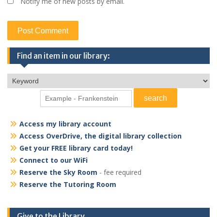
Notify me of new posts by email.
Find an item in our library:
Access my library account
Access OverDrive, the digital library collection
Get your FREE library card today!
Connect to our WiFi
Reserve the Sky Room
- fee required
Reserve the Tutoring Room
Give to the Library