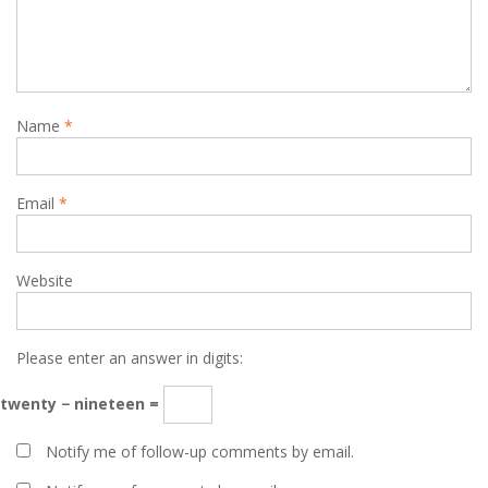
Name
*
Email
*
Website
Please enter an answer in digits:
twenty − nineteen =
Notify me of follow-up comments by email.