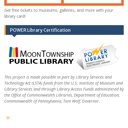
Get free tickets to museums, galleries, and more with your
library card!
POWER Library Certification
This project is made possible in part by Library Services and
Technology Act (LSTA) funds from the U.S. Institute of Museum and
Library Services and through Library Access Funds administered by
the Office of Commonwealth Libraries, Department of Education,
Commonwealth of Pennsylvania, Tom Wolf, Governor.