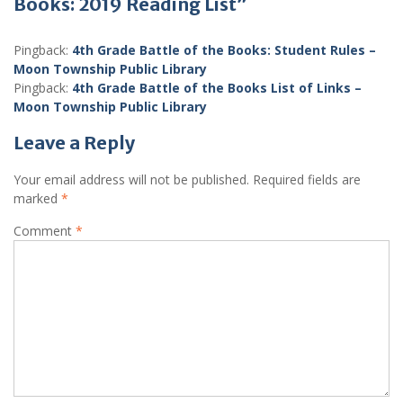
Books: 2019 Reading List”
Pingback:
4th Grade Battle of the Books: Student Rules –
Moon Township Public Library
Pingback:
4th Grade Battle of the Books List of Links –
Moon Township Public Library
Leave a Reply
Your email address will not be published.
Required fields are
marked
*
Comment
*