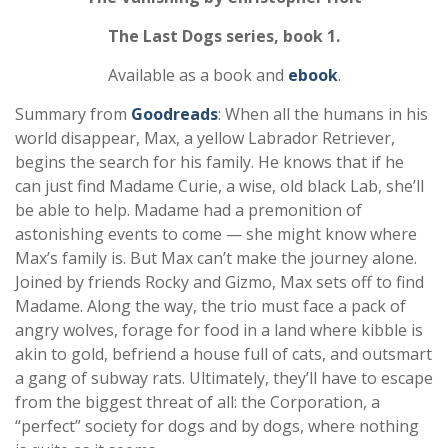
The Last Dogs series, book 1.
Available as a book and
ebook
.
Summary from
Goodreads
: When all the humans in his
world disappear, Max, a yellow Labrador Retriever,
begins the search for his family. He knows that if he
can just find Madame Curie, a wise, old black Lab, she’ll
be able to help. Madame had a premonition of
astonishing events to come — she might know where
Max’s family is. But Max can’t make the journey alone.
Joined by friends Rocky and Gizmo, Max sets off to find
Madame. Along the way, the trio must face a pack of
angry wolves, forage for food in a land where kibble is
akin to gold, befriend a house full of cats, and outsmart
a gang of subway rats. Ultimately, they’ll have to escape
from the biggest threat of all: the Corporation, a
“perfect” society for dogs and by dogs, where nothing