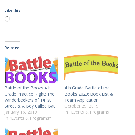
Like this:
Loading…
Related
Battle of the Books 4th
4th Grade Battle of the
Grade Practice Night: The
Books 2020: Book List &
Vanderbeekers of 141st
Team Application
Street & A Boy Called Bat
October 29, 2019
January 16, 2019
In "Events & Programs"
In "Events & Programs"