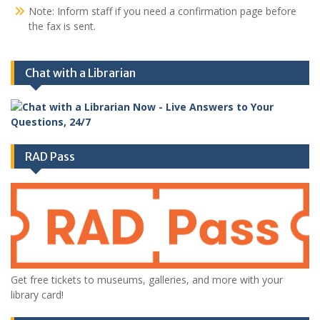
Note: Inform staff if you need a confirmation page before
the fax is sent.
Chat with a Librarian
RAD Pass
Get free tickets to museums, galleries, and more with your
library card!