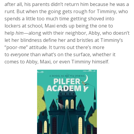
after all, his parents didn’t return him because he was a
runt. But when the going gets rough for Timminy, who
spends a little too much time getting shoved into
lockers at school, Maxi ends up being the one to
help
him
—along with their neighbor, Abby, who doesn’t
let her blindness define her and bristles at Timminy’s
“poor-me” attitude. It turns out there’s more
to
everyone
than what’s on the surface, whether it
comes to Abby, Maxi, or even Timminy himself.