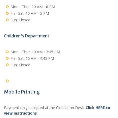
Mon - Thur: 10 AM - 8 PM
Fri - Sat: 10 AM - 5 PM
Sun: Closed
Children's Department
Mon - Thur: 10 AM - 7:45 PM
Fri - Sat: 10 AM - 4:45 PM
Sun: Closed
Mobile Printing
Payment only accepted at the Circulation Desk.
Click HERE to
view instructions
.