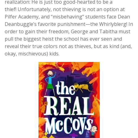
realization: He is just too good-hearted to be a
thief! Unfortunately, not thieving is not an option at
Pilfer Academy, and “misbehaving” students face Dean
Deanbuggle’s favorite punishment—the Whirlyblerg! In
order to gain their freedom, George and Tabitha must
pull the biggest heist the school has ever seen and
reveal their true colors not as thieves, but as kind (and,
okay, mischievous) kids.