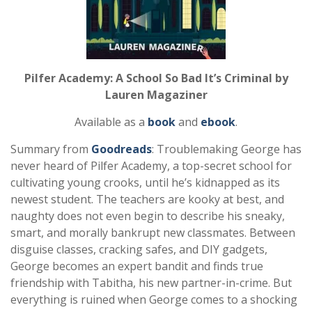
Pilfer Academy: A School So Bad It’s Criminal by
Lauren Magaziner
Available as a
book
and
ebook
.
Summary from
Goodreads
: Troublemaking George has
never heard of Pilfer Academy, a top-secret school for
cultivating young crooks, until he’s kidnapped as its
newest student. The teachers are kooky at best, and
naughty does not even begin to describe his sneaky,
smart, and morally bankrupt new classmates. Between
disguise classes, cracking safes, and DIY gadgets,
George becomes an expert bandit and finds true
friendship with Tabitha, his new partner-in-crime. But
everything is ruined when George comes to a shocking