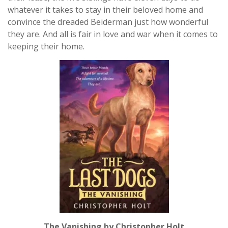
whatever it takes to stay in their beloved home and
convince the dreaded Beiderman just how wonderful
they are. And all is fair in love and war when it comes to
keeping their home.
The Vanishing by Christopher Holt