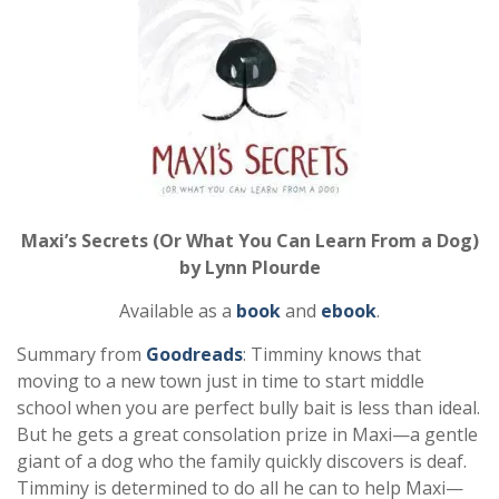
Maxi’s Secrets (Or What You Can Learn From a Dog)
by Lynn Plourde
Available as a
book
and
ebook
.
Summary from
Goodreads
: Timminy knows that
moving to a new town just in time to start middle
school when you are perfect bully bait is less than ideal.
But he gets a great consolation prize in Maxi—a gentle
giant of a dog who the family quickly discovers is deaf.
Timminy is determined to do all he can to help Maxi—