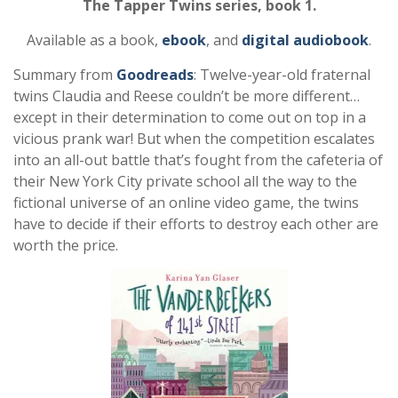
The Tapper Twins series, book 1.
Available as a book,
ebook
, and
digital audiobook
.
Summary from
Goodreads
: Twelve-year-old fraternal
twins Claudia and Reese couldn’t be more different…
except in their determination to come out on top in a
vicious prank war! But when the competition escalates
into an all-out battle that’s fought from the cafeteria of
their New York City private school all the way to the
fictional universe of an online video game, the twins
have to decide if their efforts to destroy each other are
worth the price.