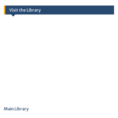
Visit the Library
Main Library