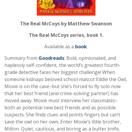
The Real McCoys by Matthew Swanson
The Real McCoys series, book 1.
Available as a
book
.
Summary from
Goodreads
:
Bold, opinionated, and
haplessly self-confident, the world’s greatest fourth-
grade detective faces her biggest challenge! When
someone kidnaps beloved school mascot Eddie the Owl,
Moxie is on the case–but she’s forced to fly solo now
that her best friend (and crime-solving partner) has
moved away. Moxie must interview her classmates–
both as potential new best friends and as possible
suspects. She finds clues and points fingers but can’t
save the owl on her own. Enter Moxie’s little brother,
Milton. Quiet, cautious, and boring as a butter knife,