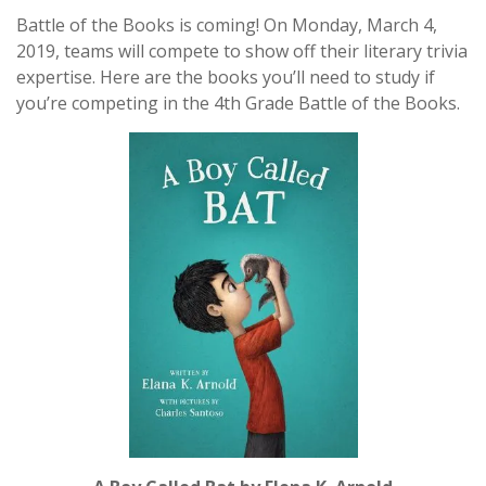
Battle of the Books is coming! On Monday, March 4,
2019, teams will compete to show off their literary trivia
expertise. Here are the books you’ll need to study if
you’re competing in the 4th Grade Battle of the Books.