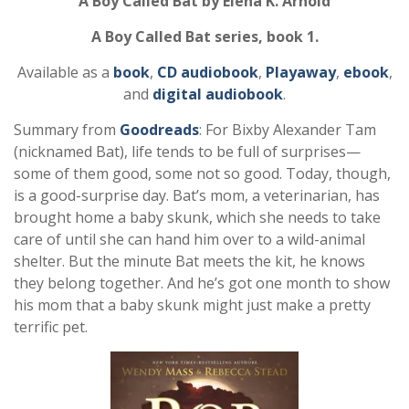
A Boy Called Bat by Elena K. Arnold
A Boy Called Bat series, book 1.
Available as a
book
,
CD audiobook
,
Playaway
,
ebook
,
and
digital audiobook
.
Summary from
Goodreads
: For Bixby Alexander Tam
(nicknamed Bat), life tends to be full of surprises—
some of them good, some not so good. Today, though,
is a good-surprise day. Bat’s mom, a veterinarian, has
brought home a baby skunk, which she needs to take
care of until she can hand him over to a wild-animal
shelter. But the minute Bat meets the kit, he knows
they belong together. And he’s got one month to show
his mom that a baby skunk might just make a pretty
terrific pet.