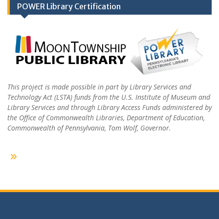
POWER Library Certification
This project is made possible in part by Library Services and
Technology Act (LSTA) funds from the U.S. Institute of Museum and
Library Services and through Library Access Funds administered by
the Office of Commonwealth Libraries, Department of Education,
Commonwealth of Pennsylvania, Tom Wolf, Governor.