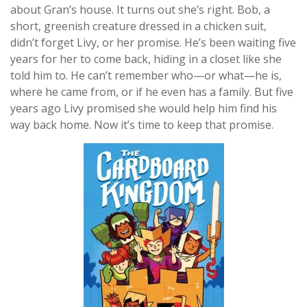
about Gran’s house. It turns out she’s right. Bob, a
short, greenish creature dressed in a chicken suit,
didn’t forget Livy, or her promise. He’s been waiting five
years for her to come back, hiding in a closet like she
told him to. He can’t remember who—or what—he is,
where he came from, or if he even has a family. But five
years ago Livy promised she would help him find his
way back home. Now it’s time to keep that promise.