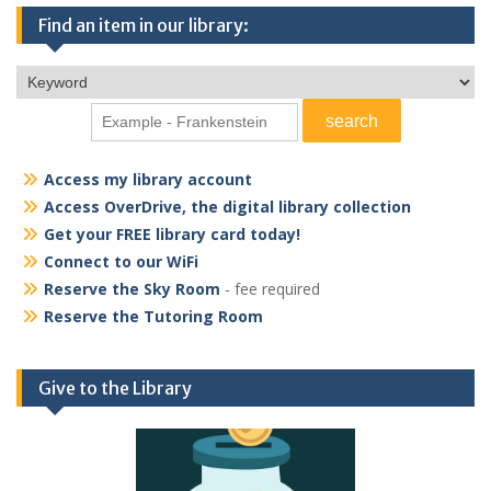
Find an item in our library:
Access my library account
Access OverDrive, the digital library collection
Get your FREE library card today!
Connect to our WiFi
Reserve the Sky Room
- fee required
Reserve the Tutoring Room
Give to the Library