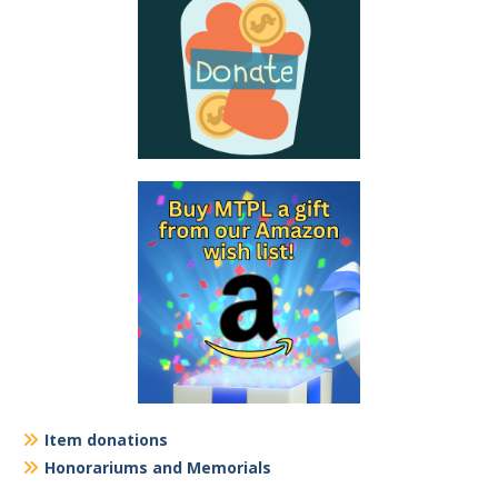
Item donations
Honorariums and Memorials