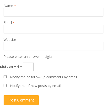
Name
*
Email
*
Website
Please enter an answer in digits:
sixteen + 4 =
Notify me of follow-up comments by email.
Notify me of new posts by email.