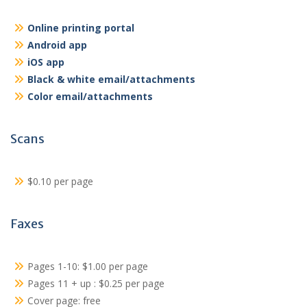
Online printing portal
Android app
iOS app
Black & white email/attachments
Color email/attachments
Scans
$0.10 per page
Faxes
Pages 1-10: $1.00 per page
Pages 11 + up : $0.25 per page
Cover page: free