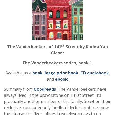
st
The Vanderbeekers of 141
Street by Karina Yan
Glaser
The Vanderbeekers series, book 1.
Available as a
book
,
large print book
,
CD audiobook
,
and
ebook
.
Summary from
Goodreads
: The Vanderbeekers have
always lived in the brownstone on 141st Street. It’s
practically another member of the family. So when their
reclusive, curmudgeonly landlord decides not to renew
their lease, the five siblings have eleven days to do