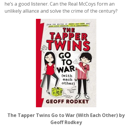
he’s a good listener. Can the Real McCoys form an
unlikely alliance and solve the crime of the century?
The Tapper Twins Go to War (With Each Other) by
Geoff Rodkey