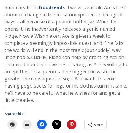
Summary from
Goodreads
: Twelve-year-old Ace’s life is
about to change in the most unexpected and magical
ways—all because of a peanut butter jar. When he
opens it, he inadvertently releases a genie named
Ridge. Now a Wishmaker, Ace is given a week to
complete a seemingly impossible quest, and if he fails
the world will end in the most tragic (but cuddly) way
imaginable. Luckily, Ridge can help by granting Ace an
unlimited number of wishes…as long as Ace is willing to
accept the consequences. The bigger the wish, the
greater the consequence. So, if Ace wants to avoid
having pogo sticks for legs or his clothes turn invisible,
he’ll have to be careful what he wishes for and get a
little creative.
Share this:
More