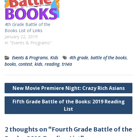
4th Grade Battle of the
Books List of Links
January 22, 2019
In "Events & Programs"
Events & Programs
,
Kids
4th grade
,
battle of the books
,
books
,
contest
,
kids
,
reading
,
trivia
Post
New Movie Premiere Night: Crazy Rich Asians
navigation
Fifth Grade Battle of the Books: 2019 Reading
List
2 thoughts on “Fourth Grade Battle of the