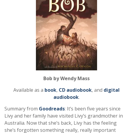
Bob by Wendy Mass
Available as a
book
,
CD audiobook
, and
digital
audiobook
.
Summary from
Goodreads
: It’s been five years since
Livy and her family have visited Livy’s grandmother in
Australia. Now that she’s back, Livy has the feeling
she’s forgotten something really, really important