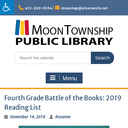
Skip
to
412-269-0334
moontwp@einetwork.net
content
Search
for:
Menu
Fourth Grade Battle of the Books: 2019
Reading List
November 14, 2018
Roxanne