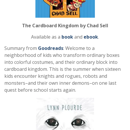
The Cardboard Kingdom by Chad Sell
Available as a
book
and
ebook
.
Summary from
Goodreads
: Welcome to a
neighborhood of kids who transform ordinary boxes
into colorful costumes, and their ordinary block into
cardboard kingdom. This is the summer when sixteen
kids encounter knights and rogues, robots and
monsters–and their own inner demons–on one last
quest before school starts again.