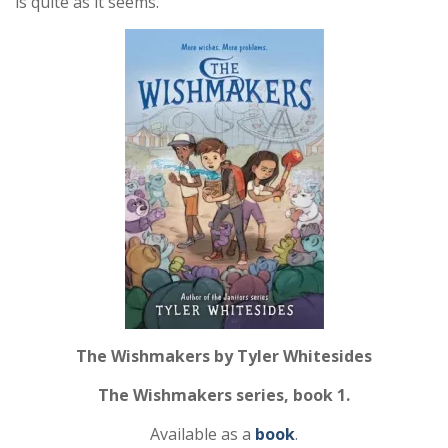
is quite as it seems.
The Wishmakers by Tyler Whitesides
The Wishmakers series, book 1.
Available as a
book
.