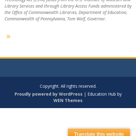
Library Services and through Library Access Funds administered by
the Office of Commonwealth Libraries, Department of Education,
Commonwealth of Pennsylvania, Tom Wolf, Governor.
Copyright. All rights reserved.
Proudly powered by WordPress
|
Education Hub by
WEN Themes
Translate this website