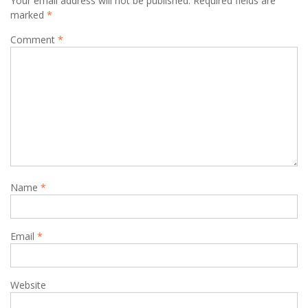
Your email address will not be published.
Required fields are
marked
*
Comment
*
Name
*
Email
*
Website