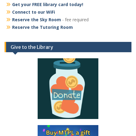
Get your FREE library card today!
Connect to our WiFi
Reserve the Sky Room
- fee required
Reserve the Tutoring Room
Give to the Library