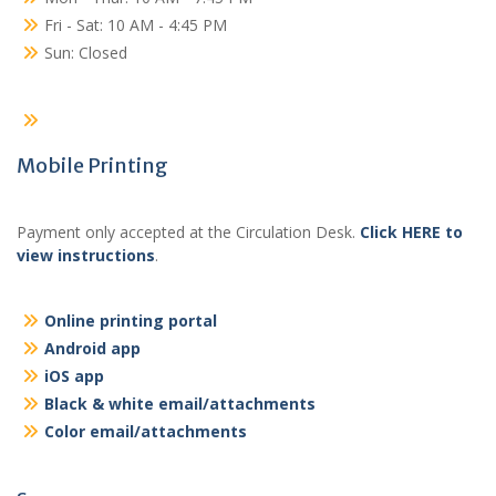
Fri - Sat: 10 AM - 4:45 PM
Sun: Closed
Mobile Printing
Payment only accepted at the Circulation Desk.
Click HERE to
view instructions
.
Online printing portal
Android app
iOS app
Black & white email/attachments
Color email/attachments