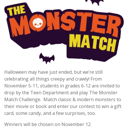
Halloween may have just ended, but we’re still
celebrating all things creepy and crawly! From
November 5-11, students in grades 6-12 are invited to
drop by the Teen Department and play The Monster
Match Challenge. Match classic & modern monsters to
their movie or book and enter our contest to win a gift
card, some candy, and a few surprises, too.
Winners will be chosen on November 12.