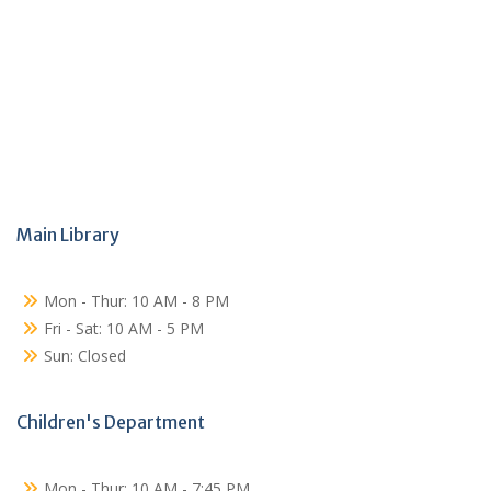
Main Library
Mon - Thur: 10 AM - 8 PM
Fri - Sat: 10 AM - 5 PM
Sun: Closed
Children's Department
Mon - Thur: 10 AM - 7:45 PM