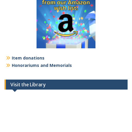
Item donations
Honorariums and Memorials
Visit the Library