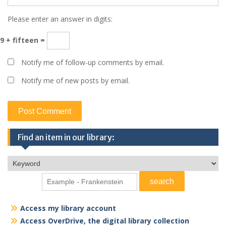
Please enter an answer in digits:
9 + fifteen =
Notify me of follow-up comments by email.
Notify me of new posts by email.
Find an item in our library:
Access my library account
Access OverDrive, the digital library collection