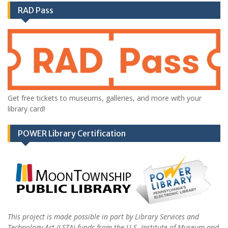
RAD Pass
Get free tickets to museums, galleries, and more with your
library card!
POWER Library Certification
This project is made possible in part by Library Services and
Technology Act (LSTA) funds from the U.S. Institute of Museum and