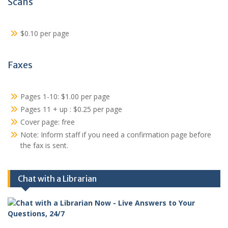
Scans
$0.10 per page
Faxes
Pages 1-10: $1.00 per page
Pages 11 + up : $0.25 per page
Cover page: free
Note: Inform staff if you need a confirmation page before
the fax is sent.
Chat with a Librarian