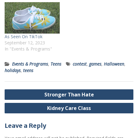
As Seen On TikTok
September 12, 2023
In "Events & Programs"
Events & Programs
,
Teens
contest
,
games
,
Halloween
,
holidays
,
teens
Post
Stronger Than Hate
navigation
Kidney Care Class
Leave a Reply