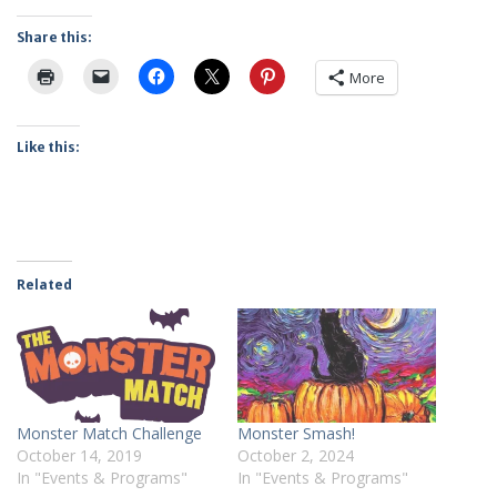
Share this:
More
Like this:
Related
Monster Match Challenge
Monster Smash!
October 14, 2019
October 2, 2024
In "Events & Programs"
In "Events & Programs"