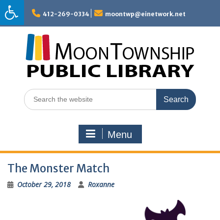
Skip
to
412-269-0334
moontwp@einetwork.net
content
Search
for:
Menu
The Monster Match
October 29, 2018
Roxanne