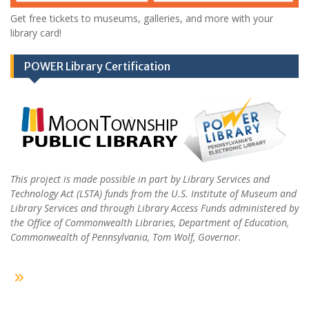
Get free tickets to museums, galleries, and more with your
library card!
POWER Library Certification
This project is made possible in part by Library Services and
Technology Act (LSTA) funds from the U.S. Institute of Museum and
Library Services and through Library Access Funds administered by
the Office of Commonwealth Libraries, Department of Education,
Commonwealth of Pennsylvania, Tom Wolf, Governor.