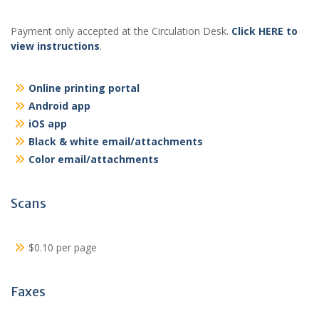
Payment only accepted at the Circulation Desk.
Click HERE to
view instructions
.
Online printing portal
Android app
iOS app
Black & white email/attachments
Color email/attachments
Scans
$0.10 per page
Faxes