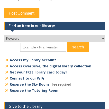
Find an item in our library:
Access my library account
Access OverDrive, the digital library collection
Get your FREE library card today!
Connect to our WiFi
Reserve the Sky Room
- fee required
Reserve the Tutoring Room
Give to the Library