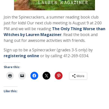
Join the Spinecrackers, a summer reading book club
just for kids! Our next club meeting is August 9 at 2:00
PM and we will be reading
The Only Thing Worse than
Witches by Lauren Magaziner
. Read the book and
hang out for awesome activities with friends.
Sign up to be a Spinecracker (grades 3-5 only) by
registering online
or by calling 412-269-0334.
Share this:
More
Like this: