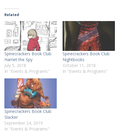
Related
Spinecrackers Book Club:
Spinecrackers Book Club:
Harriet the Spy
Nightbooks
July 5, 2018
October 11, 2018
In "Events & Programs"
In "Events & Programs"
Spinecrackers Book Club:
Slacker
September 24, 2019
In "Events & Programs"