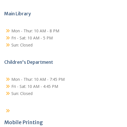
Main Library
Mon - Thur: 10 AM - 8 PM
Fri - Sat: 10 AM - 5 PM
Sun: Closed
Children's Department
Mon - Thur: 10 AM - 7:45 PM
Fri - Sat: 10 AM - 4:45 PM
Sun: Closed
Mobile Printing