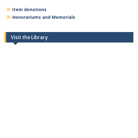
Item donations
Honorariums and Memorials
Visit the Library