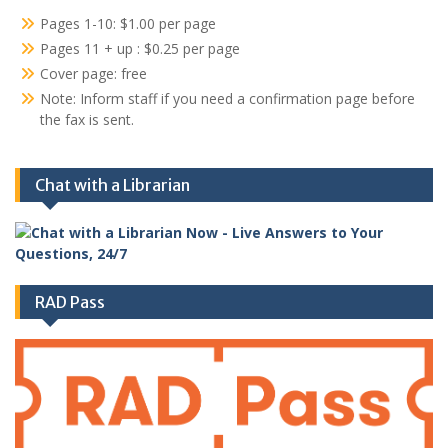
Pages 1-10: $1.00 per page
Pages 11 + up : $0.25 per page
Cover page: free
Note: Inform staff if you need a confirmation page before
the fax is sent.
Chat with a Librarian
RAD Pass