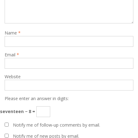
Name
*
Email
*
Website
Please enter an answer in digits:
seventeen − 8 =
Notify me of follow-up comments by email.
Notify me of new posts by email.