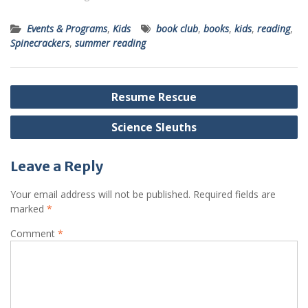
Events & Programs
,
Kids
book club
,
books
,
kids
,
reading
,
Spinecrackers
,
summer reading
Post
Resume Rescue
navigation
Science Sleuths
Leave a Reply
Your email address will not be published.
Required fields are
marked
*
Comment
*