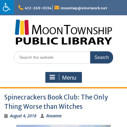
Skip
to
412-269-0334
moontwp@einetwork.net
content
Search
for:
Menu
Spinecrackers Book Club: The Only
Thing Worse than Witches
August 4, 2018
Roxanne