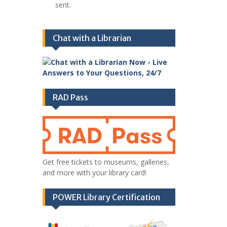
sent.
Chat with a Librarian
RAD Pass
Get free tickets to museums, galleries,
and more with your library card!
POWER Library Certification