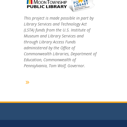
This project is made possible in part by
Library Services and Technology Act
(LSTA) funds from the U.S. Institute of
Museum and Library Services and
through Library Access Funds
administered by the Office of
Commonwealth Libraries, Department of
Education, Commonwealth of
Pennsylvania, Tom Wolf, Governor.