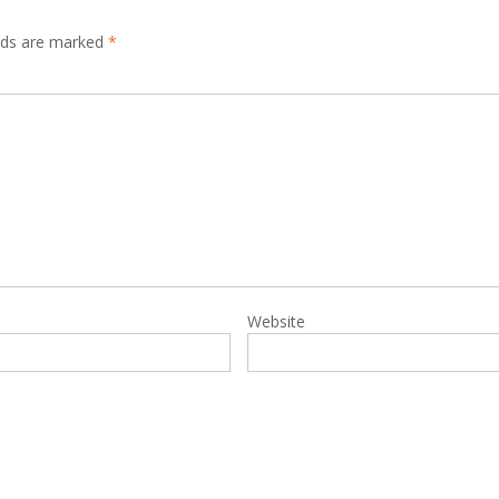
elds are marked
*
Website