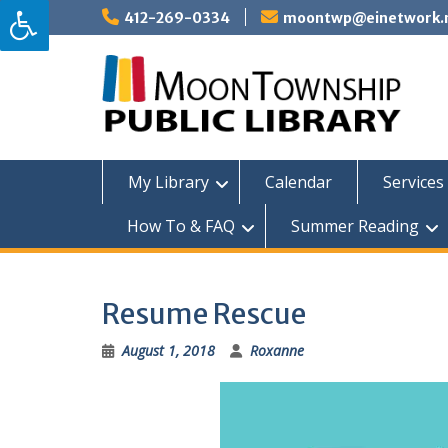
Skip
412-269-0334
moontwp@einetwork.
to
content
My Library
Calendar
Services 
How To & FAQ
Summer Reading
Resume Rescue
August 1, 2018
Roxanne