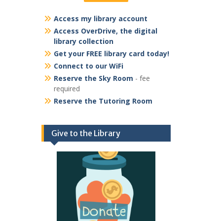
Access my library account
Access OverDrive, the digital
library collection
Get your FREE library card today!
Connect to our WiFi
Reserve the Sky Room
- fee
required
Reserve the Tutoring Room
Give to the Library