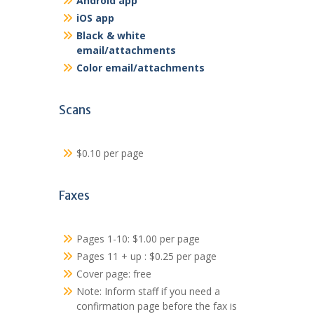
Android app
iOS app
Black & white
email/attachments
Color email/attachments
Scans
$0.10 per page
Faxes
Pages 1-10: $1.00 per page
Pages 11 + up : $0.25 per page
Cover page: free
Note: Inform staff if you need a
confirmation page before the fax is