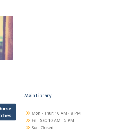
Main Library
Worse
Mon - Thur: 10 AM - 8 PM
tches
Fri - Sat: 10 AM - 5 PM
Sun: Closed