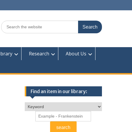
Search
for:
ibrary
Research
About Us
Find an item in our library: