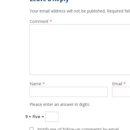
Your email address will not be published.
Required fi
Comment
*
Name
*
Email
*
Please enter an answer in digits:
9 + five =
Notify me of follow-up comments by email.