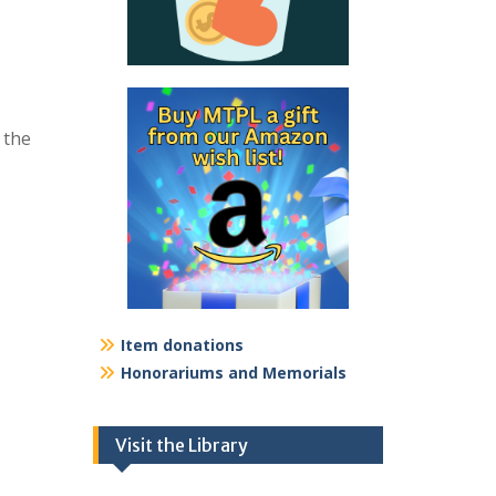
 the
Item donations
Honorariums and Memorials
Visit the Library