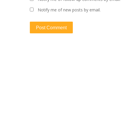
Notify me of new posts by email.