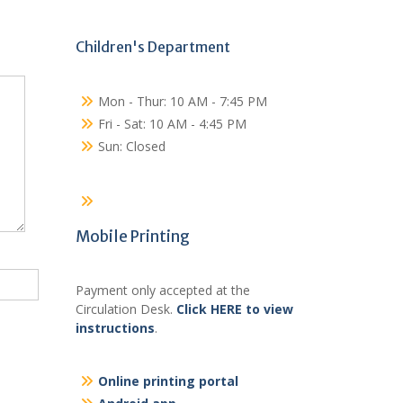
Children's Department
Mon - Thur: 10 AM - 7:45 PM
Fri - Sat: 10 AM - 4:45 PM
Sun: Closed
Mobile Printing
Payment only accepted at the
Circulation Desk.
Click HERE to view
instructions
.
Online printing portal