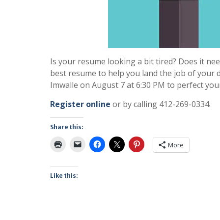
Is your resume looking a bit tired? Does it n
best resume to help you land the job of your
Imwalle on August 7 at 6:30 PM to perfect you
Register online
or by calling 412-269-0334.
Share this:
More
Like this: