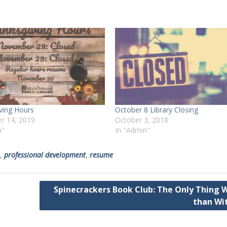
ving Hours
October 8 Library Closing
r 14, 2019
October 3, 2018
n"
In "Admin"
,
professional development
,
resume
Spinecrackers Book Club: The Only Thing 
than Wi