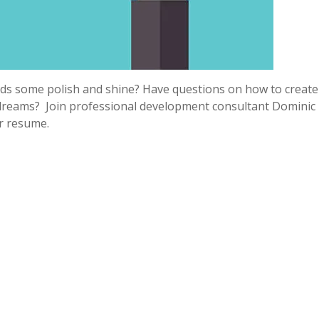
eeds some polish and shine? Have questions on how to create
 dreams? Join professional development consultant Dominic
r resume.