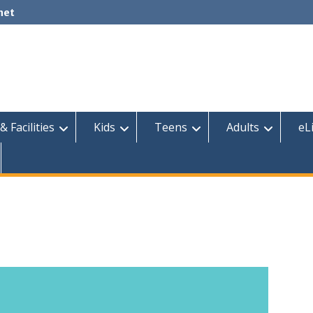
net
& Facilities
Kids
Teens
Adults
eL