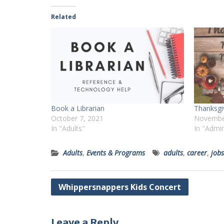
Related
Book a Librarian
Thanksgi
October 7, 2021
Novembe
In "Adults"
In "Admi
Adults
,
Events & Programs
adults
,
career
,
jobs
Post
Whippersnappers Kids Concert
navigation
Leave a Reply