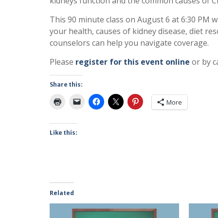
kidneys function and the common causes of Ch
This 90 minute class on August 6 at 6:30 PM w
your health, causes of kidney disease, diet r
counselors can help you navigate coverage.
Please
register for this event online
or by ca
Share this:
More
Like this:
Related