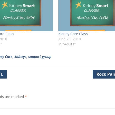
are Class
Kidney Care Class
2018
June 29, 2018
s"
In "Adults"
ney Care
,
kidneys
,
support group
I.
Rock Pai
elds are marked
*