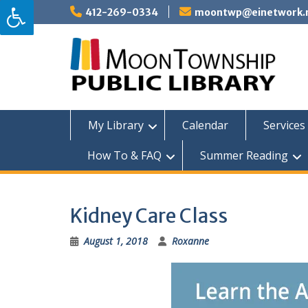
Skip
412-269-0334
moontwp@einetwork.
to
content
My Library
Calendar
Services 
How To & FAQ
Summer Reading
Kidney Care Class
August 1, 2018
Roxanne