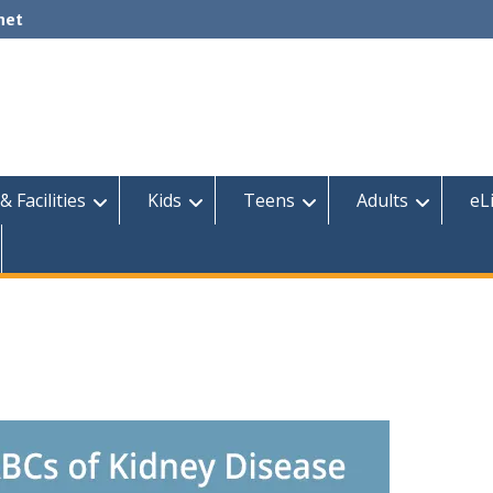
net
& Facilities
Kids
Teens
Adults
eL