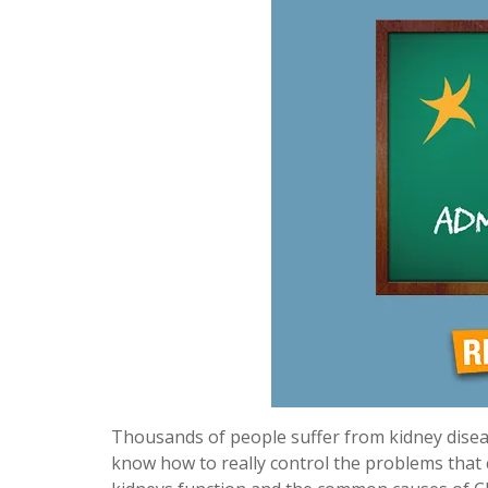
Thousands of people suffer from kidney diseas
know how to really control the problems that