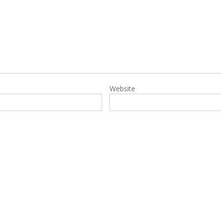
Website