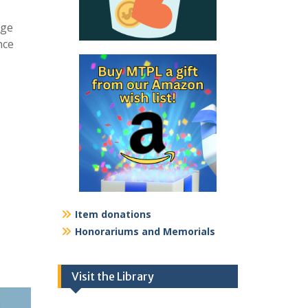
age
nce
Item donations
Honorariums and Memorials
Visit the Library