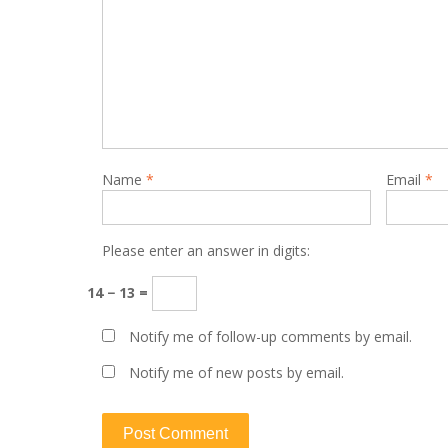
Name
*
Email
*
Please enter an answer in digits:
14 − 13 =
Notify me of follow-up comments by email.
Notify me of new posts by email.