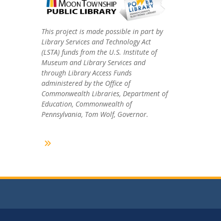
This project is made possible in part by
Library Services and Technology Act
(LSTA) funds from the U.S. Institute of
Museum and Library Services and
through Library Access Funds
administered by the Office of
Commonwealth Libraries, Department of
Education, Commonwealth of
Pennsylvania, Tom Wolf, Governor.