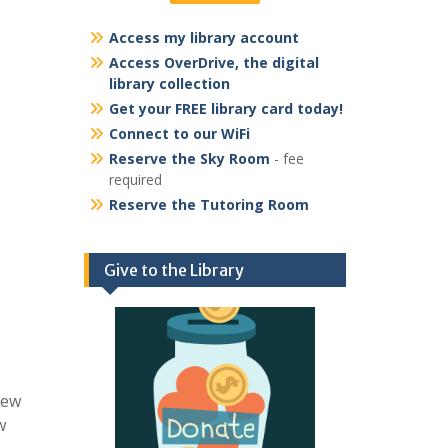
Access my library account
Access OverDrive, the digital
library collection
Get your FREE library card today!
Connect to our WiFi
Reserve the Sky Room
- fee
required
Reserve the Tutoring Room
Give to the Library
few
w