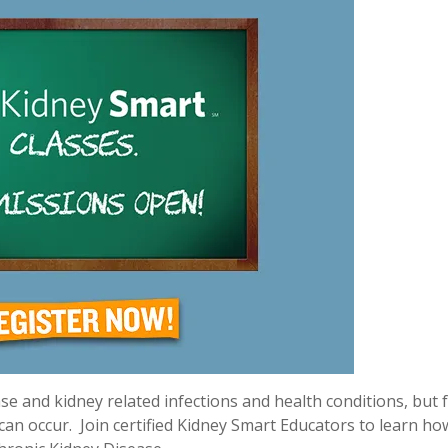
e and kidney related infections and health conditions, but 
 can occur.
Join certified Kidney Smart Educators to learn ho