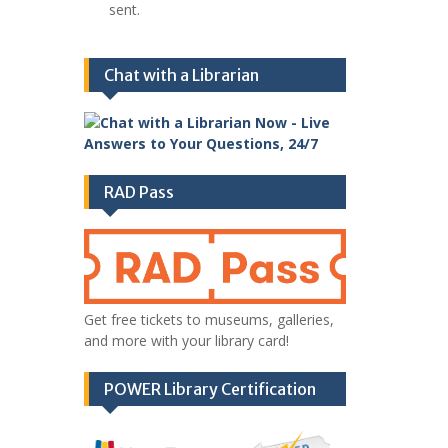
sent.
Chat with a Librarian
RAD Pass
Get free tickets to museums, galleries,
and more with your library card!
POWER Library Certification