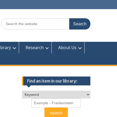
Search
for:
ibrary
Research
About Us
Find an item in our library: