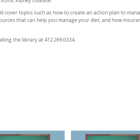
ronic Kidney Disease.
ill cover topics such as how to create an action plan to man
esources that can help you manage your diet, and how insura
lling the library at 412.269.0334.