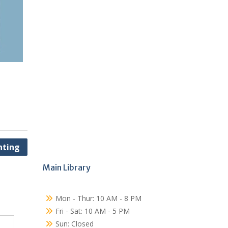
nting
Main Library
Mon - Thur: 10 AM - 8 PM
Fri - Sat: 10 AM - 5 PM
Sun: Closed