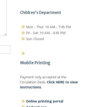
Children's Department
Mon - Thur: 10 AM - 7:45 PM
Fri - Sat: 10 AM - 4:45 PM
Sun: Closed
Mobile Printing
Payment only accepted at the
Circulation Desk.
Click HERE to view
instructions
.
Online printing portal