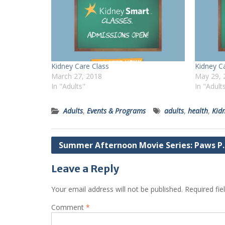
Kidney Care Class
Kidney C
March 27, 2018
May 29, 
In "Adults"
In "Adult
Adults
,
Events & Programs
adults
,
health
,
Kid
Post
Summer Afternoon Movie Series: Paws P. 
navigation
Leave a Reply
Your email address will not be published.
Required fi
Comment
*