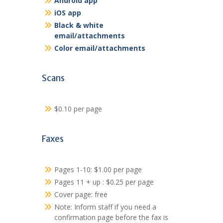
Android app
iOS app
Black & white
email/attachments
Color email/attachments
Scans
$0.10 per page
Faxes
Pages 1-10: $1.00 per page
Pages 11 + up : $0.25 per page
Cover page: free
Note: Inform staff if you need a
confirmation page before the fax is