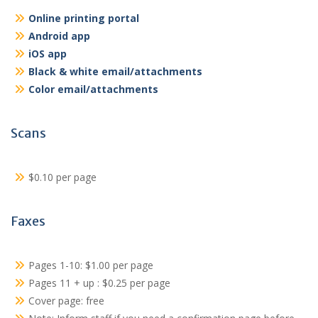
Online printing portal
Android app
iOS app
Black & white email/attachments
Color email/attachments
Scans
$0.10 per page
Faxes
Pages 1-10: $1.00 per page
Pages 11 + up : $0.25 per page
Cover page: free