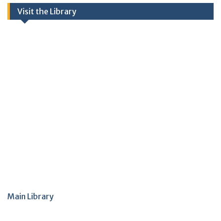
Visit the Library
Main Library