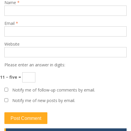
Name
*
Email
*
Website
Please enter an answer in digits:
11 − five =
Notify me of follow-up comments by email.
Notify me of new posts by email.