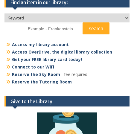
Find an item in our library:
Access my library account
Access OverDrive, the digital library collection
Get your FREE library card today!
Connect to our WiFi
Reserve the Sky Room
- fee required
Reserve the Tutoring Room
Give to the Library