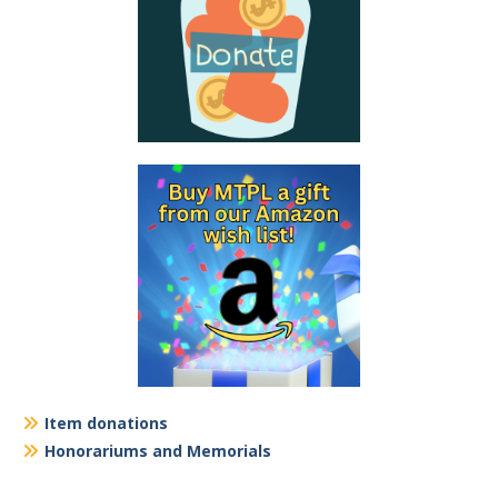
Item donations
Honorariums and Memorials