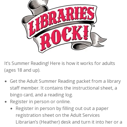
It’s Summer Reading! Here is how it works for adults
(ages 18 and up).
Get the Adult Summer Reading packet from a library
staff member. It contains the instructional sheet, a
bingo card, and a reading log.
Register in person or online.
Register in person by filling out out a paper
registration sheet on the Adult Services
Librarian’s (Heather) desk and turn it into her or a