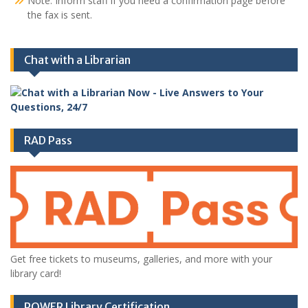
Note: Inform staff if you need a confirmation page before
the fax is sent.
Chat with a Librarian
RAD Pass
Get free tickets to museums, galleries, and more with your
library card!
POWER Library Certification