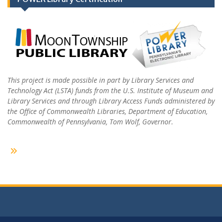
This project is made possible in part by Library Services and
Technology Act (LSTA) funds from the U.S. Institute of Museum and
Library Services and through Library Access Funds administered by
the Office of Commonwealth Libraries, Department of Education,
Commonwealth of Pennsylvania, Tom Wolf, Governor.