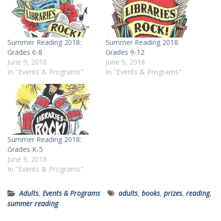
Summer Reading 2018:
Summer Reading 2018:
Grades 6-8
Grades 9-12
June 9, 2018
June 9, 2018
In "Events & Programs"
In "Events & Programs"
Summer Reading 2018:
Grades K-5
June 9, 2018
In "Events & Programs"
Adults
,
Events & Programs
adults
,
books
,
prizes
,
reading
,
summer reading