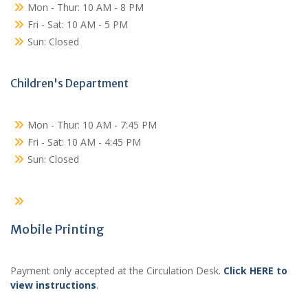
Mon - Thur: 10 AM - 8 PM
Fri - Sat: 10 AM - 5 PM
Sun: Closed
Children's Department
Mon - Thur: 10 AM - 7:45 PM
Fri - Sat: 10 AM - 4:45 PM
Sun: Closed
Mobile Printing
Payment only accepted at the Circulation Desk.
Click HERE to
view instructions
.