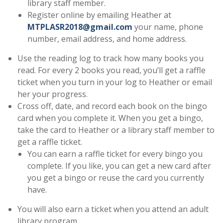
library staff member.
Register online by emailing Heather at
MTPLASR2018@gmail.com
your name, phone
number, email address, and home address.
Use the reading log to track how many books you
read. For every 2 books you read, you’ll get a raffle
ticket when you turn in your log to Heather or email
her your progress.
Cross off, date, and record each book on the bingo
card when you complete it. When you get a bingo,
take the card to Heather or a library staff member to
get a raffle ticket.
You can earn a raffle ticket for every bingo you
complete. If you like, you can get a new card after
you get a bingo or reuse the card you currently
have.
You will also earn a ticket when you attend an adult
library program.