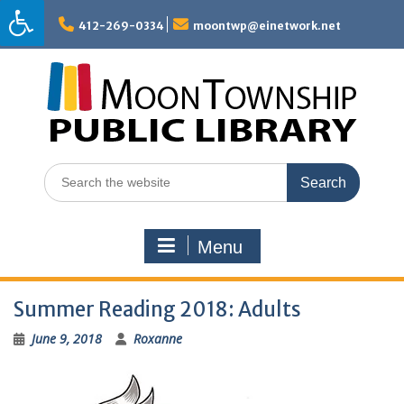
Skip
to
412-269-0334
moontwp@einetwork.net
content
Search
for:
Menu
Summer Reading 2018: Adults
June 9, 2018
Roxanne