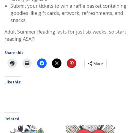
Submit your tickets to win a raffle basket containing
goodies like gift cards, artwork, refreshments, and
snacks.
Adult Summer Reading lasts for just six weeks, so start
reading ASAP!
Share this:
More
Like this:
Related