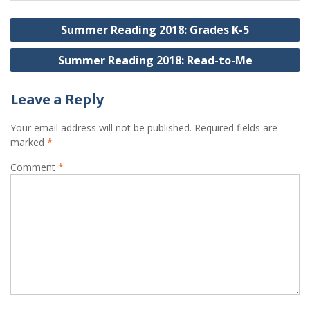
Post
Summer Reading 2018: Grades K-5
navigation
Summer Reading 2018: Read-to-Me
Leave a Reply
Your email address will not be published.
Required fields are
marked
*
Comment
*