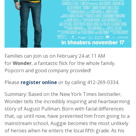
Families can join us on February 24 at 11 AM
for
Wonder
, a fantastic flick for the whole family.
Popcorn and good company provided!
Please
register online
or by calling 412-269-0334.
Summary: Based on the New York Times bestseller,
Wonder tells the incredibly inspiring and heartwarming
story of August Pullman. Born with facial differences
that, up until now, have prevented him from going to a
mainstream school, Auggie becomes the most unlikely
of heroes when he enters the local fifth grade. As his