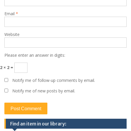
Email
*
Website
Please enter an answer in digits:
2 × 2 =
Notify me of follow-up comments by email.
Notify me of new posts by email.
Find an item in our library: