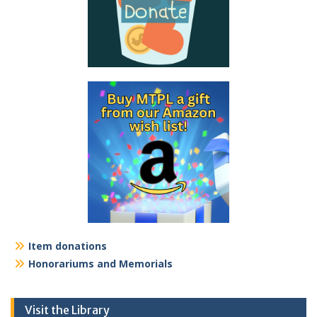
Item donations
Honorariums and Memorials
Visit the Library