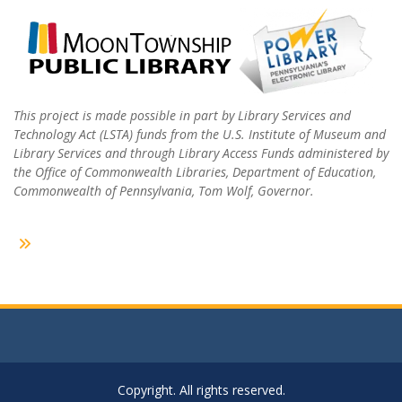
This project is made possible in part by Library Services and
Technology Act (LSTA) funds from the U.S. Institute of Museum and
Library Services and through Library Access Funds administered by
the Office of Commonwealth Libraries, Department of Education,
Commonwealth of Pennsylvania, Tom Wolf, Governor.
Copyright. All rights reserved.