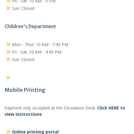
Fri - Sat: 10 AM - 5 PM
Sun: Closed
Children's Department
Mon - Thur: 10 AM - 7:45 PM
Fri - Sat: 10 AM - 4:45 PM
Sun: Closed
Mobile Printing
Payment only accepted at the Circulation Desk.
Click HERE to
view instructions
.
Online printing portal