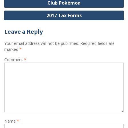
Club Pokémon
navigation
2017 Tax Forms
Leave a Reply
Your email address will not be published.
Required fields are
marked
*
Comment
*
Name
*