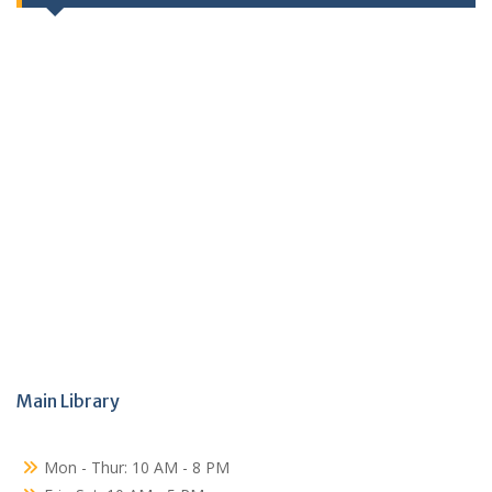
Main Library
Mon - Thur: 10 AM - 8 PM