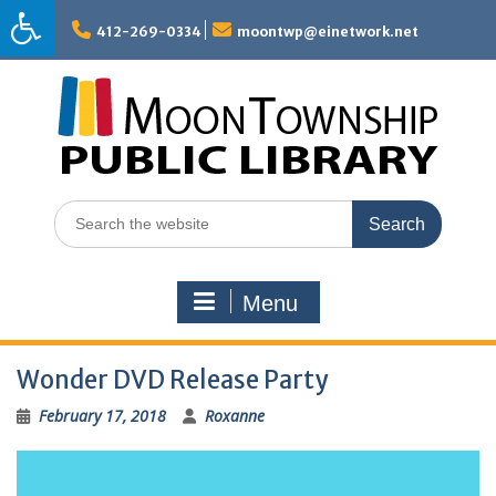
Skip
to
412-269-0334
moontwp@einetwork.net
content
Search
for:
Menu
Wonder DVD Release Party
February 17, 2018
Roxanne