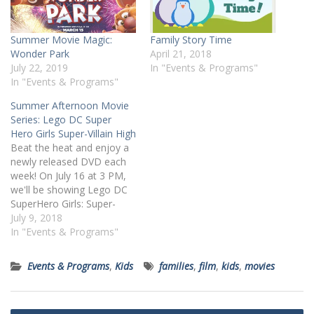
Summer Movie Magic:
Family Story Time
Wonder Park
April 21, 2018
July 22, 2019
In "Events & Programs"
In "Events & Programs"
Summer Afternoon Movie
Series: Lego DC Super
Hero Girls Super-Villain High
Beat the heat and enjoy a
newly released DVD each
week! On July 16 at 3 PM,
we'll be showing Lego DC
SuperHero Girls: Super-
Villain High (PG). All ages
July 9, 2018
are welcome but children
In "Events & Programs"
under 6 years old must be
accompanied by a
Events & Programs
,
Kids
families
,
film
,
kids
,
movies
caregiver. Register online
or by calling 412-269-0334.
Summary:…
Post