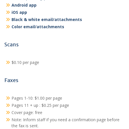
Android app
iOS app
Black & white email/attachments
Color email/attachments
Scans
$0.10 per page
Faxes
Pages 1-10: $1.00 per page
Pages 11 + up : $0.25 per page
Cover page: free
Note: Inform staff if you need a confirmation page before
the fax is sent.