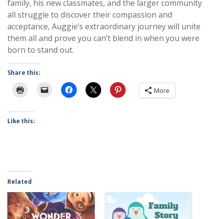
family, his new classmates, and the larger community
all struggle to discover their compassion and
acceptance, Auggie’s extraordinary journey will unite
them all and prove you can’t blend in when you were
born to stand out.
Share this:
More
Like this:
Related