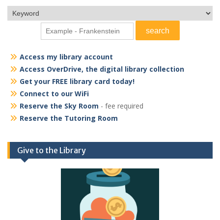
Access my library account
Access OverDrive, the digital library collection
Get your FREE library card today!
Connect to our WiFi
Reserve the Sky Room
- fee required
Reserve the Tutoring Room
Give to the Library