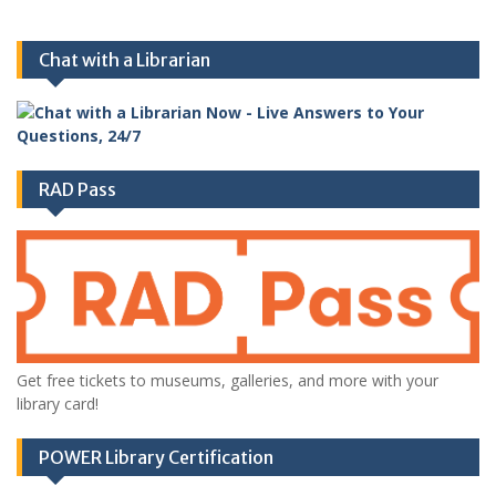
Chat with a Librarian
RAD Pass
Get free tickets to museums, galleries, and more with your
library card!
POWER Library Certification