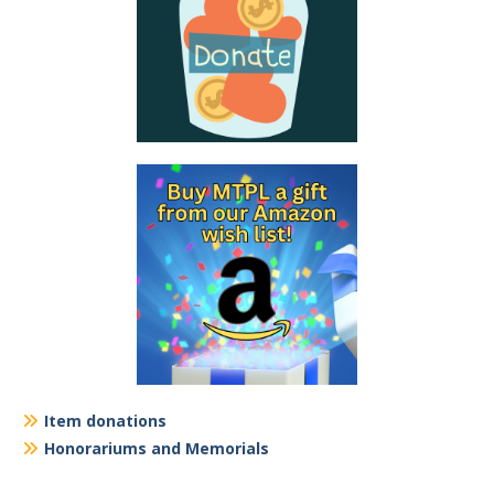
Item donations
Honorariums and Memorials