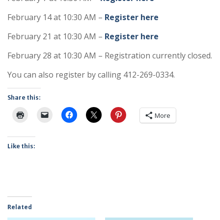
February 14 at 10:30 AM –
Register here
February 21 at 10:30 AM –
Register here
February 28 at 10:30 AM – Registration currently closed.
You can also register by calling 412-269-0334.
Share this:
More
Like this:
Related