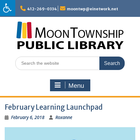
Skip
to
412-269-0334
moontwp@einetwork.net
content
Search
for:
Menu
February Learning Launchpad
February 6, 2018
Roxanne