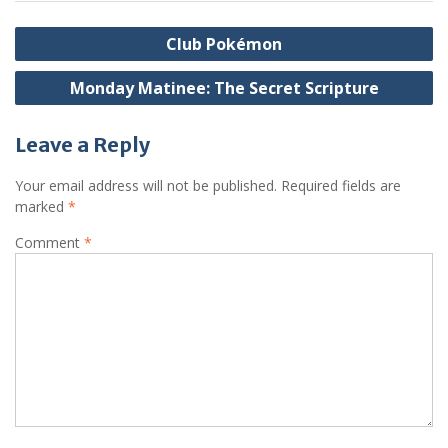
Post
Club Pokémon
navigation
Monday Matinee: The Secret Scripture
Leave a Reply
Your email address will not be published.
Required fields are
marked
*
Comment
*