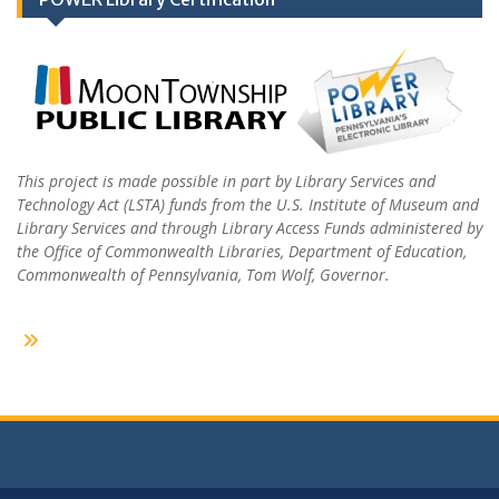
This project is made possible in part by Library Services and
Technology Act (LSTA) funds from the U.S. Institute of Museum and
Library Services and through Library Access Funds administered by
the Office of Commonwealth Libraries, Department of Education,
Commonwealth of Pennsylvania, Tom Wolf, Governor.