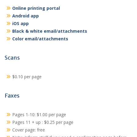
Online printing portal
Android app
iOS app
Black & white email/attachments
Color email/attachments
Scans
$0.10 per page
Faxes
Pages 1-10: $1.00 per page
Pages 11 + up : $0.25 per page
Cover page: free