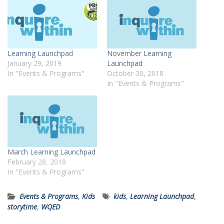
Learning Launchpad
November Learning
January 29, 2019
Launchpad
In "Events & Programs"
October 30, 2018
In "Events & Programs"
March Learning Launchpad
February 28, 2018
In "Events & Programs"
Events & Programs
,
Kids
kids
,
Learning Launchpad
,
storytime
,
WQED