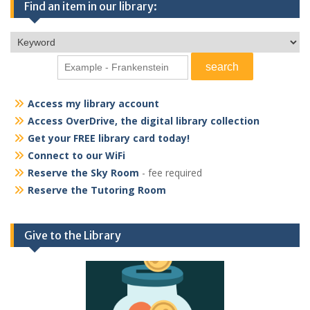
Find an item in our library:
Access my library account
Access OverDrive, the digital library collection
Get your FREE library card today!
Connect to our WiFi
Reserve the Sky Room
- fee required
Reserve the Tutoring Room
Give to the Library