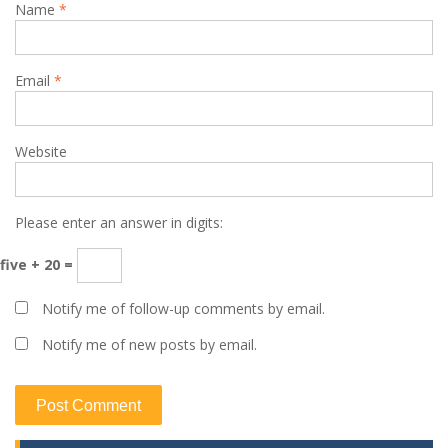
Name
*
Email
*
Website
Please enter an answer in digits:
five + 20 =
Notify me of follow-up comments by email.
Notify me of new posts by email.