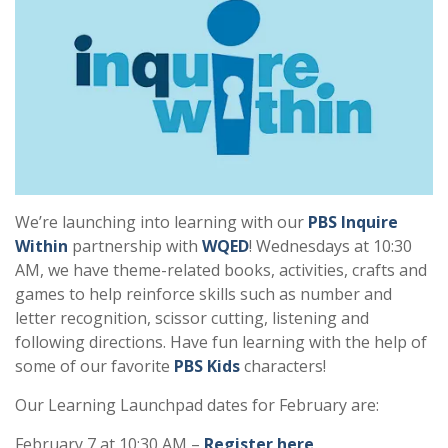
We’re launching into learning with our
PBS Inquire
Within
partnership with
WQED
! Wednesdays at 10:30
AM, we have theme-related books, activities, crafts and
games to help reinforce skills such as number and
letter recognition, scissor cutting, listening and
following directions. Have fun learning with the help of
some of our favorite
PBS Kids
characters!
Our Learning Launchpad dates for February are:
February 7 at 10:30 AM –
Register here