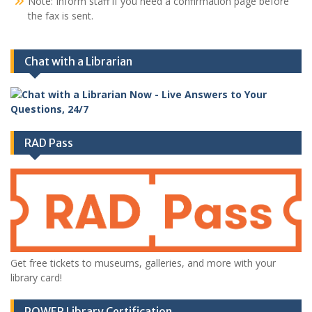
Note: Inform staff if you need a confirmation page before
the fax is sent.
Chat with a Librarian
RAD Pass
Get free tickets to museums, galleries, and more with your
library card!
POWER Library Certification