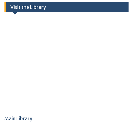
Visit the Library
Main Library