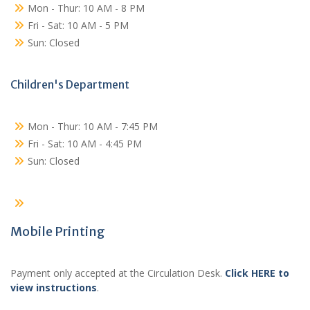
Mon - Thur: 10 AM - 8 PM
Fri - Sat: 10 AM - 5 PM
Sun: Closed
Children's Department
Mon - Thur: 10 AM - 7:45 PM
Fri - Sat: 10 AM - 4:45 PM
Sun: Closed
Mobile Printing
Payment only accepted at the Circulation Desk.
Click HERE to
view instructions
.