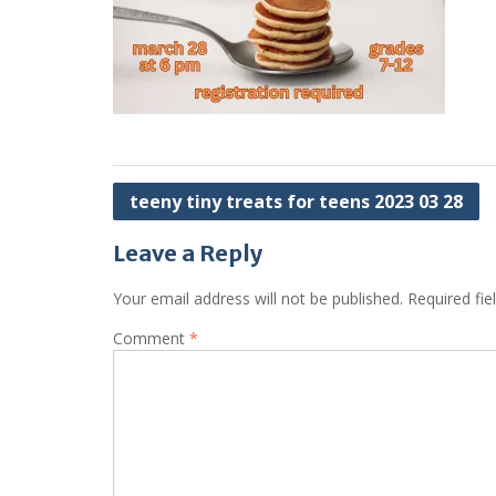
Post
teeny tiny treats for teens 2023 03 28
navigation
Leave a Reply
Your email address will not be published.
Required fi
Comment
*