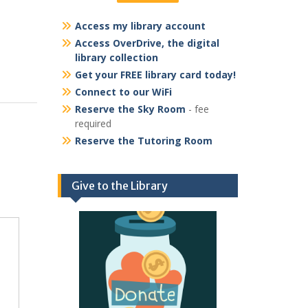
Access my library account
Access OverDrive, the digital
library collection
Get your FREE library card today!
Connect to our WiFi
Reserve the Sky Room
- fee
required
Reserve the Tutoring Room
Give to the Library