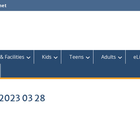
net
& Facilities
Kids
Teens
Adults
eL
s 2023 03 28