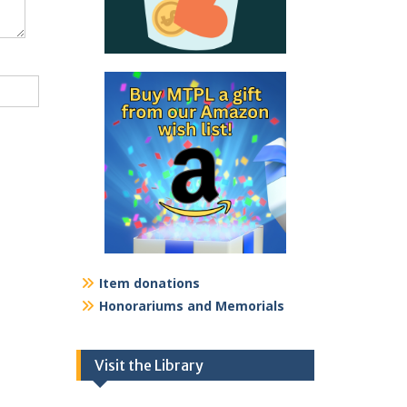
Item donations
Honorariums and Memorials
Visit the Library