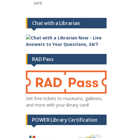
sent.
Chat with a Librarian
RAD Pass
Get free tickets to museums, galleries,
and more with your library card!
POWER Library Certification