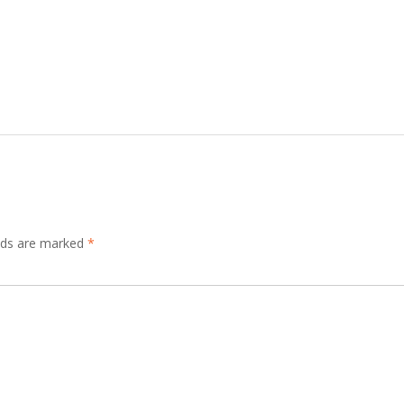
elds are marked
*