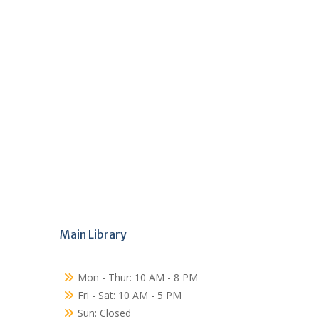
Main Library
Mon - Thur: 10 AM - 8 PM
Fri - Sat: 10 AM - 5 PM
Sun: Closed