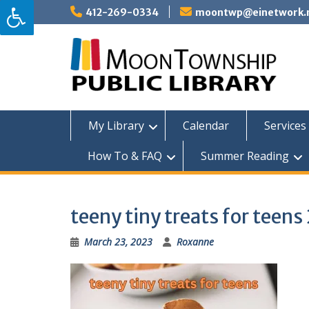
Skip
412-269-0334
moontwp@einetwork.
to
content
My Library
Calendar
Services 
How To & FAQ
Summer Reading
teeny tiny treats for teen
March 23, 2023
Roxanne