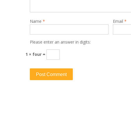
Name
*
Email
*
Please enter an answer in digits:
1 × four =