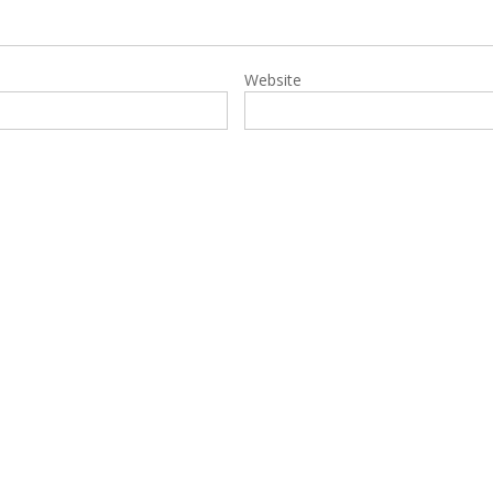
Website