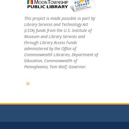
This project is made possible in part by
Library Services and Technology Act
(LSTA) funds from the U.S. Institute of
Museum and Library Services and
through Library Access Funds
administered by the Office of
Commonwealth Libraries, Department of
Education, Commonwealth of
Pennsylvania, Tom Wolf, Governor.