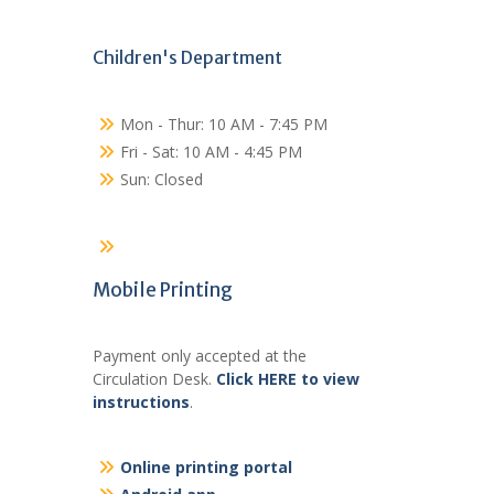
Children's Department
Mon - Thur: 10 AM - 7:45 PM
Fri - Sat: 10 AM - 4:45 PM
Sun: Closed
Mobile Printing
Payment only accepted at the
Circulation Desk.
Click HERE to view
instructions
.
Online printing portal