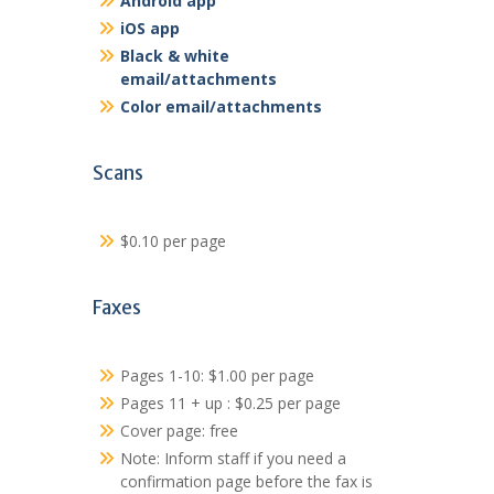
Android app
iOS app
Black & white
email/attachments
Color email/attachments
Scans
$0.10 per page
Faxes
Pages 1-10: $1.00 per page
Pages 11 + up : $0.25 per page
Cover page: free
Note: Inform staff if you need a
confirmation page before the fax is