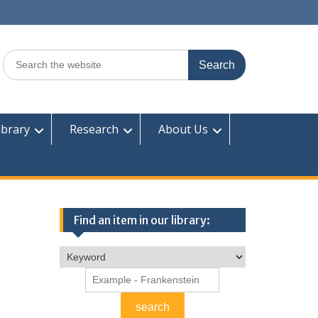
Search
for:
ibrary
Research
About Us
Find an item in our library: