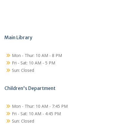
Main Library
Mon - Thur: 10 AM - 8 PM
Fri - Sat: 10 AM - 5 PM
Sun: Closed
Children's Department
Mon - Thur: 10 AM - 7:45 PM
Fri - Sat: 10 AM - 4:45 PM
Sun: Closed