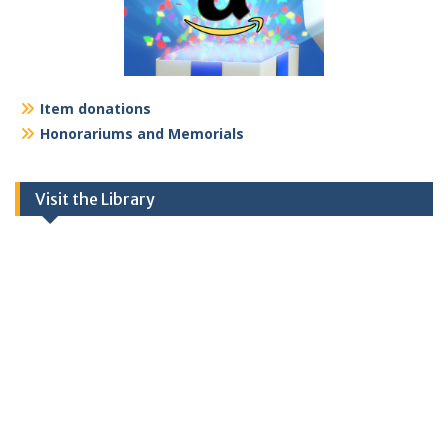
Item donations
Honorariums and Memorials
Visit the Library