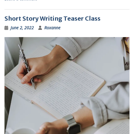
Short Story Writing Teaser Class
June 2, 2022
Roxanne