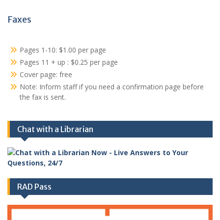
Faxes
Pages 1-10: $1.00 per page
Pages 11 + up : $0.25 per page
Cover page: free
Note: Inform staff if you need a confirmation page before
the fax is sent.
Chat with a Librarian
RAD Pass