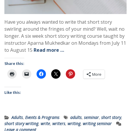
Have you always wanted to write that short story
swirling around the fringes of your mind? Well, wait no
longer. A six week short story writing course taught by
instructor Aparna Mukhedkar on Mondays from July 11
to August 15
Read more …
Share this:
More
Like this:
Adults
,
Events & Programs
adults
,
seminar
,
short story
,
short story writing
,
write
,
writers
,
writing
,
writing seminar
Leave a comment