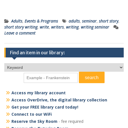
Adults
,
Events & Programs
adults
,
seminar
,
short story
,
short story writing
,
write
,
writers
,
writing
,
writing seminar
Leave a comment
Find an item in our library:
Access my library account
Access OverDrive, the digital library collection
Get your FREE library card today!
Connect to our WiFi
Reserve the Sky Room
- fee required