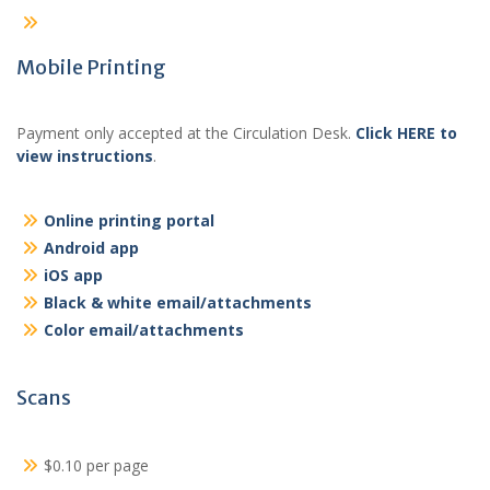
Mobile Printing
Payment only accepted at the Circulation Desk.
Click HERE to
view instructions
.
Online printing portal
Android app
iOS app
Black & white email/attachments
Color email/attachments
Scans
$0.10 per page