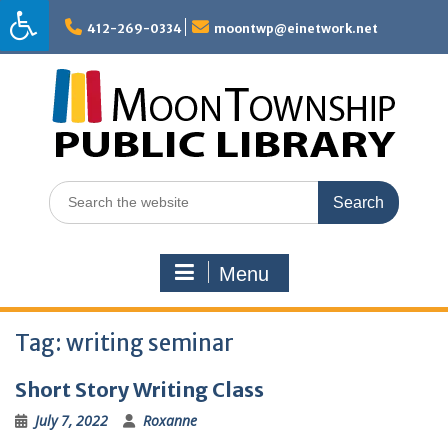
Skip
to
412-269-0334
moontwp@einetwork.net
content
Search
for:
Menu
Tag:
writing seminar
Short Story Writing Class
July 7, 2022
Roxanne