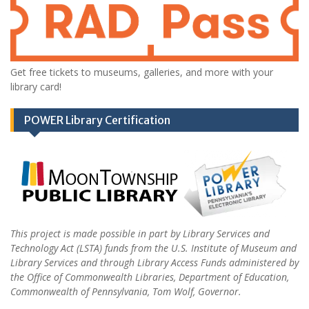
Get free tickets to museums, galleries, and more with your
library card!
POWER Library Certification
This project is made possible in part by Library Services and
Technology Act (LSTA) funds from the U.S. Institute of Museum and
Library Services and through Library Access Funds administered by
the Office of Commonwealth Libraries, Department of Education,
Commonwealth of Pennsylvania, Tom Wolf, Governor.