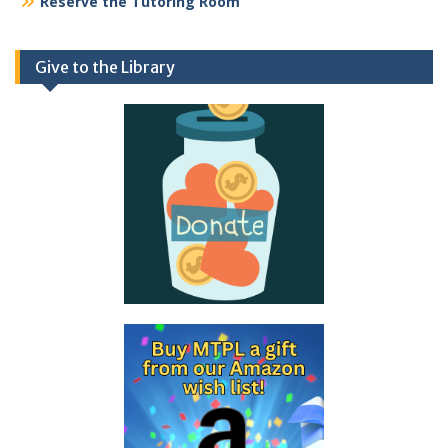
Reserve the Tutoring Room
Give to the Library