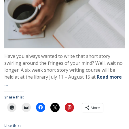
Have you always wanted to write that short story
swirling around the fringes of your mind? Well, wait no
longer. A six week short story writing course will be
held at at the library July 11 – August 15 at
Read more
…
Share this:
More
Like this: