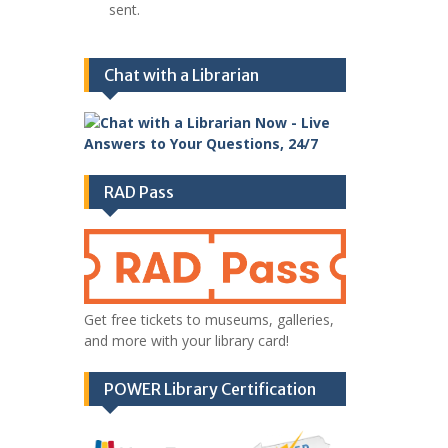
sent.
Chat with a Librarian
RAD Pass
Get free tickets to museums, galleries,
and more with your library card!
POWER Library Certification