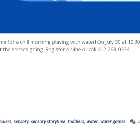
e for a chill morning playing with water! On July 30 at 10:3
get the senses going. Register online or call 412-269-0334.
oolers
,
sensory
,
sensory storytime
,
toddlers
,
water
,
water games