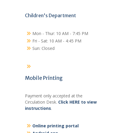
Children's Department
Mon - Thur: 10 AM - 7:45 PM
Fri - Sat: 10 AM - 4:45 PM
Sun: Closed
Mobile Printing
Payment only accepted at the
Circulation Desk.
Click HERE to view
instructions
.
Online printing portal