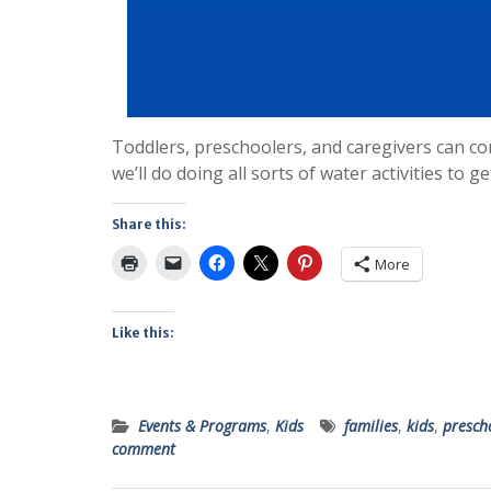
Toddlers, preschoolers, and caregivers can com
we’ll do doing all sorts of water activities to 
Share this:
More
Like this:
Events & Programs
,
Kids
families
,
kids
,
presch
comment