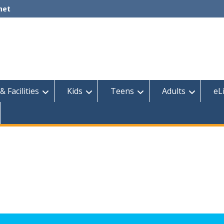
net
& Facilities
Kids
Teens
Adults
eL