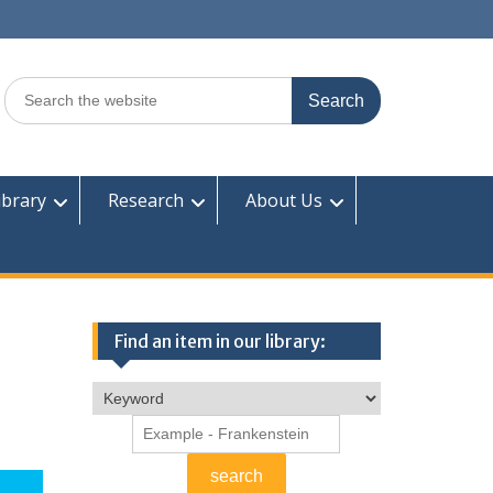
Search
for:
ibrary
Research
About Us
Find an item in our library: