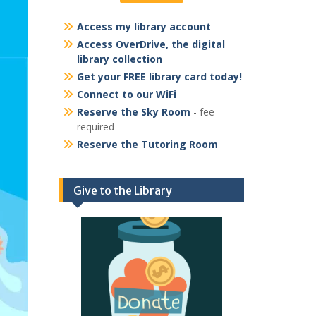
Access my library account
Access OverDrive, the digital
library collection
Get your FREE library card today!
Connect to our WiFi
Reserve the Sky Room
- fee
required
Reserve the Tutoring Room
Give to the Library