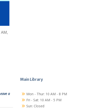
0 AM,
Main Library
Leave a
Mon - Thur: 10 AM - 8 PM
Fri - Sat: 10 AM - 5 PM
Sun: Closed