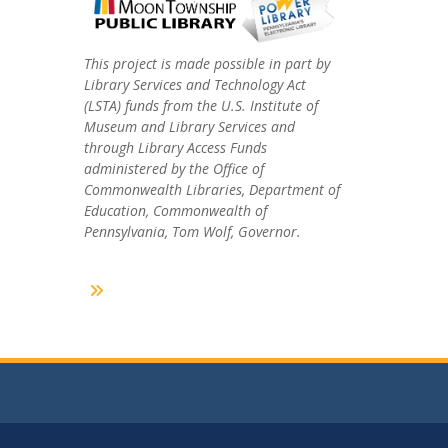
This project is made possible in part by
Library Services and Technology Act
(LSTA) funds from the U.S. Institute of
Museum and Library Services and
through Library Access Funds
administered by the Office of
Commonwealth Libraries, Department of
Education, Commonwealth of
Pennsylvania, Tom Wolf, Governor.