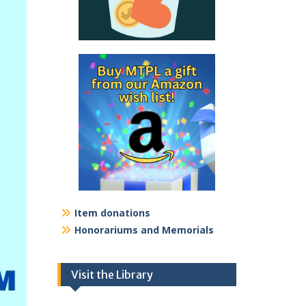
Item donations
Honorariums and Memorials
Visit the Library