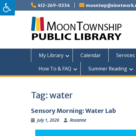
Skip
412-269-0334
moontwp@einetwork.
to
content
My Library
Calendar
Services 
How To & FAQ
Summer Reading
Tag:
water
Sensory Morning: Water Lab
July 1, 2026
Roxanne