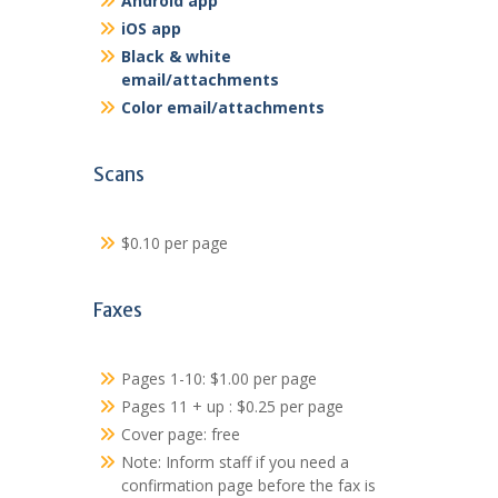
Android app
iOS app
Black & white
email/attachments
Color email/attachments
Scans
$0.10 per page
Faxes
Pages 1-10: $1.00 per page
Pages 11 + up : $0.25 per page
Cover page: free
Note: Inform staff if you need a
confirmation page before the fax is