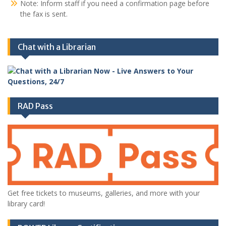
Note: Inform staff if you need a confirmation page before
the fax is sent.
Chat with a Librarian
RAD Pass
Get free tickets to museums, galleries, and more with your
library card!