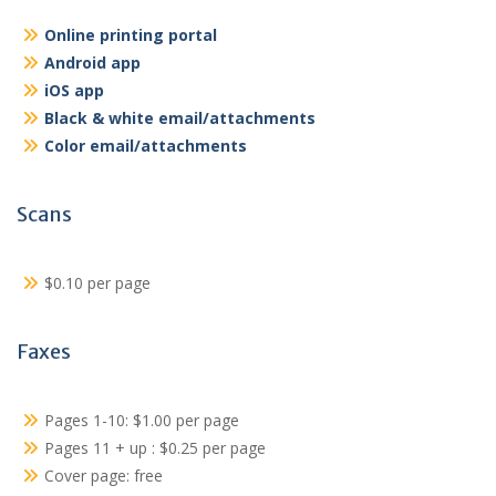
Online printing portal
Android app
iOS app
Black & white email/attachments
Color email/attachments
Scans
$0.10 per page
Faxes
Pages 1-10: $1.00 per page
Pages 11 + up : $0.25 per page
Cover page: free