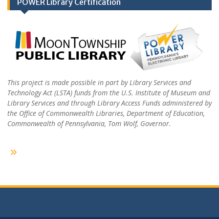
POWER Library Certification
This project is made possible in part by Library Services and
Technology Act (LSTA) funds from the U.S. Institute of Museum and
Library Services and through Library Access Funds administered by
the Office of Commonwealth Libraries, Department of Education,
Commonwealth of Pennsylvania, Tom Wolf, Governor.