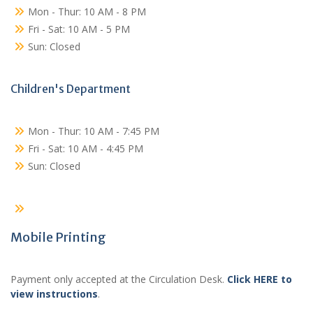
Mon - Thur: 10 AM - 8 PM
Fri - Sat: 10 AM - 5 PM
Sun: Closed
Children's Department
Mon - Thur: 10 AM - 7:45 PM
Fri - Sat: 10 AM - 4:45 PM
Sun: Closed
Mobile Printing
Payment only accepted at the Circulation Desk.
Click HERE to
view instructions
.