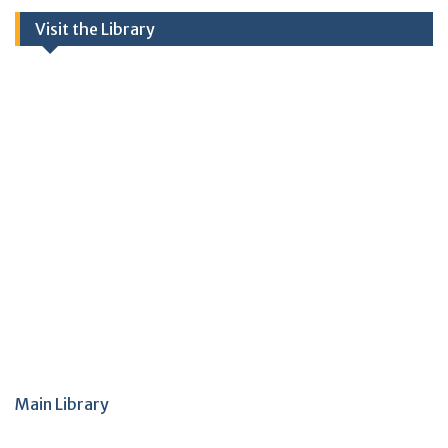
Visit the Library
Main Library