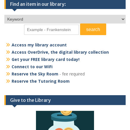
Find an item in our library:
Access my library account
Access OverDrive, the digital library collection
Get your FREE library card today!
Connect to our WiFi
Reserve the Sky Room
- fee required
Reserve the Tutoring Room
Give to the Library