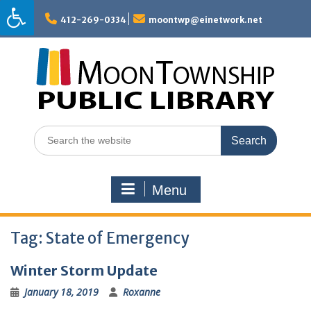
Skip
to
412-269-0334
moontwp@einetwork.net
content
Search
for:
Menu
Tag:
State of Emergency
Winter Storm Update
January 18, 2019
Roxanne