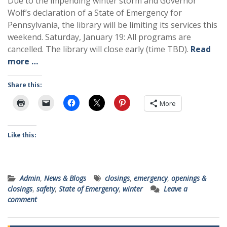
Due to the impending winter storm and Governor
Wolf’s declaration of a State of Emergency for
Pennsylvania, the library will be limiting its services this
weekend. Saturday, January 19: All programs are
cancelled. The library will close early (time TBD).
Read
more …
Share this:
More
Like this:
Admin
,
News & Blogs
closings
,
emergency
,
openings &
closings
,
safety
,
State of Emergency
,
winter
Leave a
comment