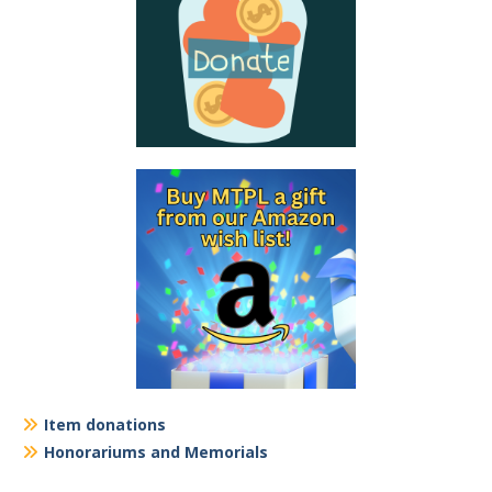
Item donations
Honorariums and Memorials