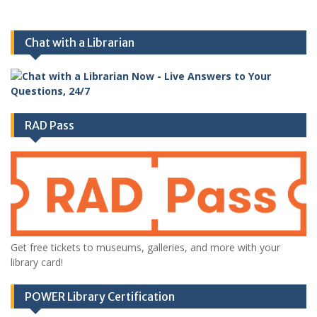
Chat with a Librarian
RAD Pass
Get free tickets to museums, galleries, and more with your
library card!
POWER Library Certification