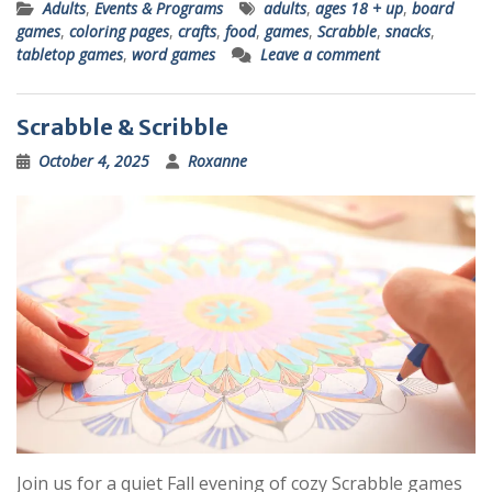
Adults
,
Events & Programs
adults
,
ages 18 + up
,
board
games
,
coloring pages
,
crafts
,
food
,
games
,
Scrabble
,
snacks
,
tabletop games
,
word games
Leave a comment
Scrabble & Scribble
October 4, 2025
Roxanne
Join us for a quiet Fall evening of cozy Scrabble games