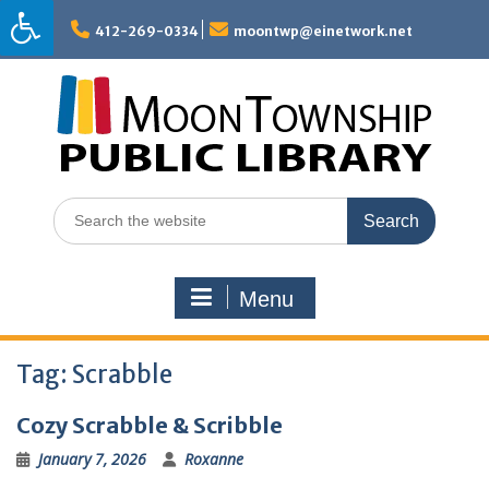
Skip
to
412-269-0334
moontwp@einetwork.net
content
Search
for:
Menu
Tag:
Scrabble
Cozy Scrabble & Scribble
January 7, 2026
Roxanne