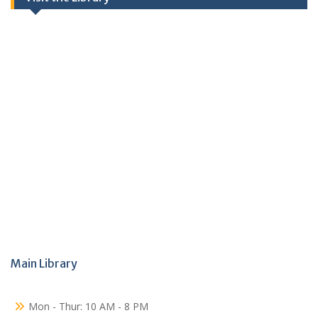
Main Library
Mon - Thur: 10 AM - 8 PM