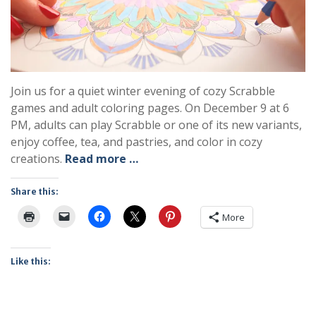
Join us for a quiet winter evening of cozy Scrabble
games and adult coloring pages. On December 9 at 6
PM, adults can play Scrabble or one of its new variants,
enjoy coffee, tea, and pastries, and color in cozy
creations.
Read more …
Share this:
More
Like this: