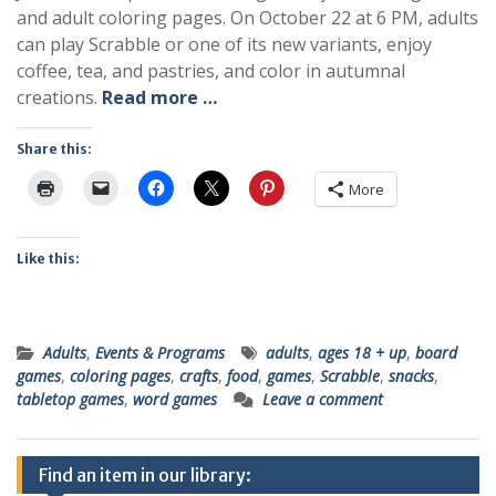
and adult coloring pages. On October 22 at 6 PM, adults
can play Scrabble or one of its new variants, enjoy
coffee, tea, and pastries, and color in autumnal
creations.
Read more …
Share this:
More
Like this:
Adults
,
Events & Programs
adults
,
ages 18 + up
,
board
games
,
coloring pages
,
crafts
,
food
,
games
,
Scrabble
,
snacks
,
tabletop games
,
word games
Leave a comment
Find an item in our library: