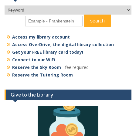
Access my library account
Access OverDrive, the digital library collection
Get your FREE library card today!
Connect to our WiFi
Reserve the Sky Room
- fee required
Reserve the Tutoring Room
Give to the Library