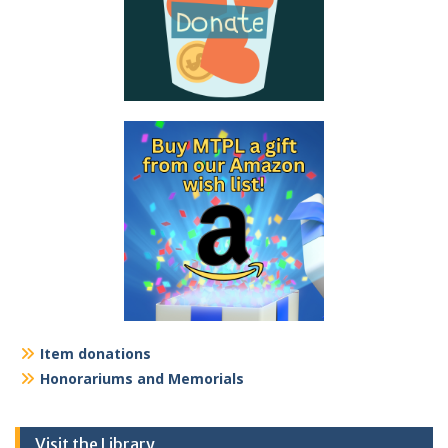
Item donations
Honorariums and Memorials
Visit the Library