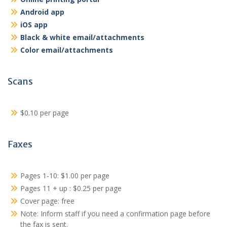
Android app
iOS app
Black & white email/attachments
Color email/attachments
Scans
$0.10 per page
Faxes
Pages 1-10: $1.00 per page
Pages 11 + up : $0.25 per page
Cover page: free
Note: Inform staff if you need a confirmation page before
the fax is sent.