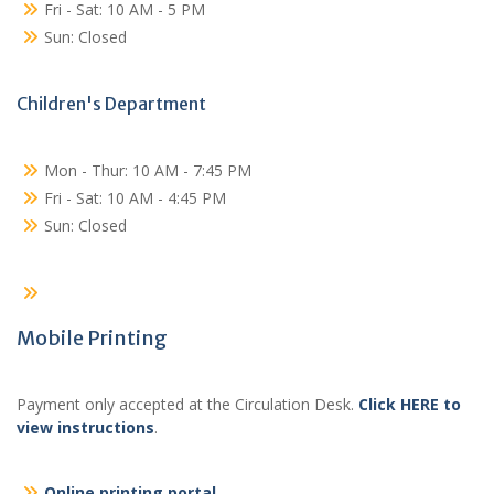
Fri - Sat: 10 AM - 5 PM
Sun: Closed
Children's Department
Mon - Thur: 10 AM - 7:45 PM
Fri - Sat: 10 AM - 4:45 PM
Sun: Closed
Mobile Printing
Payment only accepted at the Circulation Desk.
Click HERE to
view instructions
.
Online printing portal