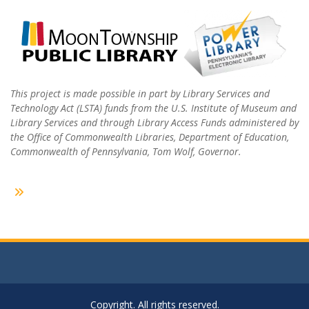
This project is made possible in part by Library Services and
Technology Act (LSTA) funds from the U.S. Institute of Museum and
Library Services and through Library Access Funds administered by
the Office of Commonwealth Libraries, Department of Education,
Commonwealth of Pennsylvania, Tom Wolf, Governor.
Copyright. All rights reserved.