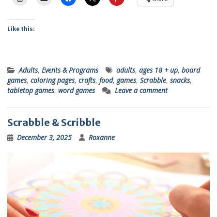
Like this:
Adults
,
Events & Programs
adults
,
ages 18 + up
,
board
games
,
coloring pages
,
crafts
,
food
,
games
,
Scrabble
,
snacks
,
tabletop games
,
word games
Leave a comment
Scrabble & Scribble
December 3, 2025
Roxanne