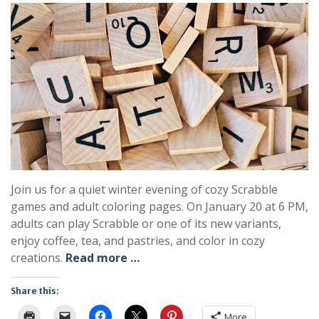
Join us for a quiet winter evening of cozy Scrabble
games and adult coloring pages. On January 20 at 6 PM,
adults can play Scrabble or one of its new variants,
enjoy coffee, tea, and pastries, and color in cozy
creations.
Read more …
Share this:
More