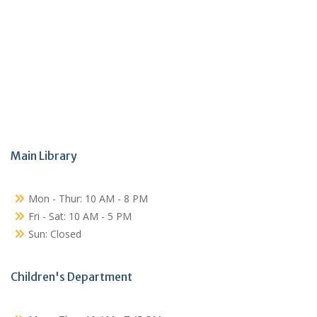
Main Library
Mon - Thur: 10 AM - 8 PM
Fri - Sat: 10 AM - 5 PM
Sun: Closed
Children's Department