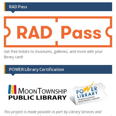
RAD Pass
Get free tickets to museums, galleries, and more with your
library card!
POWER Library Certification
This project is made possible in part by Library Services and