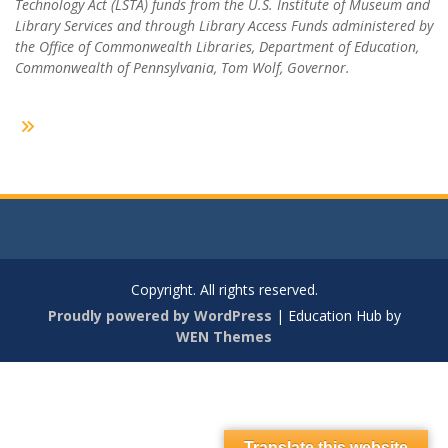
Technology Act (LSTA) funds from the U.S. Institute of Museum and
Library Services and through Library Access Funds administered by
the Office of Commonwealth Libraries, Department of Education,
Commonwealth of Pennsylvania, Tom Wolf, Governor.
Copyright. All rights reserved.
Proudly powered by WordPress
|
Education Hub by
WEN Themes
Translate this website