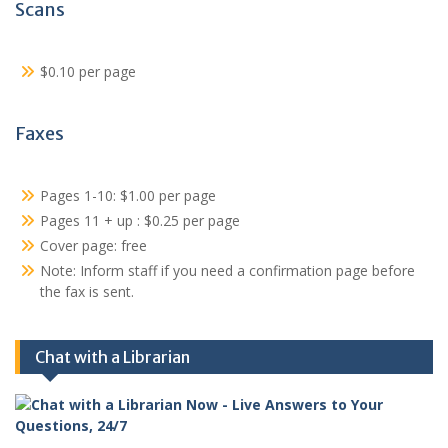
Scans
$0.10 per page
Faxes
Pages 1-10: $1.00 per page
Pages 11 + up : $0.25 per page
Cover page: free
Note: Inform staff if you need a confirmation page before
the fax is sent.
Chat with a Librarian