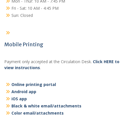
Mon - Thur: 10 AM - 7:45 PM
Fri - Sat: 10 AM - 4:45 PM
Sun: Closed
Mobile Printing
Payment only accepted at the Circulation Desk.
Click HERE to
view instructions
.
Online printing portal
Android app
iOS app
Black & white email/attachments
Color email/attachments