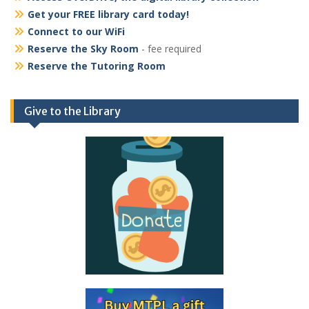
Get your FREE library card today!
Connect to our WiFi
Reserve the Sky Room
- fee required
Reserve the Tutoring Room
Give to the Library