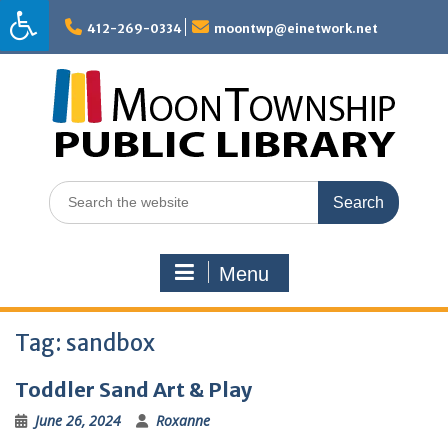
Skip
to
412-269-0334
moontwp@einetwork.net
content
Search
for:
Menu
Tag:
sandbox
Toddler Sand Art & Play
June 26, 2024
Roxanne