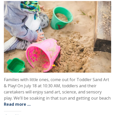
Families with little ones, come out for Toddler Sand Art
& Play! On July 18 at 10:30 AM, toddlers and their
caretakers will enjoy sand art, science, and sensory
play. We’ll be soaking in that sun and getting our beach
Read more …