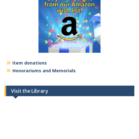
Item donations
Honorariums and Memorials
Visit the Library