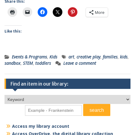
Share this:
More
Like this:
Events & Programs
,
Kids
art
,
creative play
,
families
,
kids
,
sandbox
,
STEM
,
toddlers
Leave a comment
Find an item in our library:
Access my library account
Access OverDrive, the digital library collection