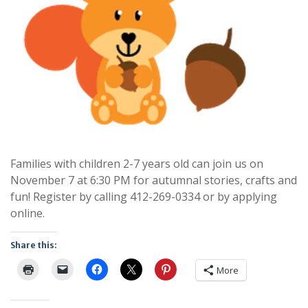
Families with children 2-7 years old can join us on
November 7 at 6:30 PM for autumnal stories, crafts and
fun! Register by calling 412-269-0334 or by applying
online.
Share this:
More