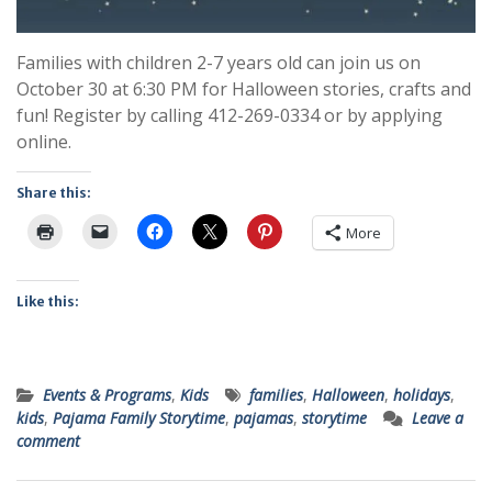
Families with children 2-7 years old can join us on
October 30 at 6:30 PM for Halloween stories, crafts and
fun! Register by calling 412-269-0334 or by applying
online.
Share this:
More
Like this:
Events & Programs
,
Kids
families
,
Halloween
,
holidays
,
kids
,
Pajama Family Storytime
,
pajamas
,
storytime
Leave a
comment