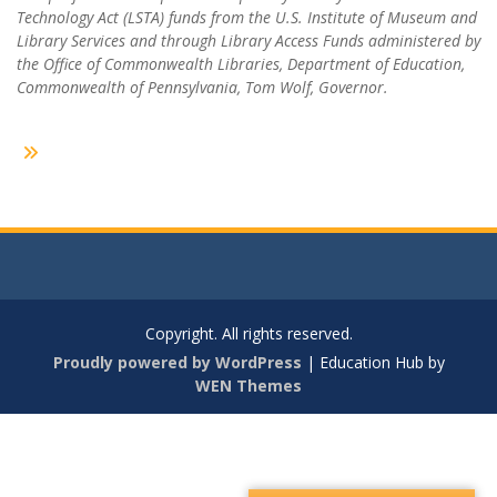
Technology Act (LSTA) funds from the U.S. Institute of Museum and
Library Services and through Library Access Funds administered by
the Office of Commonwealth Libraries, Department of Education,
Commonwealth of Pennsylvania, Tom Wolf, Governor.
Copyright. All rights reserved.
Proudly powered by WordPress
|
Education Hub by
WEN Themes