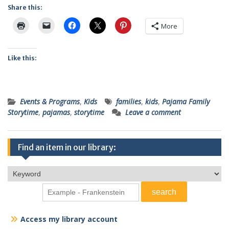
Share this:
More
Like this:
Events & Programs
,
Kids
families
,
kids
,
Pajama Family
Storytime
,
pajamas
,
storytime
Leave a comment
Find an item in our library:
Access my library account