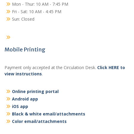
Mon - Thur: 10 AM - 7:45 PM
Fri - Sat: 10 AM - 4:45 PM
Sun: Closed
Mobile Printing
Payment only accepted at the Circulation Desk.
Click HERE to
view instructions
.
Online printing portal
Android app
iOS app
Black & white email/attachments
Color email/attachments