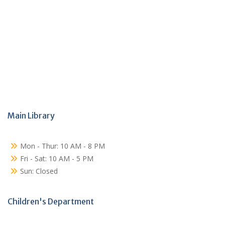
Main Library
Mon - Thur: 10 AM - 8 PM
Fri - Sat: 10 AM - 5 PM
Sun: Closed
Children's Department