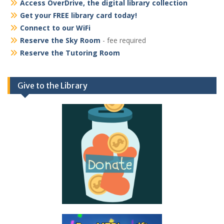
Access OverDrive, the digital library collection
Get your FREE library card today!
Connect to our WiFi
Reserve the Sky Room
- fee required
Reserve the Tutoring Room
Give to the Library