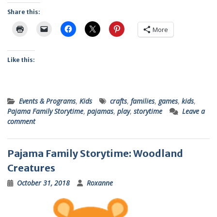
Share this:
More
Like this:
Events & Programs
,
Kids
crafts
,
families
,
games
,
kids
,
Pajama Family Storytime
,
pajamas
,
play
,
storytime
Leave a
comment
Pajama Family Storytime: Woodland
Creatures
October 31, 2018
Roxanne