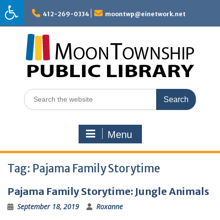
Skip
to
412-269-0334
moontwp@einetwork.net
content
Search
for:
Menu
Tag:
Pajama Family Storytime
Pajama Family Storytime: Jungle Animals
September 18, 2019
Roxanne