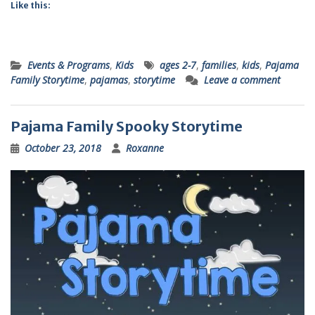
Like this:
Events & Programs
,
Kids
ages 2-7
,
families
,
kids
,
Pajama
Family Storytime
,
pajamas
,
storytime
Leave a comment
Pajama Family Spooky Storytime
October 23, 2018
Roxanne