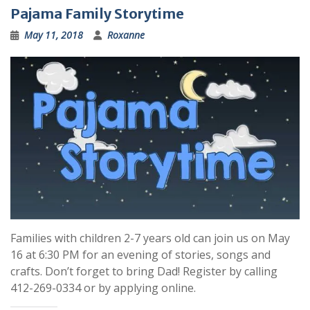
Pajama Family Storytime
May 11, 2018
Roxanne
Families with children 2-7 years old can join us on May
16 at 6:30 PM for an evening of stories, songs and
crafts. Don’t forget to bring Dad! Register by calling
412-269-0334 or by applying online.