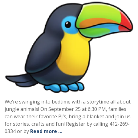
We’re swinging into bedtime with a storytime all about
jungle animals! On September 25 at 6:30 PM, families
can wear their favorite PJ’s, bring a blanket and join us
for stories, crafts and fun! Register by calling 412-269-
0334 or by
Read more …