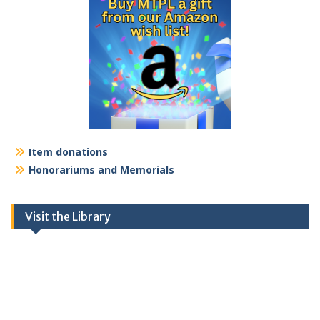
Item donations
Honorariums and Memorials
Visit the Library