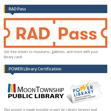
RAD Pass
Get free tickets to museums, galleries, and more with your
library card!
POWER Library Certification
This project is made possible in part by Library Services and