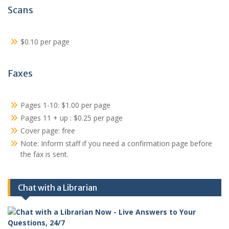
Scans
$0.10 per page
Faxes
Pages 1-10: $1.00 per page
Pages 11 + up : $0.25 per page
Cover page: free
Note: Inform staff if you need a confirmation page before
the fax is sent.
Chat with a Librarian