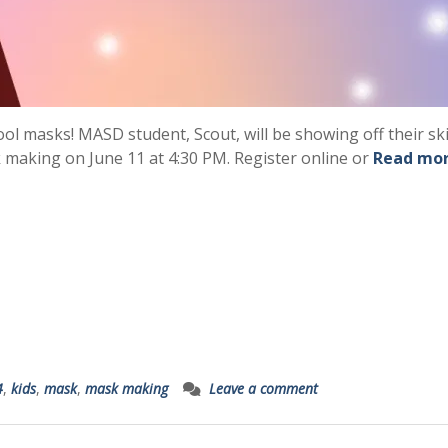
ool masks! MASD student, Scout, will be showing off their ski
 making on June 11 at 4:30 PM. Register online or
Read mo
4
,
kids
,
mask
,
mask making
Leave a comment