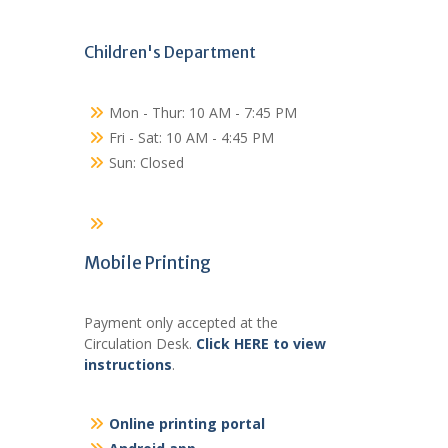
Children's Department
Mon - Thur: 10 AM - 7:45 PM
Fri - Sat: 10 AM - 4:45 PM
Sun: Closed
Mobile Printing
Payment only accepted at the
Circulation Desk.
Click HERE to view
instructions
.
Online printing portal