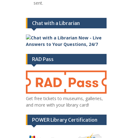
sent.
Chat with a Librarian
RAD Pass
Get free tickets to museums, galleries,
and more with your library card!
POWER Library Certification