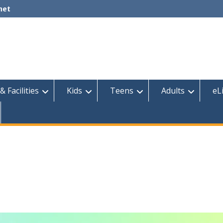
net
& Facilities
Kids
Teens
Adults
eL