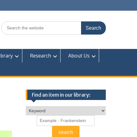
Search
for:
ibrary
Research
About Us
Find an item in our library: