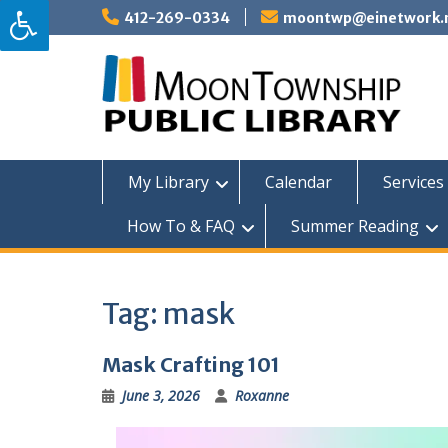
Skip
412-269-0334
moontwp@einetwork.
to
content
My Library
Calendar
Services 
How To & FAQ
Summer Reading
Tag:
mask
Mask Crafting 101
June 3, 2026
Roxanne