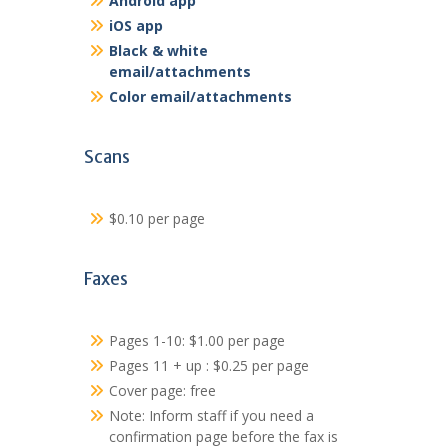
Android app
iOS app
Black & white
email/attachments
Color email/attachments
Scans
$0.10 per page
Faxes
Pages 1-10: $1.00 per page
Pages 11 + up : $0.25 per page
Cover page: free
Note: Inform staff if you need a
confirmation page before the fax is