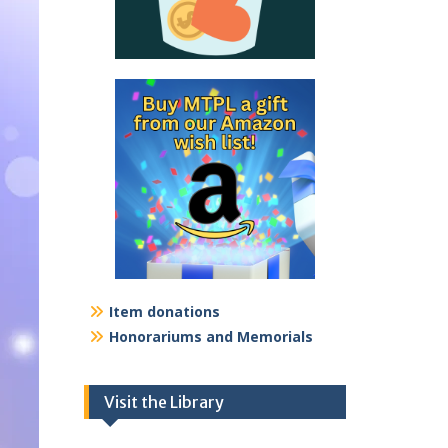
Item donations
Honorariums and Memorials
Visit the Library