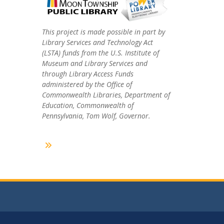
This project is made possible in part by
Library Services and Technology Act
(LSTA) funds from the U.S. Institute of
Museum and Library Services and
through Library Access Funds
administered by the Office of
Commonwealth Libraries, Department of
Education, Commonwealth of
Pennsylvania, Tom Wolf, Governor.