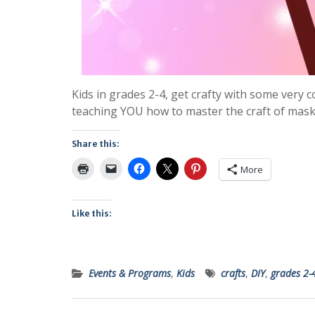
Kids in grades 2-4, get crafty with some very c
teaching YOU how to master the craft of mask
Share this:
More
Like this:
Events & Programs
,
Kids
crafts
,
DIY
,
grades 2-