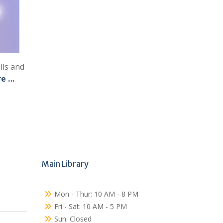
lls and
re …
Main Library
Mon - Thur: 10 AM - 8 PM
Fri - Sat: 10 AM - 5 PM
Sun: Closed