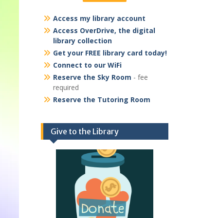
Access my library account
Access OverDrive, the digital
library collection
Get your FREE library card today!
Connect to our WiFi
Reserve the Sky Room
- fee
required
Reserve the Tutoring Room
Give to the Library