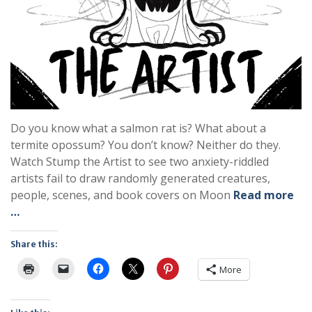
Do you know what a salmon rat is? What about a
termite opossum? You don’t know? Neither do they.
Watch Stump the Artist to see two anxiety-riddled
artists fail to draw randomly generated creatures,
people, scenes, and book covers on Moon
Read more
…
Share this:
More