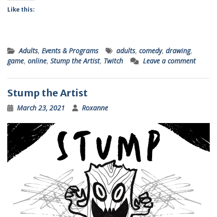
Like this:
Adults
,
Events & Programs
adults
,
comedy
,
drawing
,
game
,
online
,
Stump the Artist
,
Twitch
Leave a comment
Stump the Artist
March 23, 2021
Roxanne