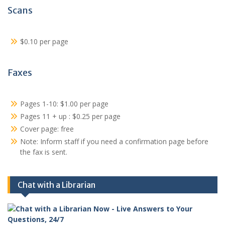
Scans
$0.10 per page
Faxes
Pages 1-10: $1.00 per page
Pages 11 + up : $0.25 per page
Cover page: free
Note: Inform staff if you need a confirmation page before
the fax is sent.
Chat with a Librarian