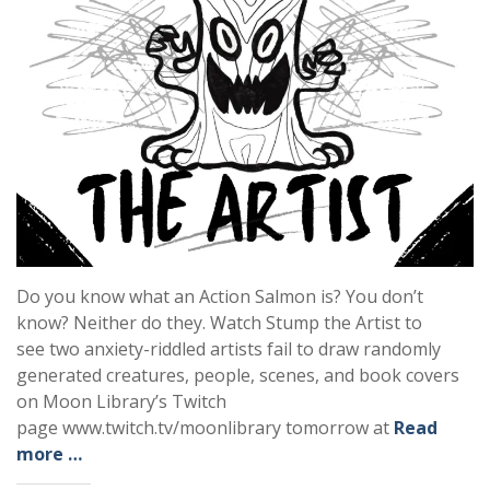
Do you know what an Action Salmon is? You don’t
know? Neither do they. Watch Stump the Artist to
see two anxiety-riddled artists fail to draw randomly
generated creatures, people, scenes, and book covers
on Moon Library’s Twitch
page www.twitch.tv/moonlibrary tomorrow at
Read
more …