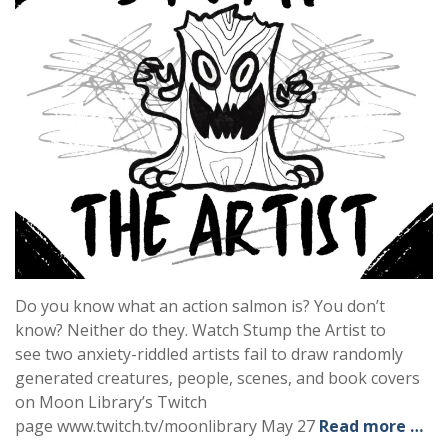
Do you know what an action salmon is? You don’t
know? Neither do they. Watch Stump the Artist to
see two anxiety-riddled artists fail to draw randomly
generated creatures, people, scenes, and book covers
on Moon Library’s Twitch
page www.twitch.tv/moonlibrary May 27
Read more …