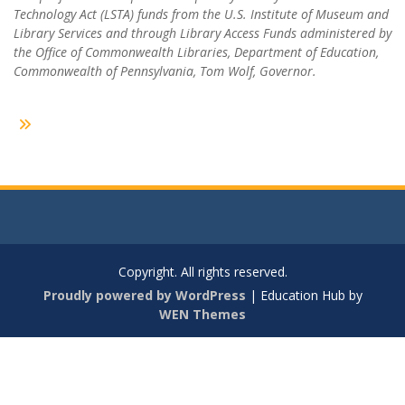
Technology Act (LSTA) funds from the U.S. Institute of Museum and
Library Services and through Library Access Funds administered by
the Office of Commonwealth Libraries, Department of Education,
Commonwealth of Pennsylvania, Tom Wolf, Governor.
Copyright. All rights reserved.
Proudly powered by WordPress
|
Education Hub by
WEN Themes