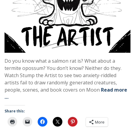
Do you know what a salmon rat is? What about a
termite opossum? You don’t know? Neither do they.
Watch Stump the Artist to see two anxiety-riddled
artists fail to draw randomly generated creatures,
people, scenes, and book covers on Moon
Read more
…
Share this:
More