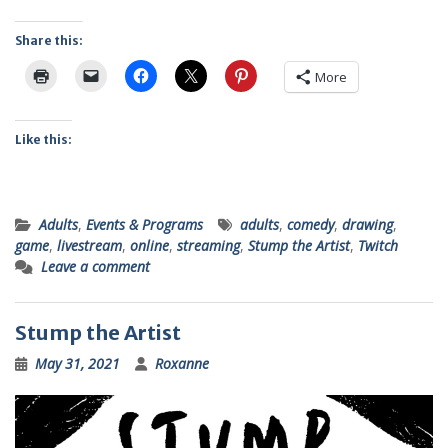
Share this:
More
Like this:
Adults
,
Events & Programs
adults
,
comedy
,
drawing
,
game
,
livestream
,
online
,
streaming
,
Stump the Artist
,
Twitch
Leave a comment
Stump the Artist
May 31, 2021
Roxanne