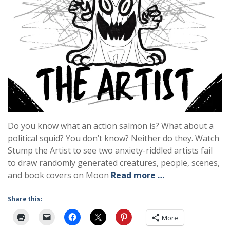
Do you know what an action salmon is? What about a
political squid? You don’t know? Neither do they. Watch
Stump the Artist to see two anxiety-riddled artists fail
to draw randomly generated creatures, people, scenes,
and book covers on Moon
Read more …
Share this:
More