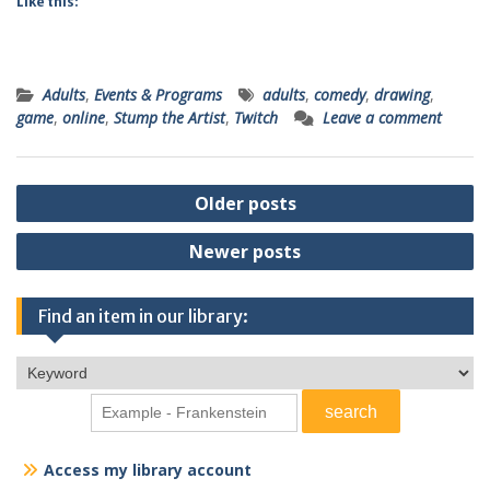
Like this:
Adults
,
Events & Programs
adults
,
comedy
,
drawing
,
game
,
online
,
Stump the Artist
,
Twitch
Leave a comment
Posts
Older posts
navigation
Newer posts
Find an item in our library:
Access my library account