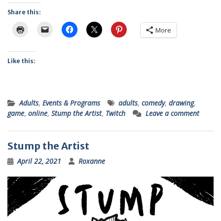
Share this:
More
Like this:
Adults
,
Events & Programs
adults
,
comedy
,
drawing
,
game
,
online
,
Stump the Artist
,
Twitch
Leave a comment
Stump the Artist
April 22, 2021
Roxanne