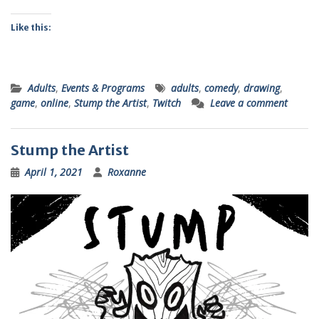
Like this:
Adults
,
Events & Programs
adults
,
comedy
,
drawing
,
game
,
online
,
Stump the Artist
,
Twitch
Leave a comment
Stump the Artist
April 1, 2021
Roxanne