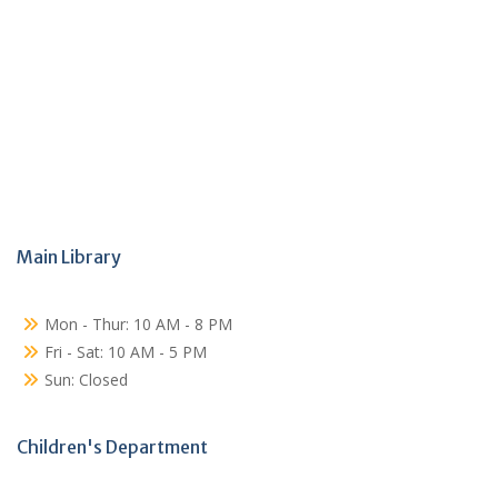
Main Library
Mon - Thur: 10 AM - 8 PM
Fri - Sat: 10 AM - 5 PM
Sun: Closed
Children's Department