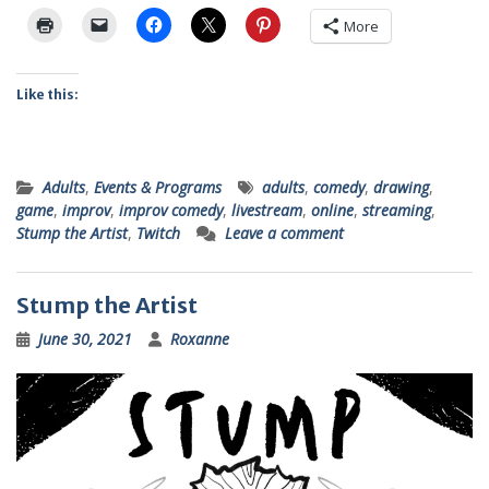
More
Like this:
Adults
,
Events & Programs
adults
,
comedy
,
drawing
,
game
,
improv
,
improv comedy
,
livestream
,
online
,
streaming
,
Stump the Artist
,
Twitch
Leave a comment
Stump the Artist
June 30, 2021
Roxanne