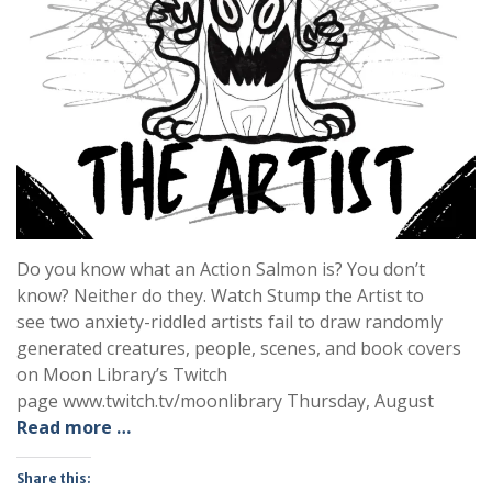
Do you know what an Action Salmon is? You don’t
know? Neither do they. Watch Stump the Artist to
see two anxiety-riddled artists fail to draw randomly
generated creatures, people, scenes, and book covers
on Moon Library’s Twitch
page www.twitch.tv/moonlibrary Thursday, August
Read more …
Share this: