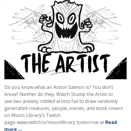
Do you know what an Action Salmon is? You don’t
know? Neither do they. Watch Stump the Artist to
see two anxiety-riddled artists fail to draw randomly
generated creatures, people, scenes, and book covers
on Moon Library’s Twitch
page www.twitch.tv/moonlibrary tomorrow at
Read
more …