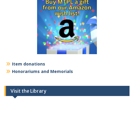
Item donations
Honorariums and Memorials
Visit the Library