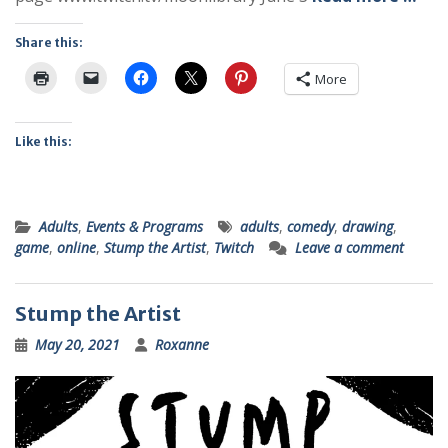
Share this:
More
Like this:
Adults
,
Events & Programs
adults
,
comedy
,
drawing
,
game
,
online
,
Stump the Artist
,
Twitch
Leave a comment
Stump the Artist
May 20, 2021
Roxanne