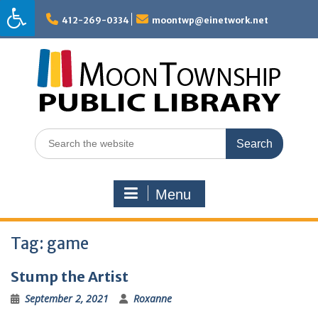
Skip
to
412-269-0334
moontwp@einetwork.net
content
Search
for:
Menu
Tag:
game
Stump the Artist
September 2, 2021
Roxanne