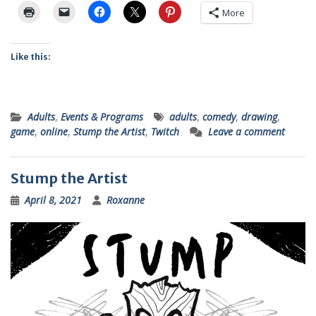
More
Like this:
Adults
,
Events & Programs
adults
,
comedy
,
drawing
,
game
,
online
,
Stump the Artist
,
Twitch
Leave a comment
Stump the Artist
April 8, 2021
Roxanne