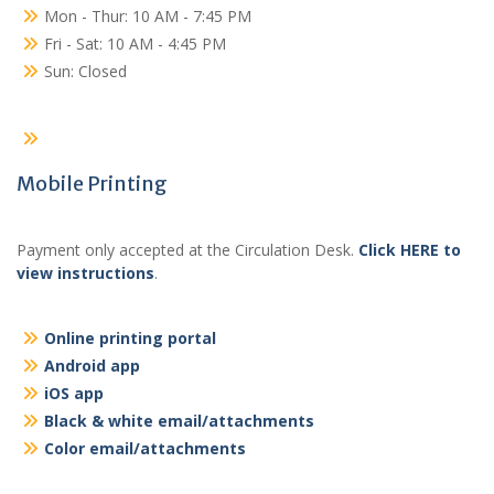
Mon - Thur: 10 AM - 7:45 PM
Fri - Sat: 10 AM - 4:45 PM
Sun: Closed
Mobile Printing
Payment only accepted at the Circulation Desk.
Click HERE to
view instructions
.
Online printing portal
Android app
iOS app
Black & white email/attachments
Color email/attachments