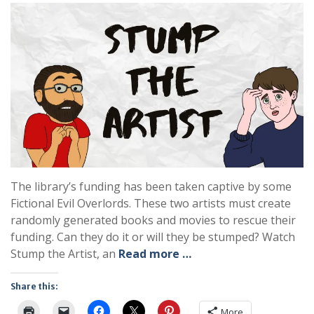
The library’s funding has been taken captive by some
Fictional Evil Overlords. These two artists must create
randomly generated books and movies to rescue their
funding. Can they do it or will they be stumped? Watch
Stump the Artist, an
Read more …
Share this:
More