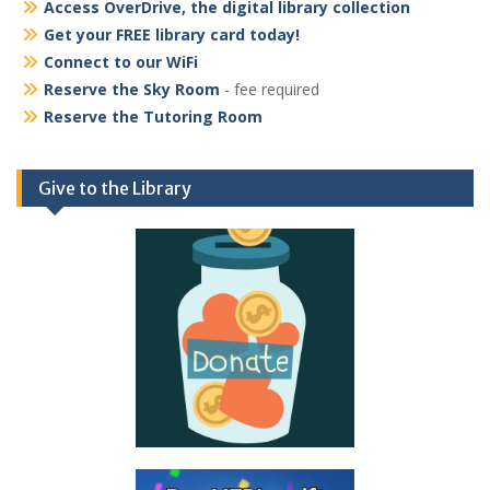
Access OverDrive, the digital library collection
Get your FREE library card today!
Connect to our WiFi
Reserve the Sky Room
- fee required
Reserve the Tutoring Room
Give to the Library