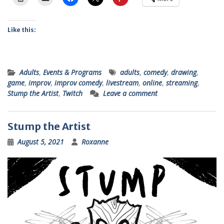
Like this:
Adults
,
Events & Programs
adults
,
comedy
,
drawing
,
game
,
improv
,
improv comedy
,
livestream
,
online
,
streaming
,
Stump the Artist
,
Twitch
Leave a comment
Stump the Artist
August 5, 2021
Roxanne