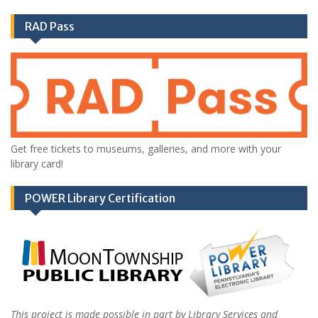
RAD Pass
Get free tickets to museums, galleries, and more with your
library card!
POWER Library Certification
This project is made possible in part by Library Services and