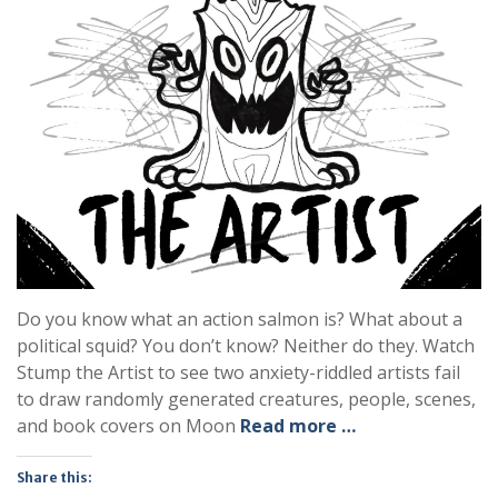
Do you know what an action salmon is? What about a
political squid? You don’t know? Neither do they. Watch
Stump the Artist to see two anxiety-riddled artists fail
to draw randomly generated creatures, people, scenes,
and book covers on Moon
Read more …
Share this: