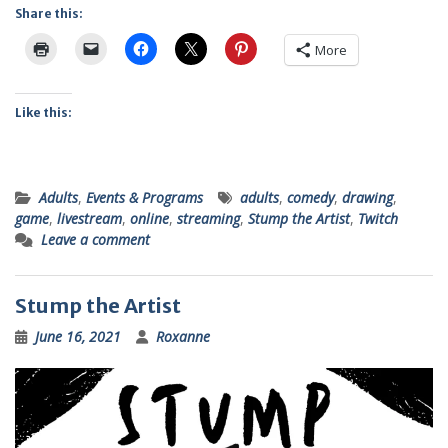
Share this:
More
Like this:
Adults
,
Events & Programs
adults
,
comedy
,
drawing
,
game
,
livestream
,
online
,
streaming
,
Stump the Artist
,
Twitch
Leave a comment
Stump the Artist
June 16, 2021
Roxanne