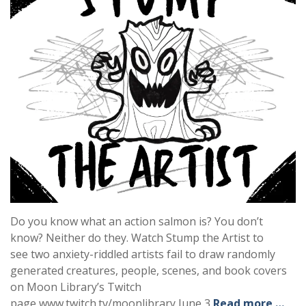
Do you know what an action salmon is? You don’t
know? Neither do they. Watch Stump the Artist to
see two anxiety-riddled artists fail to draw randomly
generated creatures, people, scenes, and book covers
on Moon Library’s Twitch
page www.twitch.tv/moonlibrary June 3
Read more …