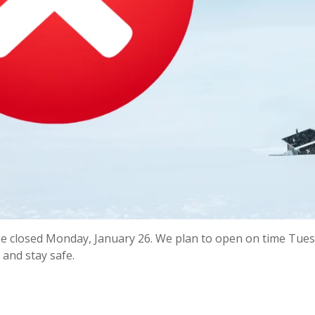
be closed Monday, January 26. We plan to open on time Tue
 and stay safe.