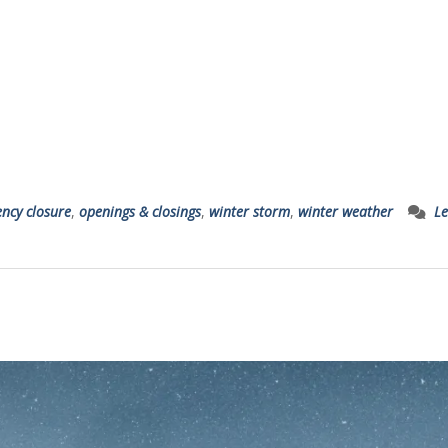
ncy closure
,
openings & closings
,
winter storm
,
winter weather
Le