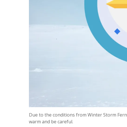
Due to the conditions from Winter Storm Fern,
warm and be careful.