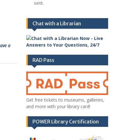
sent.
Chat with a Librarian
ave a
RAD Pass
Get free tickets to museums, galleries,
and more with your library card!
POWER Library Certification