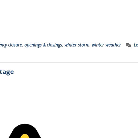
ncy closure
,
openings & closings
,
winter storm
,
winter weather
Le
utage