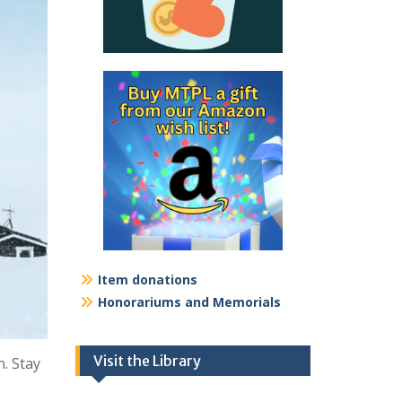
Item donations
Honorariums and Memorials
Visit the Library
. Stay