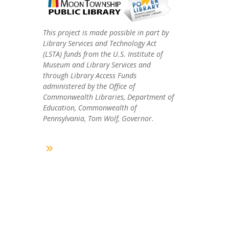
This project is made possible in part by
Library Services and Technology Act
(LSTA) funds from the U.S. Institute of
Museum and Library Services and
through Library Access Funds
administered by the Office of
Commonwealth Libraries, Department of
Education, Commonwealth of
Pennsylvania, Tom Wolf, Governor.