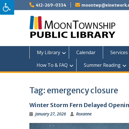
Skip
412-269-0334
moontwp@einetwork.
to
content
My Library
Calendar
Services 
How To & FAQ
Summer Reading
Tag:
emergency closure
Winter Storm Fern Delayed Openi
January 27, 2026
Roxanne