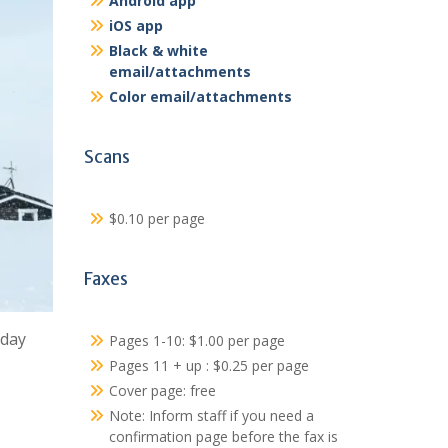
Android app
iOS app
Black & white
email/attachments
Color email/attachments
Scans
$0.10 per page
Faxes
sday
Pages 1-10: $1.00 per page
Pages 11 + up : $0.25 per page
Cover page: free
Note: Inform staff if you need a
confirmation page before the fax is