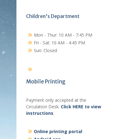
Children's Department
Mon - Thur: 10 AM - 7:45 PM
Fri - Sat: 10 AM - 4:45 PM
Sun: Closed
Mobile Printing
Payment only accepted at the
Circulation Desk.
Click HERE to view
instructions
.
Online printing portal