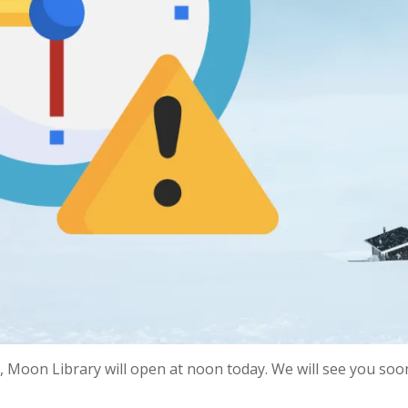
 Moon Library will open at noon today. We will see you soon