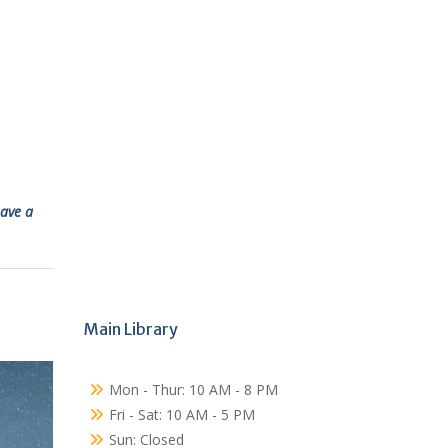
ave a
Main Library
Mon - Thur: 10 AM - 8 PM
Fri - Sat: 10 AM - 5 PM
Sun: Closed