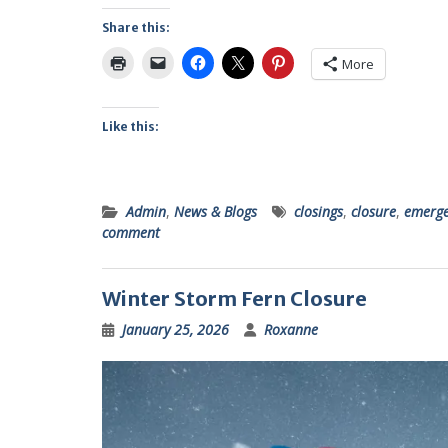
Share this:
More
Like this:
Admin
,
News & Blogs
closings
,
closure
,
emerge
comment
Winter Storm Fern Closure
January 25, 2026
Roxanne