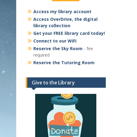
Access my library account
Access OverDrive, the digital
library collection
Get your FREE library card today!
Connect to our WiFi
Reserve the Sky Room
- fee
required
Reserve the Tutoring Room
Give to the Library