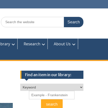
Search
for:
ibrary
Research
About Us
Find an item in our library: