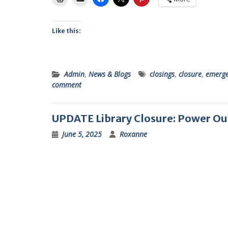
Like this:
Admin
,
News & Blogs
closings
,
closure
,
emerge
comment
UPDATE Library Closure: Power O
June 5, 2025
Roxanne