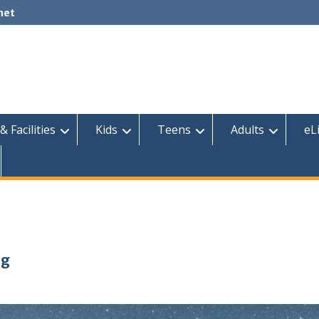
net
& Facilities
Kids
Teens
Adults
eL
ng