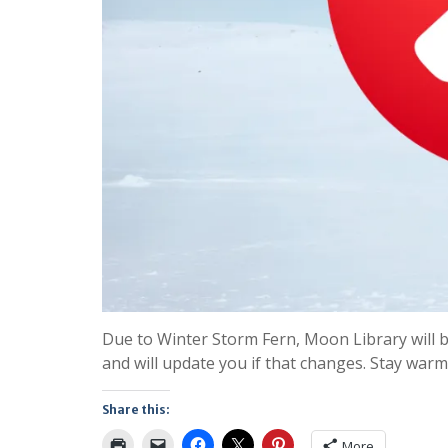
Due to Winter Storm Fern, Moon Library will 
and will update you if that changes. Stay warm
Share this:
More