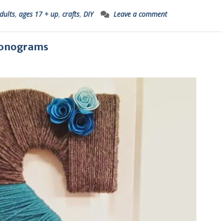
dults
,
ages 17 + up
,
crafts
,
DIY
Leave a comment
 Monograms