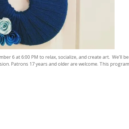
ber 6 at 6:00 PM to relax, socialize, and create art. We’ll be
on. Patrons 17 years and older are welcome. This program