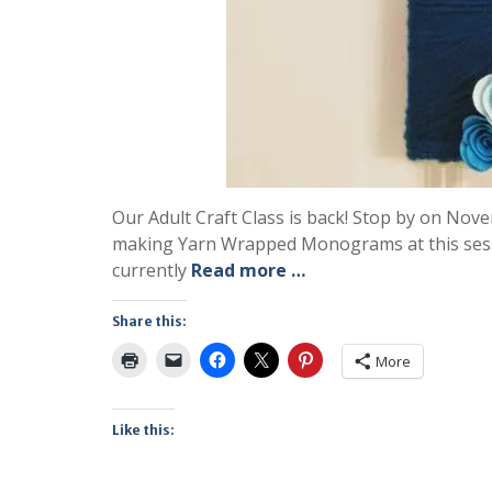
Our Adult Craft Class is back! Stop by on Novem
making Yarn Wrapped Monograms at this sessi
currently
Read more …
Share this:
More
Like this: