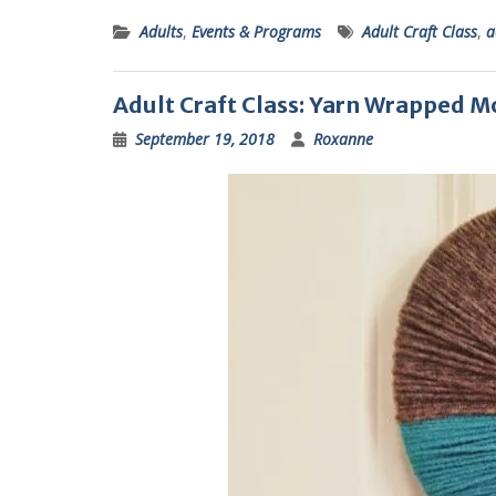
Adults
,
Events & Programs
Adult Craft Class
,
a
Adult Craft Class: Yarn Wrapped
September 19, 2018
Roxanne