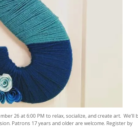
mber 26 at 6:00 PM to relax, socialize, and create art. We’ll 
on. Patrons 17 years and older are welcome. Register by