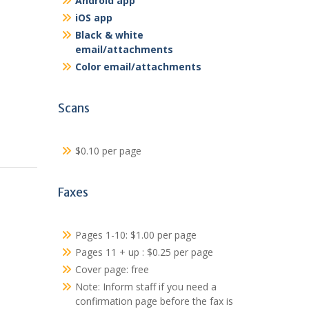
Android app
iOS app
Black & white
email/attachments
Color email/attachments
Scans
$0.10 per page
Faxes
Pages 1-10: $1.00 per page
Pages 11 + up : $0.25 per page
Cover page: free
Note: Inform staff if you need a
confirmation page before the fax is