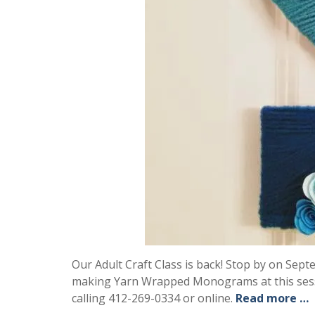
Our Adult Craft Class is back! Stop by on Septe
making Yarn Wrapped Monograms at this sessi
calling 412-269-0334 or online.
Read more …