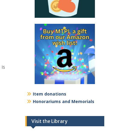
 is
Item donations
Honorariums and Memorials
Visit the Library