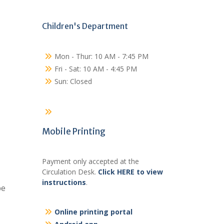
Children's Department
Mon - Thur: 10 AM - 7:45 PM
Fri - Sat: 10 AM - 4:45 PM
Sun: Closed
Mobile Printing
Payment only accepted at the
Circulation Desk.
Click HERE to view
instructions
.
be
Online printing portal