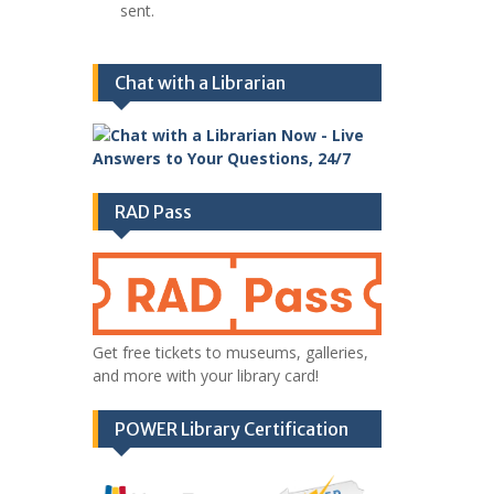
sent.
Chat with a Librarian
RAD Pass
Get free tickets to museums, galleries,
and more with your library card!
POWER Library Certification