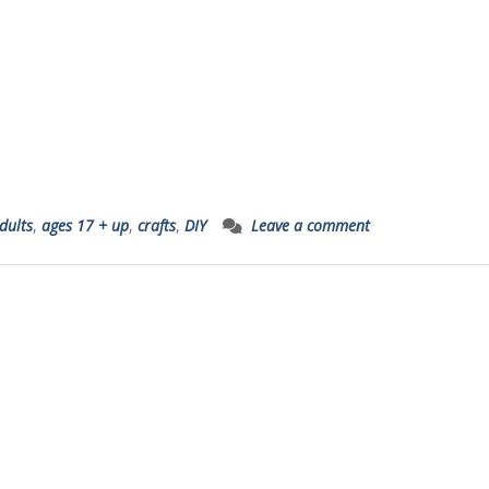
dults
,
ages 17 + up
,
crafts
,
DIY
Leave a comment