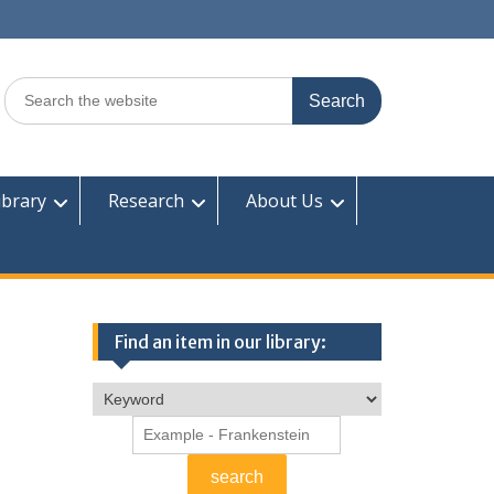
Search
for:
ibrary
Research
About Us
Find an item in our library: