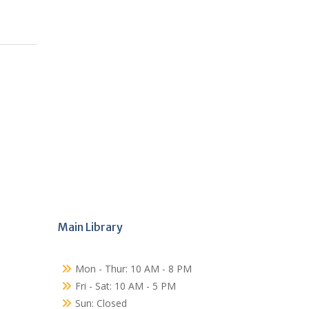
Main Library
Mon - Thur: 10 AM - 8 PM
Fri - Sat: 10 AM - 5 PM
Sun: Closed