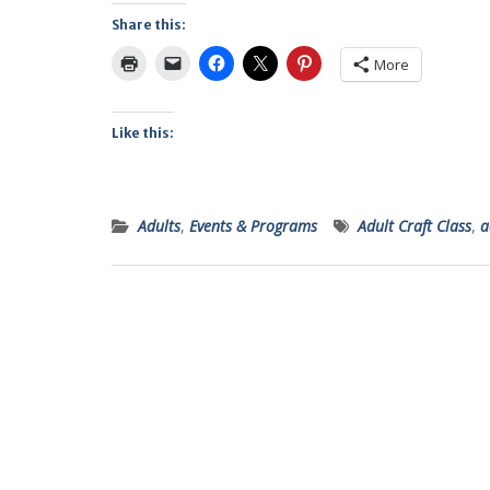
Share this:
More
Like this:
Adults
,
Events & Programs
Adult Craft Class
,
a