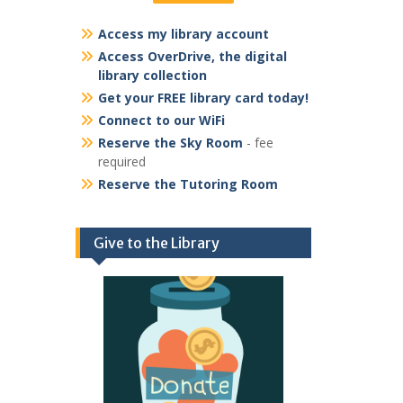
Access my library account
Access OverDrive, the digital
library collection
Get your FREE library card today!
Connect to our WiFi
Reserve the Sky Room
- fee
required
Reserve the Tutoring Room
Give to the Library