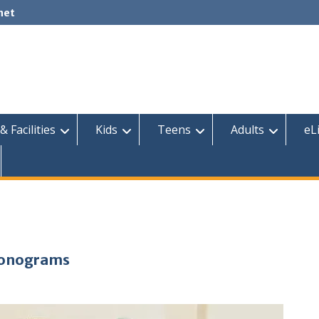
net
& Facilities
Kids
Teens
Adults
eL
 Monograms