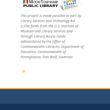
This project is made possible in part by
Library Services and Technology Act
(LSTA) funds from the U.S. Institute of
Museum and Library Services and
through Library Access Funds
administered by the Office of
Commonwealth Libraries, Department of
Education, Commonwealth of
Pennsylvania, Tom Wolf, Governor.