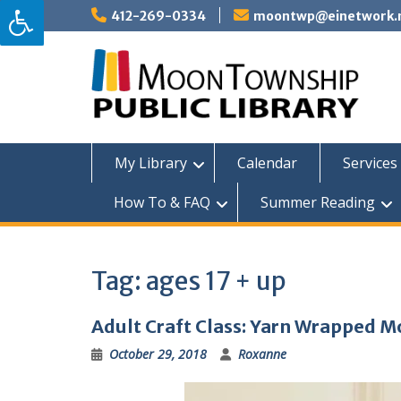
Skip
412-269-0334
moontwp@einetwork.
to
content
My Library
Calendar
Services 
How To & FAQ
Summer Reading
Tag:
ages 17 + up
Adult Craft Class: Yarn Wrapped
October 29, 2018
Roxanne