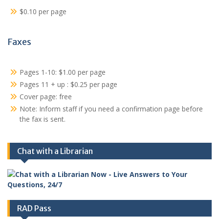
$0.10 per page
Faxes
Pages 1-10: $1.00 per page
Pages 11 + up : $0.25 per page
Cover page: free
Note: Inform staff if you need a confirmation page before
the fax is sent.
Chat with a Librarian
RAD Pass