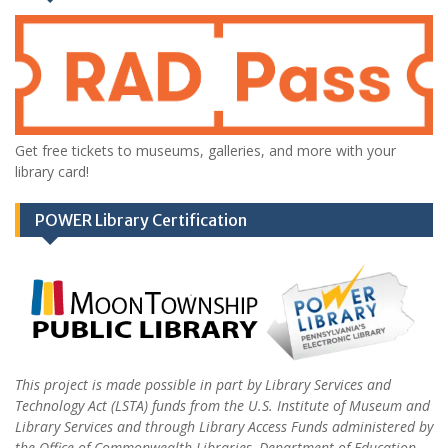
Get free tickets to museums, galleries, and more with your
library card!
POWER Library Certification
This project is made possible in part by Library Services and
Technology Act (LSTA) funds from the U.S. Institute of Museum and
Library Services and through Library Access Funds administered by
the Office of Commonwealth Libraries, Department of Education,