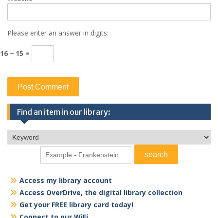
Please enter an answer in digits:
16 − 15 =
Find an item in our library:
Access my library account
Access OverDrive, the digital library collection
Get your FREE library card today!
Connect to our WiFi