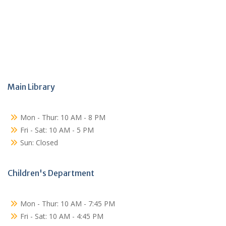
Main Library
Mon - Thur: 10 AM - 8 PM
Fri - Sat: 10 AM - 5 PM
Sun: Closed
Children's Department
Mon - Thur: 10 AM - 7:45 PM
Fri - Sat: 10 AM - 4:45 PM