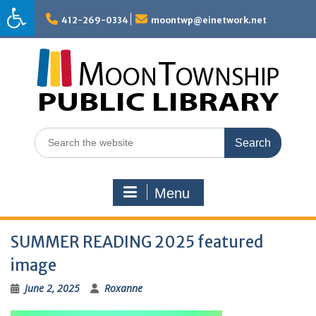
Skip
to
412-269-0334
moontwp@einetwork.net
content
Search
for:
Menu
SUMMER READING 2025 featured
image
June 2, 2025
Roxanne