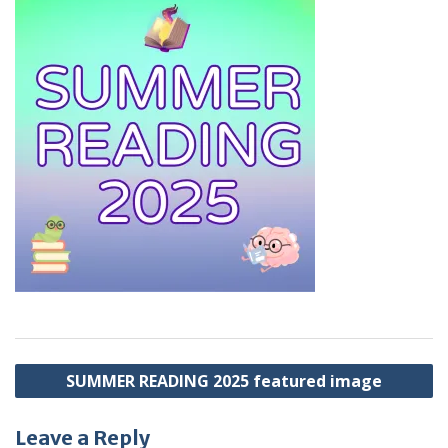
Post
SUMMER READING 2025 featured image
navigation
Leave a Reply