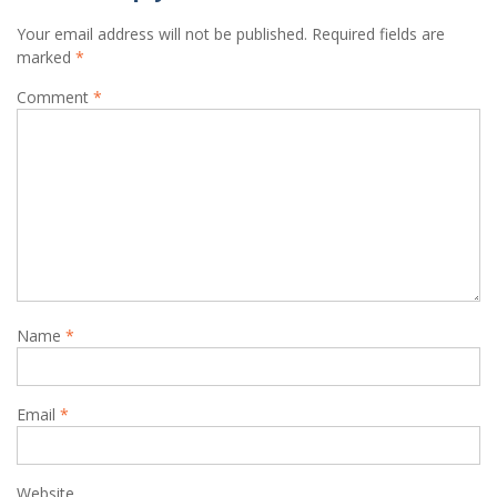
Your email address will not be published.
Required fields are
marked
*
Comment
*
Name
*
Email
*
Website