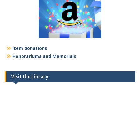
Item donations
Honorariums and Memorials
Visit the Library