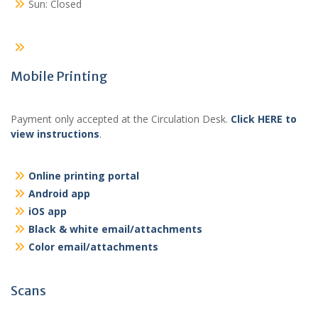
Sun: Closed
Mobile Printing
Payment only accepted at the Circulation Desk.
Click HERE to
view instructions
.
Online printing portal
Android app
iOS app
Black & white email/attachments
Color email/attachments
Scans