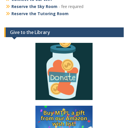
Reserve the Sky Room
- fee required
Reserve the Tutoring Room
Give to the Library