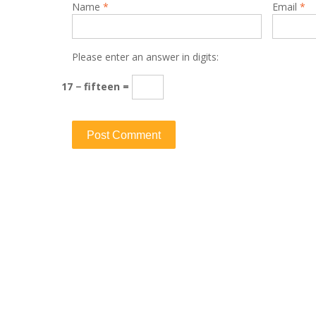
Name
*
Email
*
Please enter an answer in digits:
17 − fifteen =