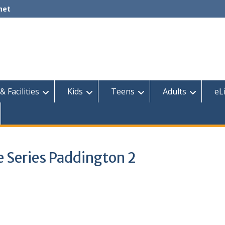
net
& Facilities
Kids
Teens
Adults
eL
 Series Paddington 2