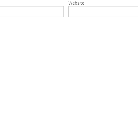
Website