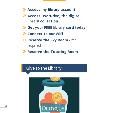
Access my library account
Access OverDrive, the digital
library collection
Get your FREE library card today!
Connect to our WiFi
Reserve the Sky Room
- fee
required
Reserve the Tutoring Room
Give to the Library