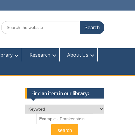
Search
for:
ibrary
Research
About Us
Find an item in our library: