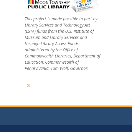
This project is made possible in part by
Library Services and Technology Act
(LSTA) funds from the U.S. Institute of
Museum and Library Services and
through Library Access Funds
administered by the Office of
Commonwealth Libraries, Department of
Education, Commonwealth of
Pennsylvania, Tom Wolf, Governor.