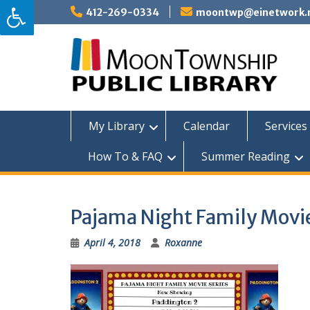
Skip
412-269-0334
moontwp@einetwork.
to
content
My Library
Calendar
Services 
How To & FAQ
Summer Reading
Pajama Night Family Movie
April 4, 2018
Roxanne