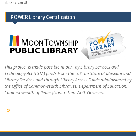
library card!
POWER Library Certification
This project is made possible in part by Library Services and
Technology Act (LSTA) funds from the U.S. Institute of Museum and
Library Services and through Library Access Funds administered by
the Office of Commonwealth Libraries, Department of Education,
Commonwealth of Pennsylvania, Tom Wolf, Governor.