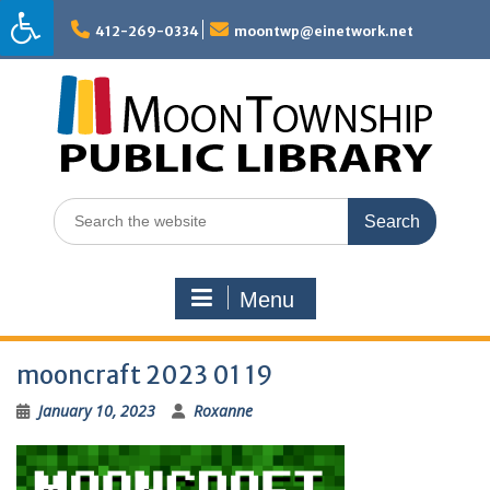
Skip
to
412-269-0334
moontwp@einetwork.net
content
Search
for:
Menu
mooncraft 2023 01 19
January 10, 2023
Roxanne