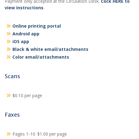
Payment only accepted at the Circulation Desk.
Click HERE to
view instructions
.
Online printing portal
Android app
iOS app
Black & white email/attachments
Color email/attachments
Scans
$0.10 per page
Faxes
Pages 1-10: $1.00 per page