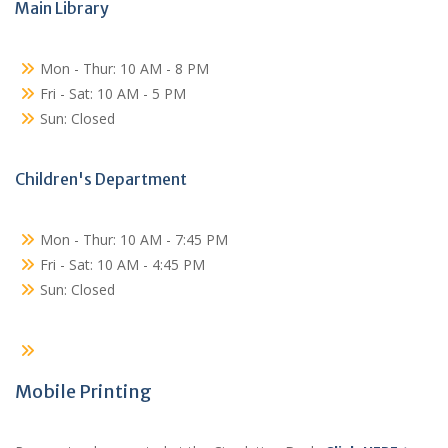
Main Library
Mon - Thur: 10 AM - 8 PM
Fri - Sat: 10 AM - 5 PM
Sun: Closed
Children's Department
Mon - Thur: 10 AM - 7:45 PM
Fri - Sat: 10 AM - 4:45 PM
Sun: Closed
Mobile Printing