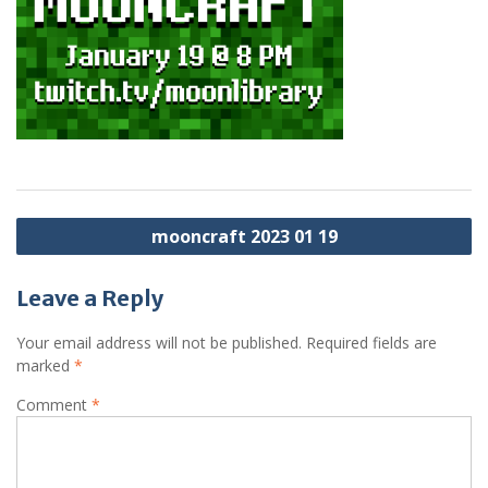
Post
mooncraft 2023 01 19
navigation
Leave a Reply
Your email address will not be published.
Required fields are
marked
*
Comment
*