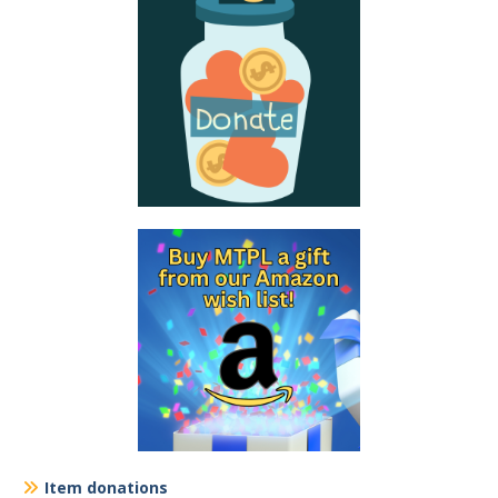
Item donations