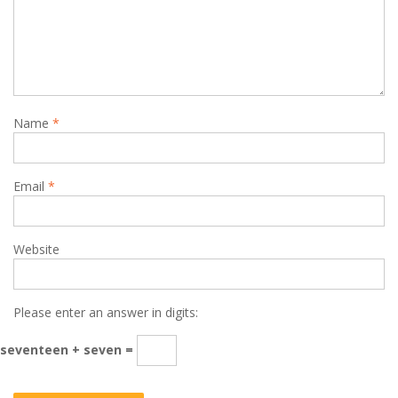
Name
*
Email
*
Website
Please enter an answer in digits:
seventeen + seven =