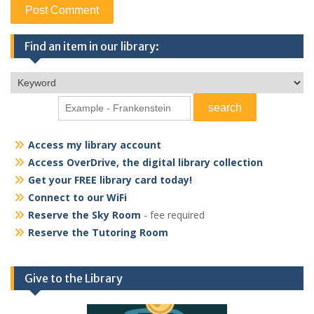
Find an item in our library:
Access my library account
Access OverDrive, the digital library collection
Get your FREE library card today!
Connect to our WiFi
Reserve the Sky Room
- fee required
Reserve the Tutoring Room
Give to the Library