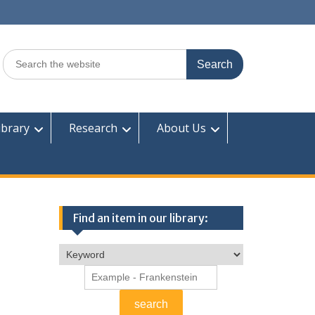
Search
for:
ibrary
Research
About Us
Find an item in our library: