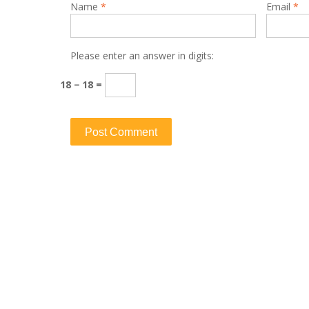
Name
*
Email
*
Please enter an answer in digits:
18 − 18 =