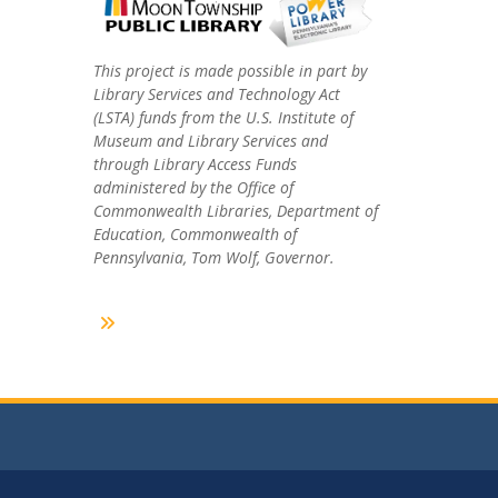
This project is made possible in part by
Library Services and Technology Act
(LSTA) funds from the U.S. Institute of
Museum and Library Services and
through Library Access Funds
administered by the Office of
Commonwealth Libraries, Department of
Education, Commonwealth of
Pennsylvania, Tom Wolf, Governor.