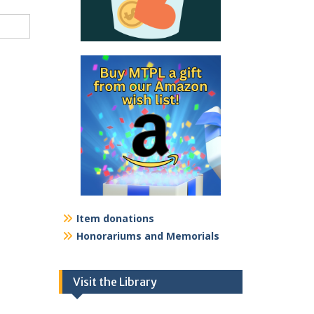
Item donations
Honorariums and Memorials
Visit the Library