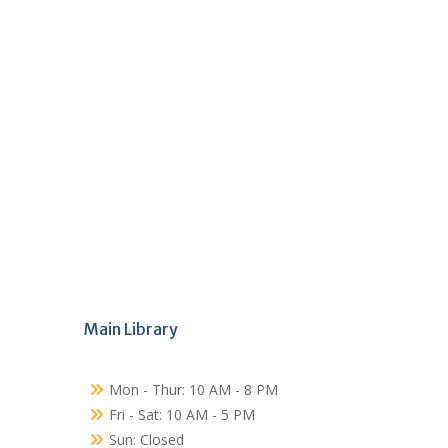
Main Library
Mon - Thur: 10 AM - 8 PM
Fri - Sat: 10 AM - 5 PM
Sun: Closed