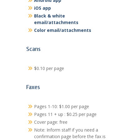
Android app
iOS app
Black & white
email/attachments
Color email/attachments
Scans
$0.10 per page
Faxes
Pages 1-10: $1.00 per page
Pages 11 + up : $0.25 per page
Cover page: free
Note: Inform staff if you need a
confirmation page before the fax is