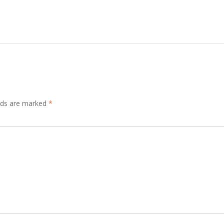
elds are marked
*