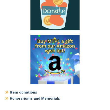
Item donations
Honorariums and Memorials