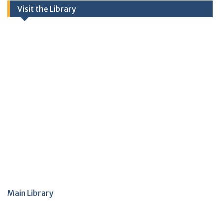
Visit the Library
Main Library