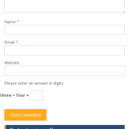
Name
*
Email
*
Website
Please enter an answer in digits:
three × four =