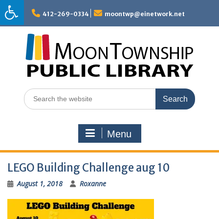
Skip
to
412-269-0334
moontwp@einetwork.net
content
Search
for:
Menu
LEGO Building Challenge aug 10
August 1, 2018
Roxanne