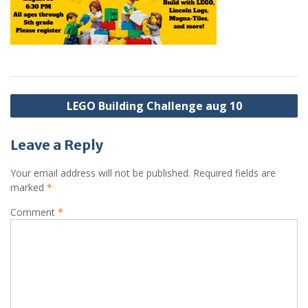
Post
LEGO Building Challenge aug 10
navigation
Leave a Reply
Your email address will not be published.
Required fields are
marked
*
Comment
*