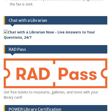
the fax is sent.
Chat with a Librarian
RAD Pass
Get free tickets to museums, galleries, and more with your
library card!
POWER Library Certification