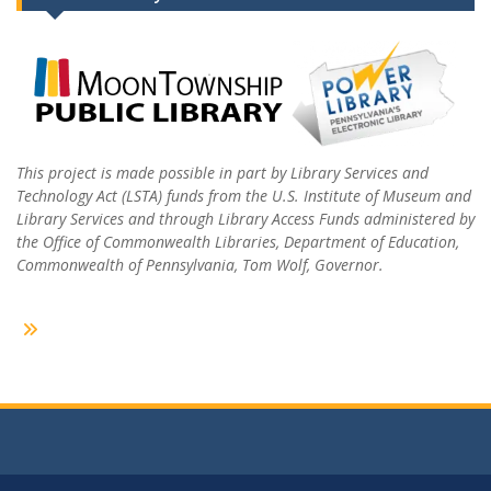
This project is made possible in part by Library Services and
Technology Act (LSTA) funds from the U.S. Institute of Museum and
Library Services and through Library Access Funds administered by
the Office of Commonwealth Libraries, Department of Education,
Commonwealth of Pennsylvania, Tom Wolf, Governor.