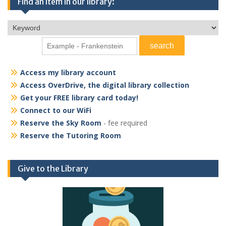
Find an item in our library:
Access my library account
Access OverDrive, the digital library collection
Get your FREE library card today!
Connect to our WiFi
Reserve the Sky Room
- fee required
Reserve the Tutoring Room
Give to the Library