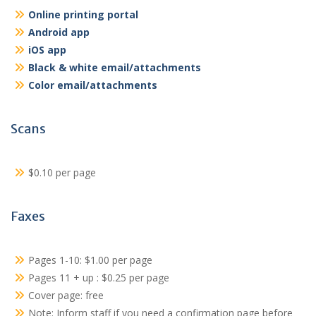
Online printing portal
Android app
iOS app
Black & white email/attachments
Color email/attachments
Scans
$0.10 per page
Faxes
Pages 1-10: $1.00 per page
Pages 11 + up : $0.25 per page
Cover page: free
Note: Inform staff if you need a confirmation page before