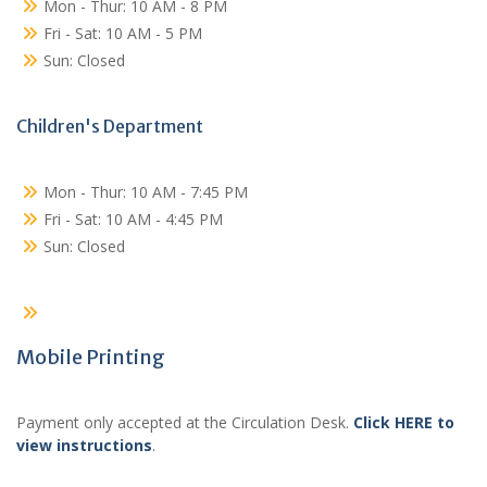
Mon - Thur: 10 AM - 8 PM
Fri - Sat: 10 AM - 5 PM
Sun: Closed
Children's Department
Mon - Thur: 10 AM - 7:45 PM
Fri - Sat: 10 AM - 4:45 PM
Sun: Closed
Mobile Printing
Payment only accepted at the Circulation Desk.
Click HERE to
view instructions
.