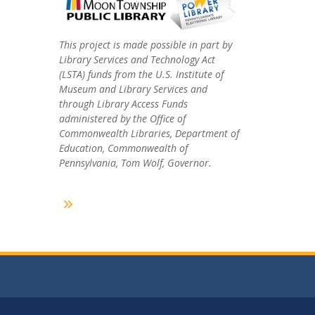
This project is made possible in part by
Library Services and Technology Act
(LSTA) funds from the U.S. Institute of
Museum and Library Services and
through Library Access Funds
administered by the Office of
Commonwealth Libraries, Department of
Education, Commonwealth of
Pennsylvania, Tom Wolf, Governor.