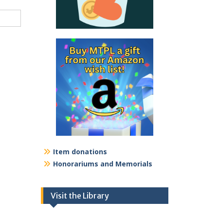
Item donations
Honorariums and Memorials
Visit the Library