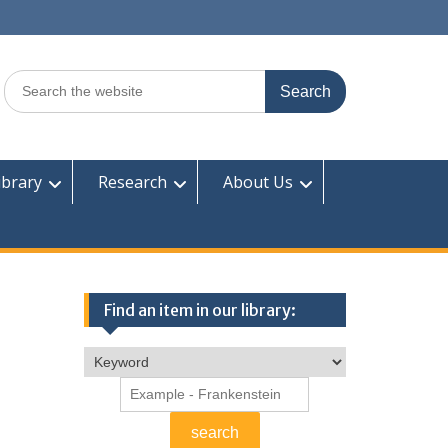
Search
for:
ibrary
Research
About Us
Find an item in our library: