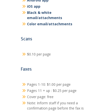
Android app
iOS app
Black & white
email/attachments
Color email/attachments
Scans
$0.10 per page
Faxes
Pages 1-10: $1.00 per page
Pages 11 + up : $0.25 per page
Cover page: free
Note: Inform staff if you need a
confirmation page before the fax is