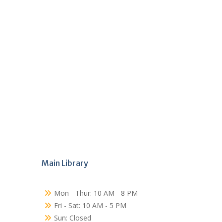
Main Library
Mon - Thur: 10 AM - 8 PM
Fri - Sat: 10 AM - 5 PM
Sun: Closed