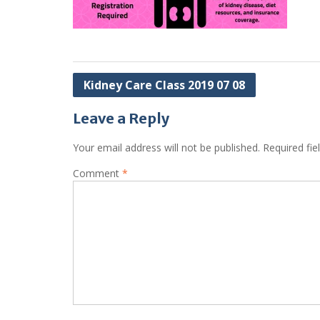
Post
Kidney Care Class 2019 07 08
navigation
Leave a Reply
Your email address will not be published.
Required fi
Comment
*