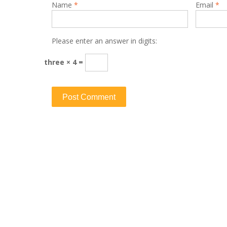
Name
*
Email
*
Please enter an answer in digits:
three × 4 =