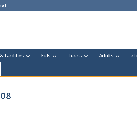
net
& Facilities
Kids
Teens
Adults
eL
 08