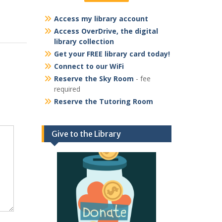
Access my library account
Access OverDrive, the digital
library collection
Get your FREE library card today!
Connect to our WiFi
Reserve the Sky Room
- fee
required
Reserve the Tutoring Room
Give to the Library