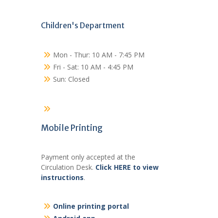
Children's Department
Mon - Thur: 10 AM - 7:45 PM
Fri - Sat: 10 AM - 4:45 PM
Sun: Closed
Mobile Printing
Payment only accepted at the
Circulation Desk.
Click HERE to view
instructions
.
Online printing portal