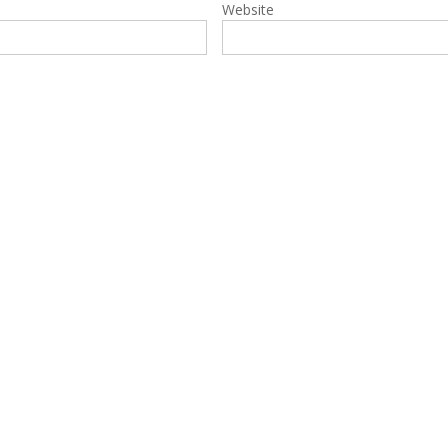
Website