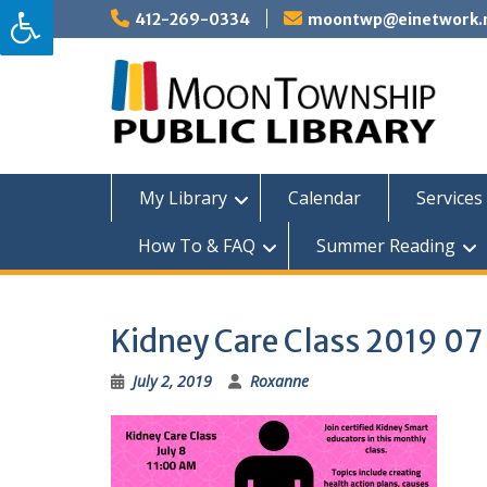
Skip
412-269-0334
moontwp@einetwork.
to
content
My Library
Calendar
Services 
How To & FAQ
Summer Reading
Kidney Care Class 2019 07
July 2, 2019
Roxanne