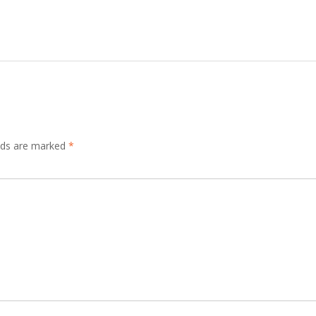
elds are marked
*