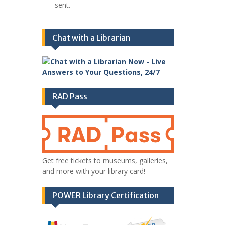
sent.
Chat with a Librarian
RAD Pass
Get free tickets to museums, galleries,
and more with your library card!
POWER Library Certification