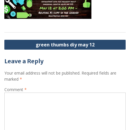
Post
green thumbs diy may 12
navigation
Leave a Reply
Your email address will not be published.
Required fields are
marked
*
Comment
*