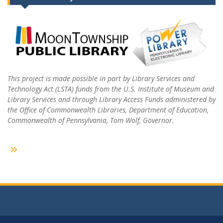
This project is made possible in part by Library Services and
Technology Act (LSTA) funds from the U.S. Institute of Museum and
Library Services and through Library Access Funds administered by
the Office of Commonwealth Libraries, Department of Education,
Commonwealth of Pennsylvania, Tom Wolf, Governor.