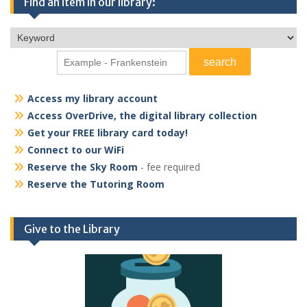
Find an item in our library:
Access my library account
Access OverDrive, the digital library collection
Get your FREE library card today!
Connect to our WiFi
Reserve the Sky Room
- fee required
Reserve the Tutoring Room
Give to the Library