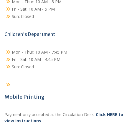
Mon - Thur: 10 AM - 8 PM
Fri - Sat: 10 AM - 5 PM
Sun: Closed
Children's Department
Mon - Thur: 10 AM - 7:45 PM
Fri - Sat: 10 AM - 4:45 PM
Sun: Closed
Mobile Printing
Payment only accepted at the Circulation Desk.
Click HERE to
view instructions
.