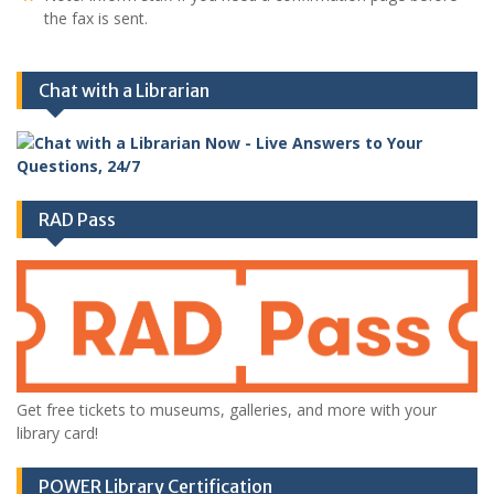
the fax is sent.
Chat with a Librarian
RAD Pass
Get free tickets to museums, galleries, and more with your
library card!
POWER Library Certification