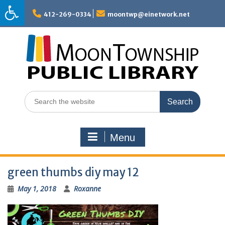
Skip
to
412-269-0334
moontwp@einetwork.net
content
Search
for:
Menu
green thumbs diy may 12
May 1, 2018
Roxanne