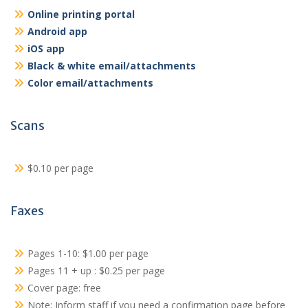
Online printing portal
Android app
iOS app
Black & white email/attachments
Color email/attachments
Scans
$0.10 per page
Faxes
Pages 1-10: $1.00 per page
Pages 11 + up : $0.25 per page
Cover page: free
Note: Inform staff if you need a confirmation page before