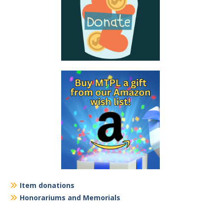
Item donations
Honorariums and Memorials