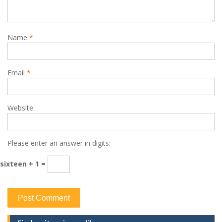
Name
*
Email
*
Website
Please enter an answer in digits:
sixteen + 1 =