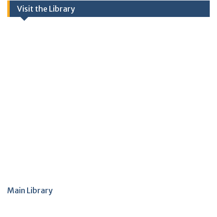
Visit the Library
Main Library