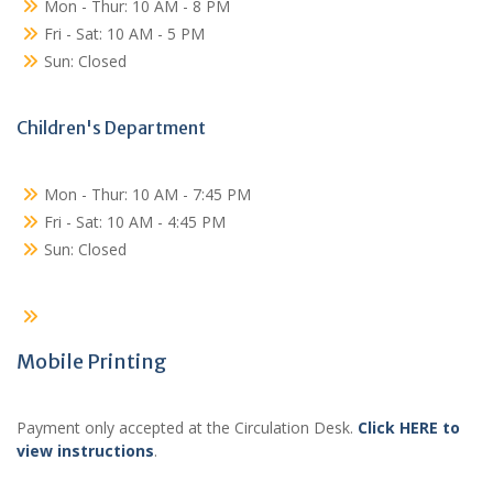
Mon - Thur: 10 AM - 8 PM
Fri - Sat: 10 AM - 5 PM
Sun: Closed
Children's Department
Mon - Thur: 10 AM - 7:45 PM
Fri - Sat: 10 AM - 4:45 PM
Sun: Closed
Mobile Printing
Payment only accepted at the Circulation Desk.
Click HERE to
view instructions
.