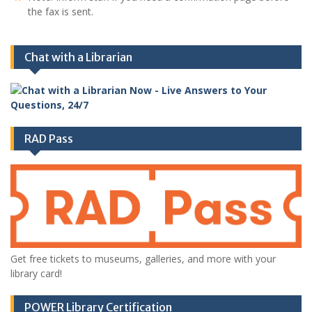
the fax is sent.
Chat with a Librarian
RAD Pass
Get free tickets to museums, galleries, and more with your
library card!
POWER Library Certification