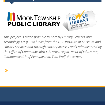
This project is made possible in part by Library Services and
Technology Act (LSTA) funds from the U.S. Institute of Museum and
Library Services and through Library Access Funds administered by
the Office of Commonwealth Libraries, Department of Education,
Commonwealth of Pennsylvania, Tom Wolf, Governor.