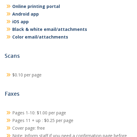
Online printing portal
Android app
iOS app
Black & white email/attachments
Color email/attachments
Scans
$0.10 per page
Faxes
Pages 1-10: $1.00 per page
Pages 11 + up : $0.25 per page
Cover page: free
Note: Inform staff if you need a confirmation page before