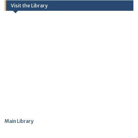
Visit the Library
Main Library