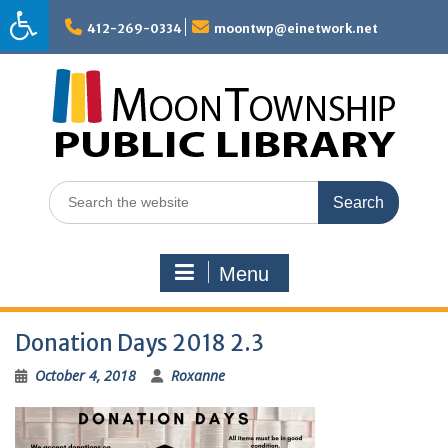
Skip
to
412-269-0334
moontwp@einetwork.net
content
Search
for:
Menu
Donation Days 2018 2.3
October 4, 2018
Roxanne