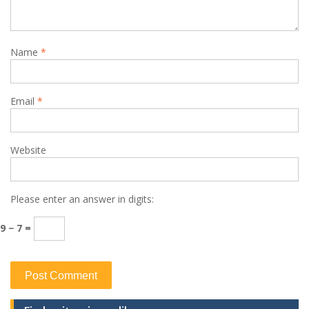
Name
*
Email
*
Website
Please enter an answer in digits:
9 − 7 =