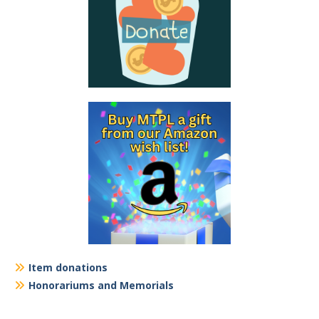
Item donations
Honorariums and Memorials