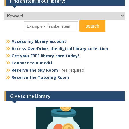
Find an item in our library:
Access my library account
Access OverDrive, the digital library collection
Get your FREE library card today!
Connect to our WiFi
Reserve the Sky Room
- fee required
Reserve the Tutoring Room
Give to the Library