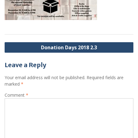
Post
Donation Days 2018 2.3
navigation
Leave a Reply
Your email address will not be published.
Required fields are
marked
*
Comment
*