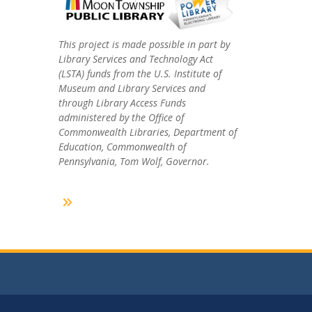
This project is made possible in part by
Library Services and Technology Act
(LSTA) funds from the U.S. Institute of
Museum and Library Services and
through Library Access Funds
administered by the Office of
Commonwealth Libraries, Department of
Education, Commonwealth of
Pennsylvania, Tom Wolf, Governor.