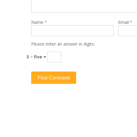
Name
*
Email
*
Please enter an answer in digits:
5 − five =