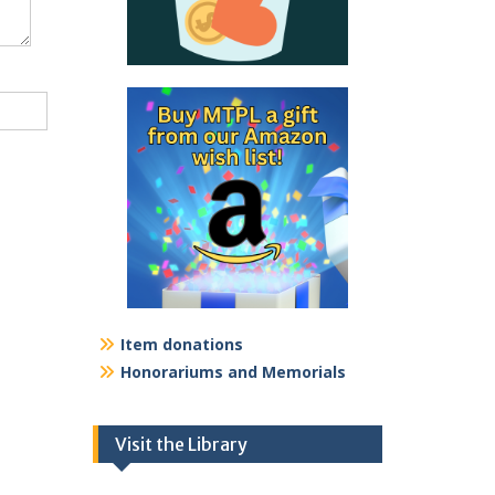
Item donations
Honorariums and Memorials
Visit the Library