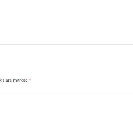
elds are marked
*