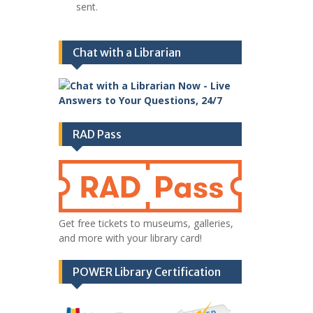
sent.
Chat with a Librarian
RAD Pass
Get free tickets to museums, galleries,
and more with your library card!
POWER Library Certification