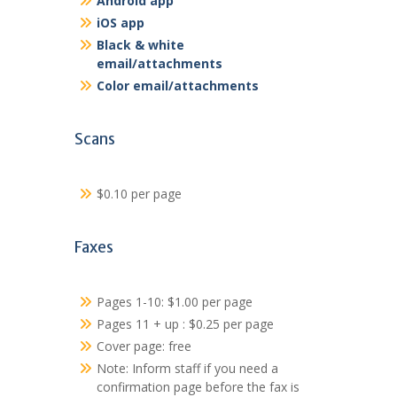
Android app
iOS app
Black & white
email/attachments
Color email/attachments
Scans
$0.10 per page
Faxes
Pages 1-10: $1.00 per page
Pages 11 + up : $0.25 per page
Cover page: free
Note: Inform staff if you need a
confirmation page before the fax is