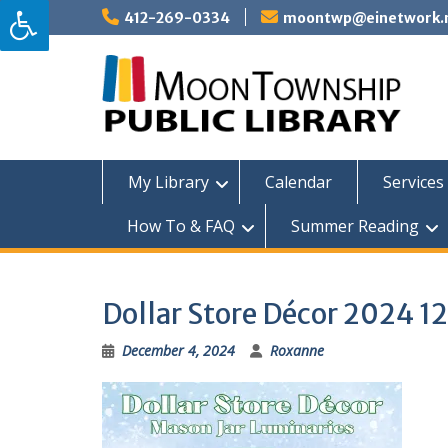
Skip
412-269-0334
moontwp@einetwork.
to
content
My Library
Calendar
Services 
How To & FAQ
Summer Reading
Dollar Store Décor 2024 1
December 4, 2024
Roxanne