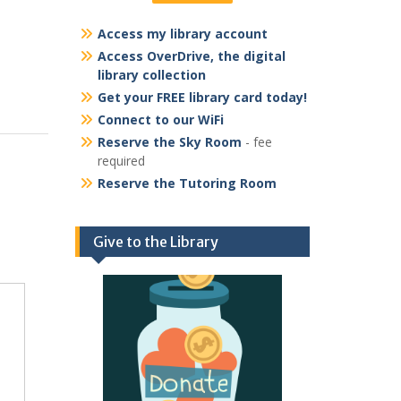
Access my library account
Access OverDrive, the digital
library collection
Get your FREE library card today!
Connect to our WiFi
Reserve the Sky Room
- fee
required
Reserve the Tutoring Room
Give to the Library