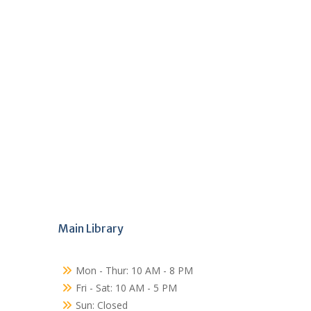
Main Library
Mon - Thur: 10 AM - 8 PM
Fri - Sat: 10 AM - 5 PM
Sun: Closed