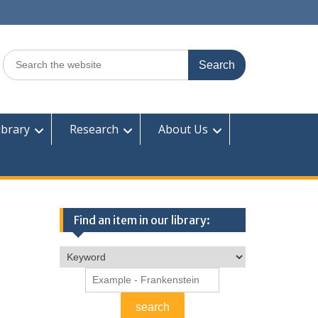
Search
for:
ibrary
Research
About Us
Find an item in our library: