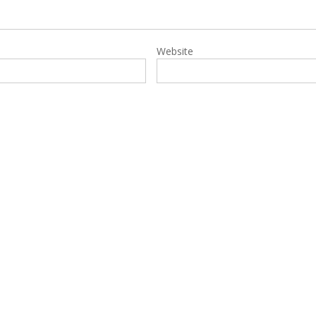
Website