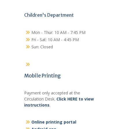
Children's Department
Mon - Thur: 10 AM - 7:45 PM
Fri - Sat: 10 AM - 4:45 PM
Sun: Closed
Mobile Printing
Payment only accepted at the
Circulation Desk.
Click HERE to view
instructions
.
Online printing portal