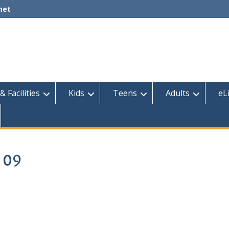
net
& Facilities
Kids
Teens
Adults
eL
2 09