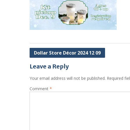
Post
Dollar Store Décor 2024 12 09
navigation
Leave a Reply
Your email address will not be published.
Required fi
Comment
*