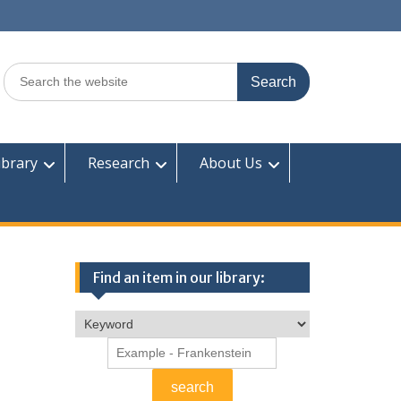
Search
for:
ibrary
Research
About Us
Find an item in our library: