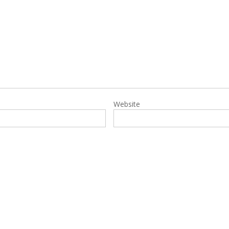
Website