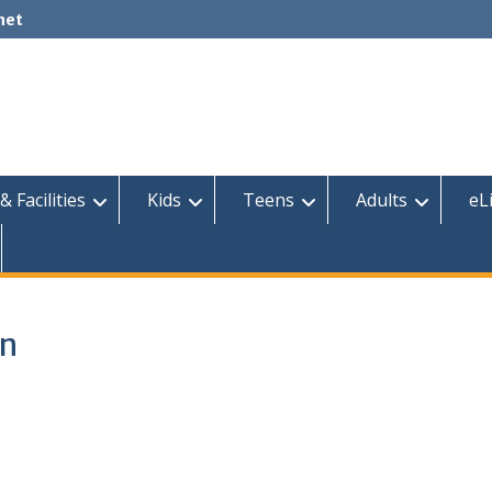
net
& Facilities
Kids
Teens
Adults
eL
on