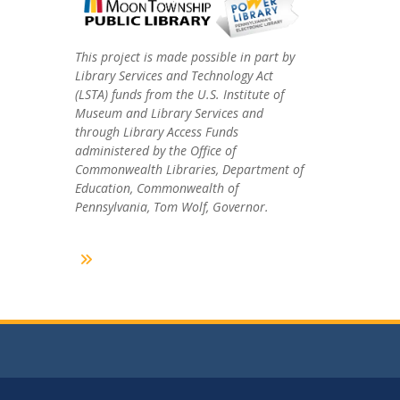
This project is made possible in part by
Library Services and Technology Act
(LSTA) funds from the U.S. Institute of
Museum and Library Services and
through Library Access Funds
administered by the Office of
Commonwealth Libraries, Department of
Education, Commonwealth of
Pennsylvania, Tom Wolf, Governor.