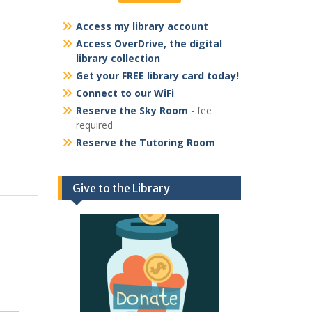
Access my library account
Access OverDrive, the digital
library collection
Get your FREE library card today!
Connect to our WiFi
Reserve the Sky Room
- fee
required
Reserve the Tutoring Room
Give to the Library