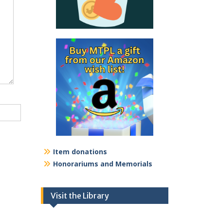
Item donations
Honorariums and Memorials
Visit the Library