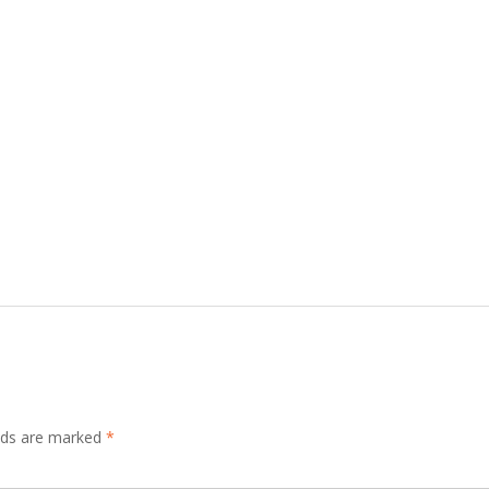
elds are marked
*