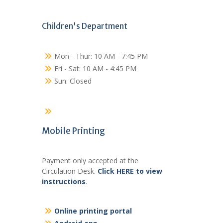
Children's Department
Mon - Thur: 10 AM - 7:45 PM
Fri - Sat: 10 AM - 4:45 PM
Sun: Closed
Mobile Printing
Payment only accepted at the
Circulation Desk.
Click HERE to view
instructions
.
Online printing portal