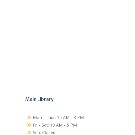
Main Library
Mon - Thur: 10 AM - 8 PM
Fri - Sat: 10 AM - 5 PM
Sun: Closed