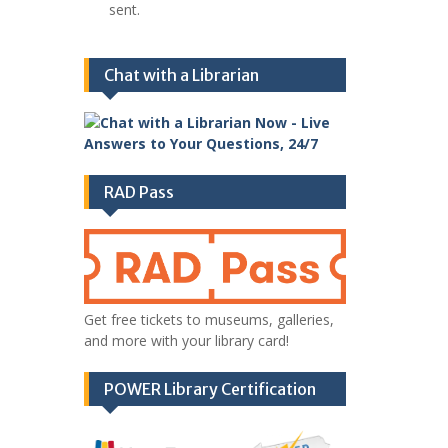
sent.
Chat with a Librarian
RAD Pass
Get free tickets to museums, galleries,
and more with your library card!
POWER Library Certification