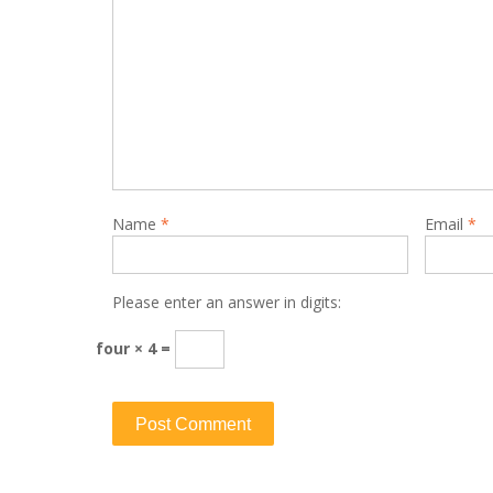
Name
*
Email
*
Please enter an answer in digits:
four × 4 =