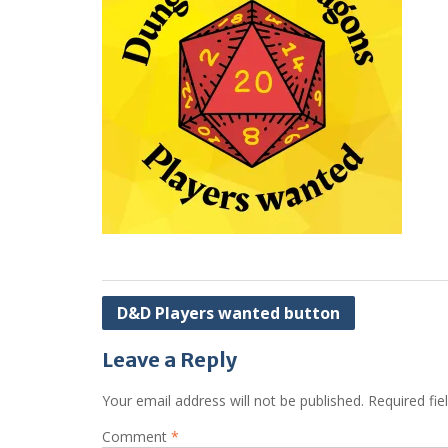
Post
D&D Players wanted button
navigation
Leave a Reply
Your email address will not be published.
Required fi
Comment
*