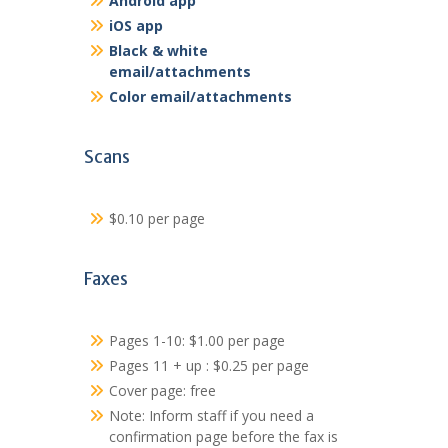
Android app
iOS app
Black & white
email/attachments
Color email/attachments
Scans
$0.10 per page
Faxes
Pages 1-10: $1.00 per page
Pages 11 + up : $0.25 per page
Cover page: free
Note: Inform staff if you need a
confirmation page before the fax is