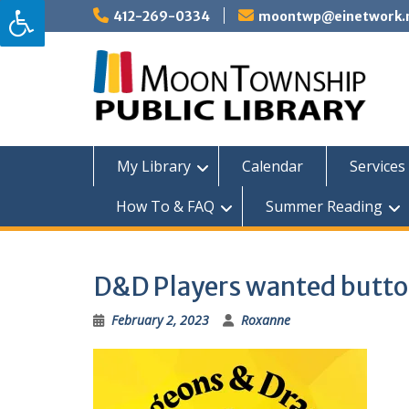
Skip
412-269-0334
moontwp@einetwork.
to
content
My Library
Calendar
Services 
How To & FAQ
Summer Reading
D&D Players wanted butt
February 2, 2023
Roxanne