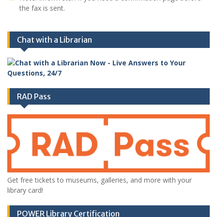
the fax is sent.
Chat with a Librarian
RAD Pass
Get free tickets to museums, galleries, and more with your
library card!
POWER Library Certification