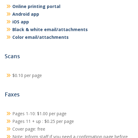
Online printing portal
Android app
iOS app
Black & white email/attachments
Color email/attachments
Scans
$0.10 per page
Faxes
Pages 1-10: $1.00 per page
Pages 11 + up : $0.25 per page
Cover page: free
Note: Inform staff if you need a confirmation page before