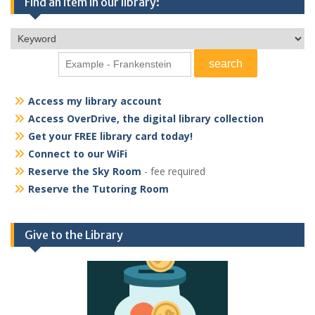
Find an item in our library:
Access my library account
Access OverDrive, the digital library collection
Get your FREE library card today!
Connect to our WiFi
Reserve the Sky Room
- fee required
Reserve the Tutoring Room
Give to the Library