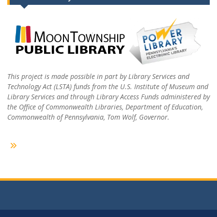
This project is made possible in part by Library Services and
Technology Act (LSTA) funds from the U.S. Institute of Museum and
Library Services and through Library Access Funds administered by
the Office of Commonwealth Libraries, Department of Education,
Commonwealth of Pennsylvania, Tom Wolf, Governor.