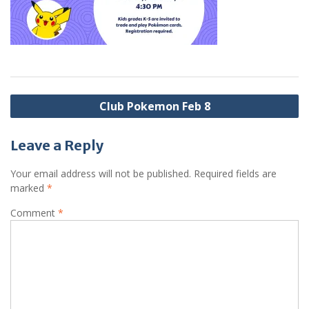
Post
Club Pokemon Feb 8
navigation
Leave a Reply
Your email address will not be published.
Required fields are
marked
*
Comment
*