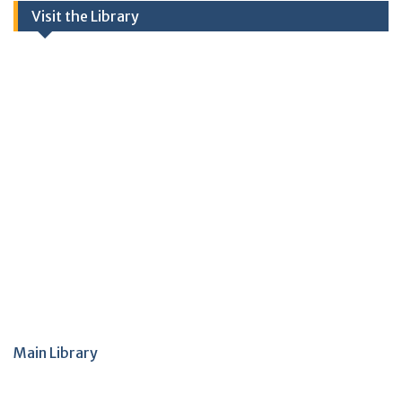
Visit the Library
Main Library