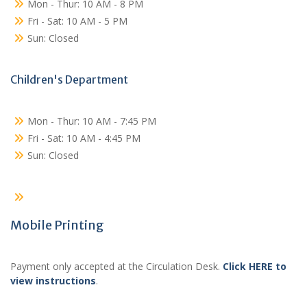
Mon - Thur: 10 AM - 8 PM
Fri - Sat: 10 AM - 5 PM
Sun: Closed
Children's Department
Mon - Thur: 10 AM - 7:45 PM
Fri - Sat: 10 AM - 4:45 PM
Sun: Closed
Mobile Printing
Payment only accepted at the Circulation Desk.
Click HERE to
view instructions
.