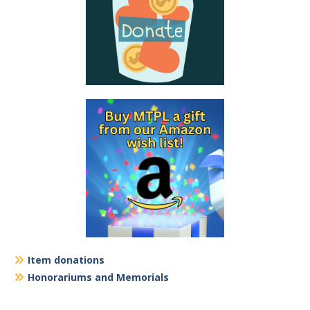
Item donations
Honorariums and Memorials