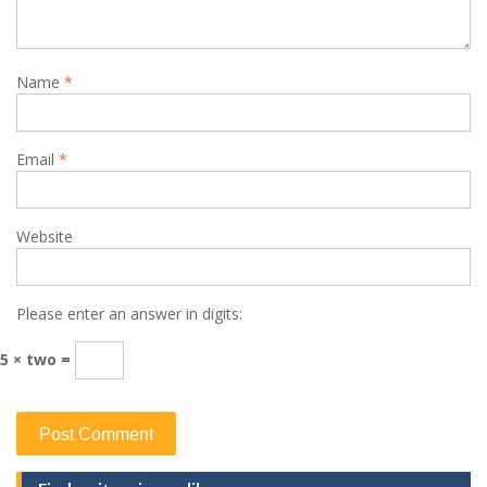
Name
*
Email
*
Website
Please enter an answer in digits:
5 × two =