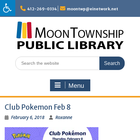
Skip
to
412-269-0334
moontwp@einetwork.net
content
Search
for:
Menu
Club Pokemon Feb 8
February 6, 2018
Roxanne