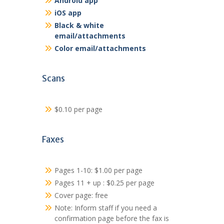
Android app
iOS app
Black & white
email/attachments
Color email/attachments
Scans
$0.10 per page
Faxes
Pages 1-10: $1.00 per page
Pages 11 + up : $0.25 per page
Cover page: free
Note: Inform staff if you need a
confirmation page before the fax is