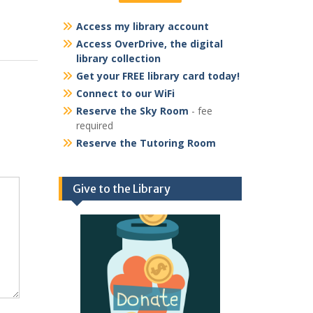
Access my library account
Access OverDrive, the digital
library collection
Get your FREE library card today!
Connect to our WiFi
Reserve the Sky Room
- fee
required
Reserve the Tutoring Room
Give to the Library