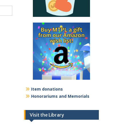
Item donations
Honorariums and Memorials
Visit the Library