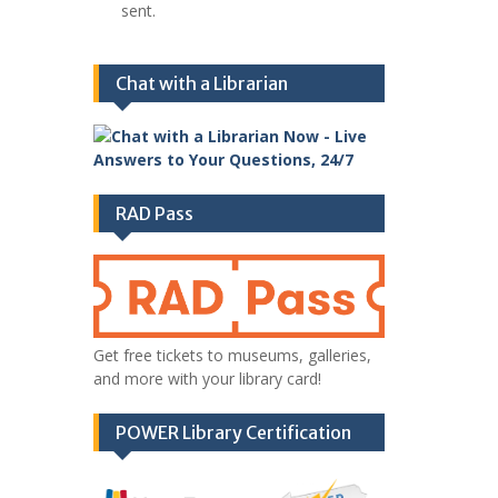
sent.
Chat with a Librarian
RAD Pass
Get free tickets to museums, galleries,
and more with your library card!
POWER Library Certification