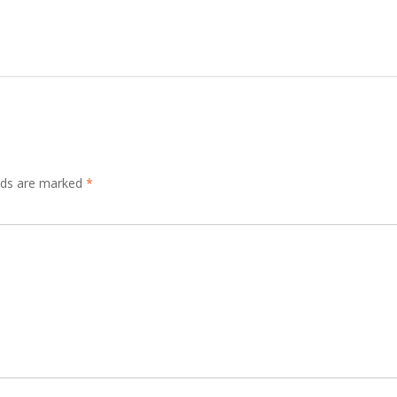
elds are marked
*