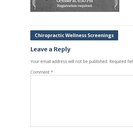
Post
Chiropractic Wellness Screenings
navigation
Leave a Reply
Your email address will not be published.
Required fi
Comment
*