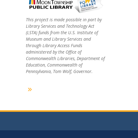
This project is made possible in part by
Library Services and Technology Act
(LSTA) funds from the U.S. Institute of
Museum and Library Services and
through Library Access Funds
administered by the Office of
Commonwealth Libraries, Department of
Education, Commonwealth of
Pennsylvania, Tom Wolf, Governor.