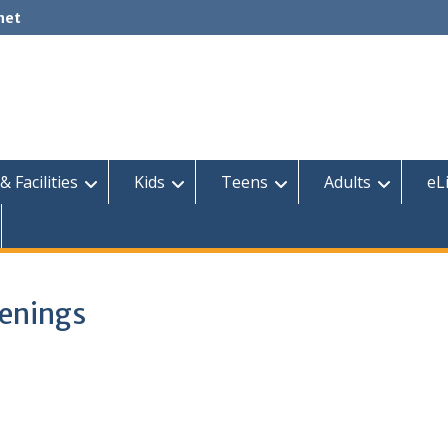
net
& Facilities
Kids
Teens
Adults
eL
eenings