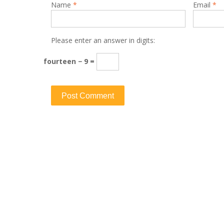
Name
*
Email
*
Please enter an answer in digits:
fourteen − 9 =