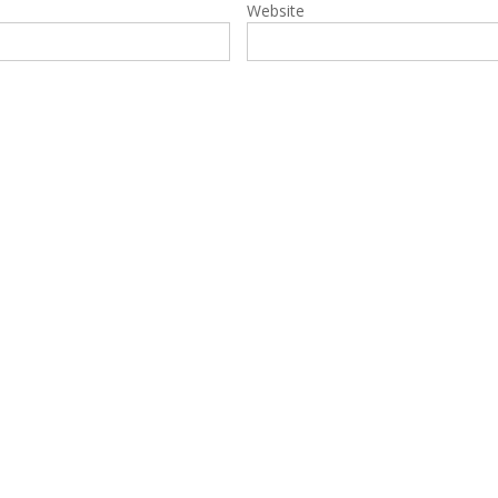
Website