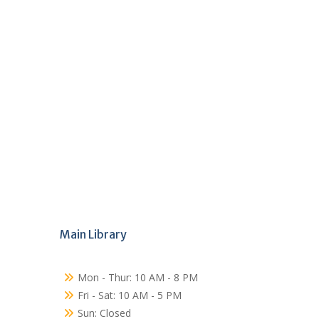
Main Library
Mon - Thur: 10 AM - 8 PM
Fri - Sat: 10 AM - 5 PM
Sun: Closed