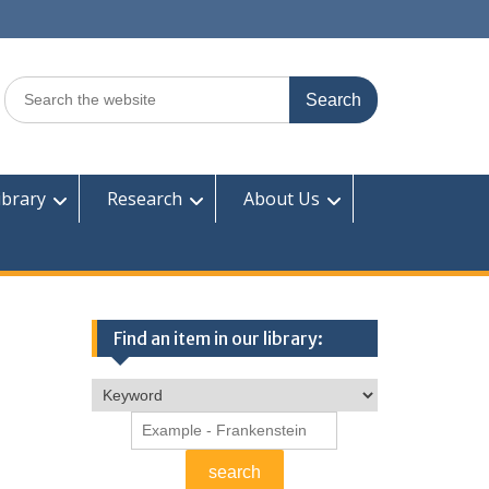
Search
for:
ibrary
Research
About Us
Find an item in our library: