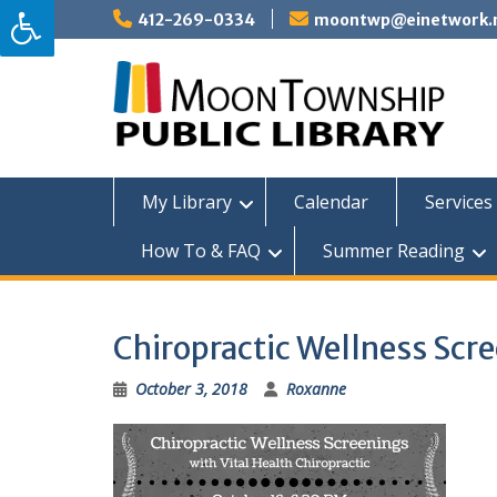
Skip
412-269-0334
moontwp@einetwork.
to
content
My Library
Calendar
Services 
How To & FAQ
Summer Reading
Chiropractic Wellness Scr
October 3, 2018
Roxanne