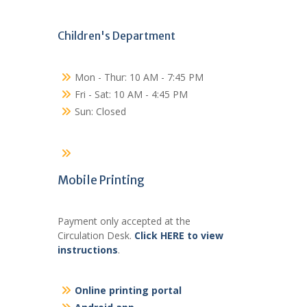
Children's Department
Mon - Thur: 10 AM - 7:45 PM
Fri - Sat: 10 AM - 4:45 PM
Sun: Closed
Mobile Printing
Payment only accepted at the
Circulation Desk.
Click HERE to view
instructions
.
Online printing portal