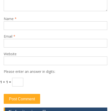
Name
*
Email
*
Website
Please enter an answer in digits:
1 × 1 =