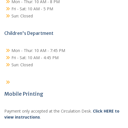
Mon - Thur: 10 AM - 8 PM
Fri - Sat: 10 AM - 5 PM
Sun: Closed
Children's Department
Mon - Thur: 10 AM - 7:45 PM
Fri - Sat: 10 AM - 4:45 PM
Sun: Closed
Mobile Printing
Payment only accepted at the Circulation Desk.
Click HERE to
view instructions
.