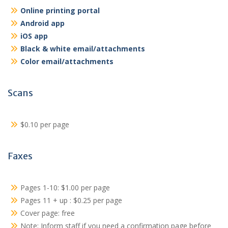
Online printing portal
Android app
iOS app
Black & white email/attachments
Color email/attachments
Scans
$0.10 per page
Faxes
Pages 1-10: $1.00 per page
Pages 11 + up : $0.25 per page
Cover page: free
Note: Inform staff if you need a confirmation page before