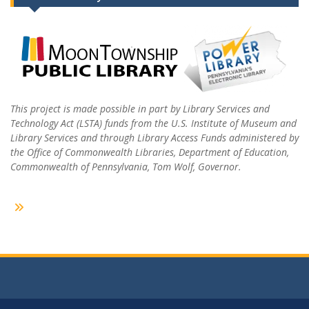
This project is made possible in part by Library Services and
Technology Act (LSTA) funds from the U.S. Institute of Museum and
Library Services and through Library Access Funds administered by
the Office of Commonwealth Libraries, Department of Education,
Commonwealth of Pennsylvania, Tom Wolf, Governor.