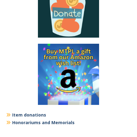
Item donations
Honorariums and Memorials