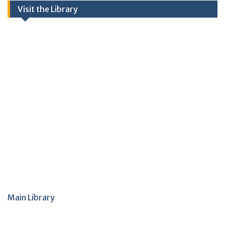
Visit the Library
Main Library