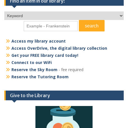
Find an item in our library:
Access my library account
Access OverDrive, the digital library collection
Get your FREE library card today!
Connect to our WiFi
Reserve the Sky Room
- fee required
Reserve the Tutoring Room
Give to the Library