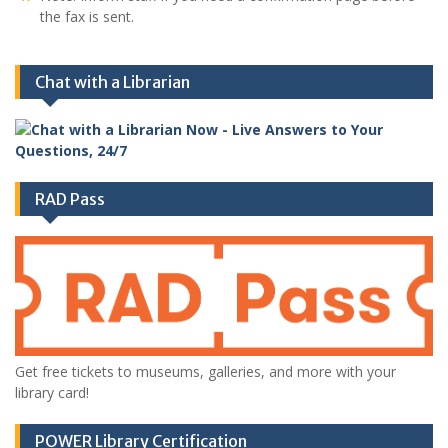
the fax is sent.
Chat with a Librarian
RAD Pass
Get free tickets to museums, galleries, and more with your
library card!
POWER Library Certification