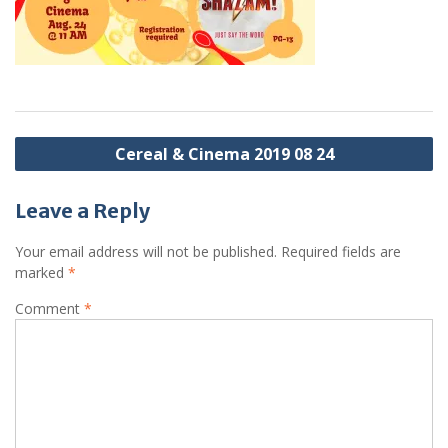
Post
Cereal & Cinema 2019 08 24
navigation
Leave a Reply
Your email address will not be published.
Required fields are
marked
*
Comment
*