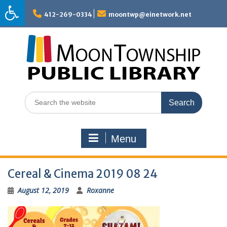
Skip
to
412-269-0334
moontwp@einetwork.net
content
Search
for:
Menu
Cereal & Cinema 2019 08 24
August 12, 2019
Roxanne