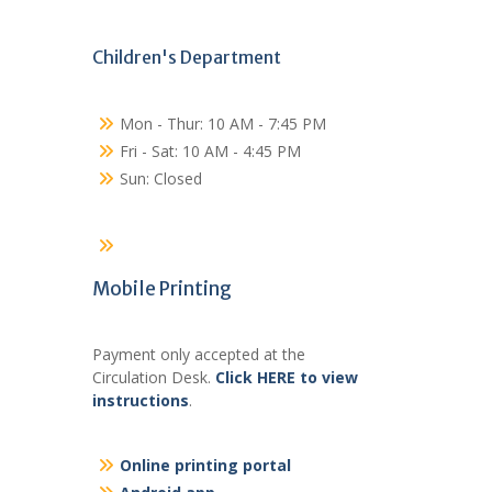
Children's Department
Mon - Thur: 10 AM - 7:45 PM
Fri - Sat: 10 AM - 4:45 PM
Sun: Closed
Mobile Printing
Payment only accepted at the
Circulation Desk.
Click HERE to view
instructions
.
Online printing portal