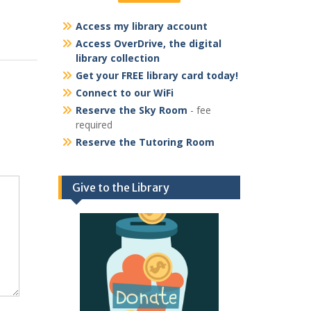
Access my library account
Access OverDrive, the digital
library collection
Get your FREE library card today!
Connect to our WiFi
Reserve the Sky Room
- fee
required
Reserve the Tutoring Room
Give to the Library