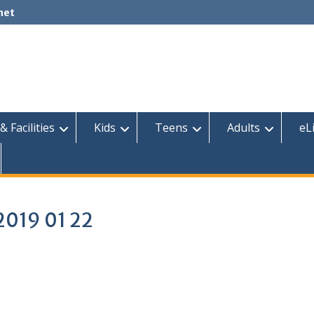
net
& Facilities
Kids
Teens
Adults
eL
2019 01 22