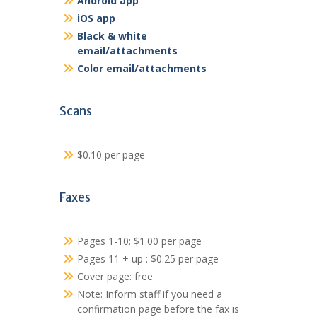
Android app
iOS app
Black & white
email/attachments
Color email/attachments
Scans
$0.10 per page
Faxes
Pages 1-10: $1.00 per page
Pages 11 + up : $0.25 per page
Cover page: free
Note: Inform staff if you need a
confirmation page before the fax is