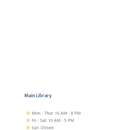
Main Library
Mon - Thur: 10 AM - 8 PM
Fri - Sat: 10 AM - 5 PM
Sun: Closed