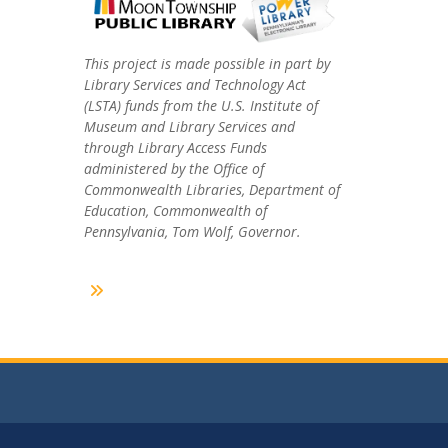
This project is made possible in part by
Library Services and Technology Act
(LSTA) funds from the U.S. Institute of
Museum and Library Services and
through Library Access Funds
administered by the Office of
Commonwealth Libraries, Department of
Education, Commonwealth of
Pennsylvania, Tom Wolf, Governor.