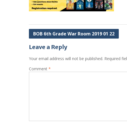
Post
BOB 6th Grade War Room 2019 01 22
navigation
Leave a Reply
Your email address will not be published.
Required fi
Comment
*