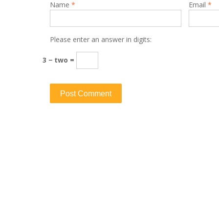
Name
*
Email
*
Please enter an answer in digits:
3 − two =