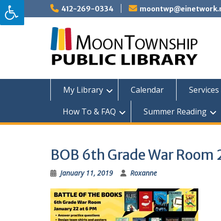
Skip
412-269-0334
moontwp@einetwork.
to
content
My Library
Calendar
Services 
How To & FAQ
Summer Reading
BOB 6th Grade War Room 
January 11, 2019
Roxanne