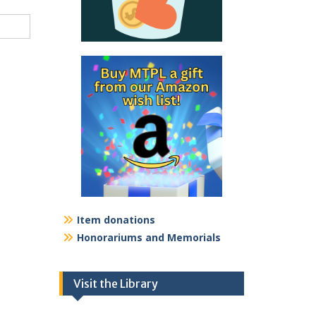
Item donations
Honorariums and Memorials
Visit the Library