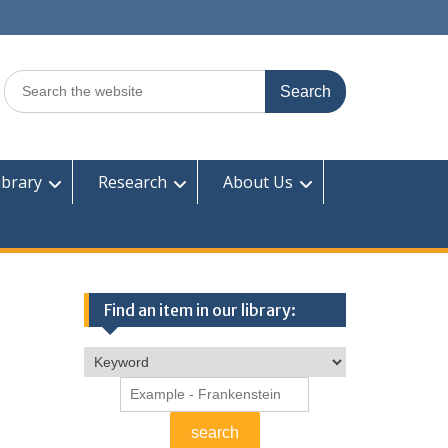
Search
for:
ibrary
Research
About Us
Find an item in our library: