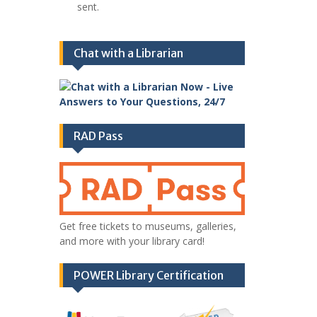
sent.
Chat with a Librarian
RAD Pass
Get free tickets to museums, galleries,
and more with your library card!
POWER Library Certification