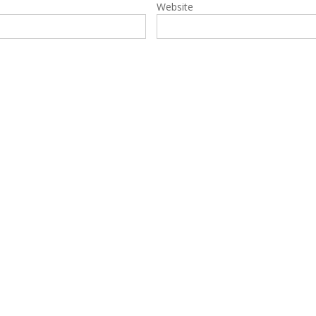
Website