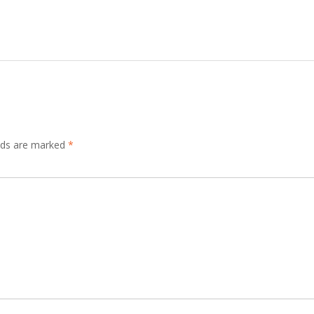
elds are marked
*