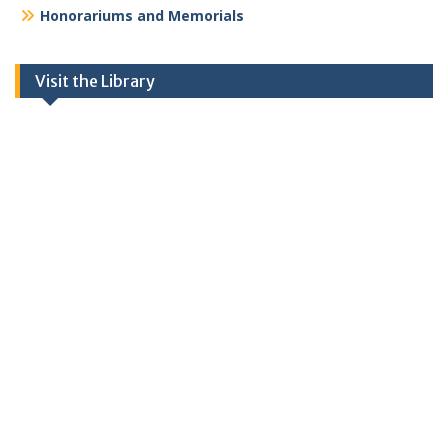
Honorariums and Memorials
Visit the Library