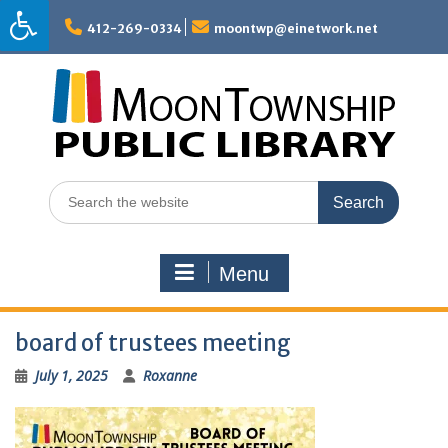
Skip
to
412-269-0334
moontwp@einetwork.net
content
Search
for:
Menu
board of trustees meeting
July 1, 2025
Roxanne