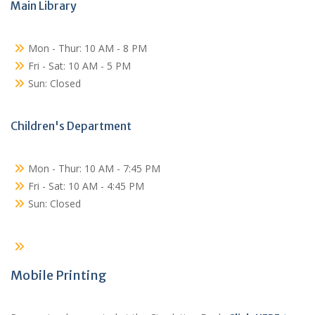
Main Library
Mon - Thur: 10 AM - 8 PM
Fri - Sat: 10 AM - 5 PM
Sun: Closed
Children's Department
Mon - Thur: 10 AM - 7:45 PM
Fri - Sat: 10 AM - 4:45 PM
Sun: Closed
Mobile Printing