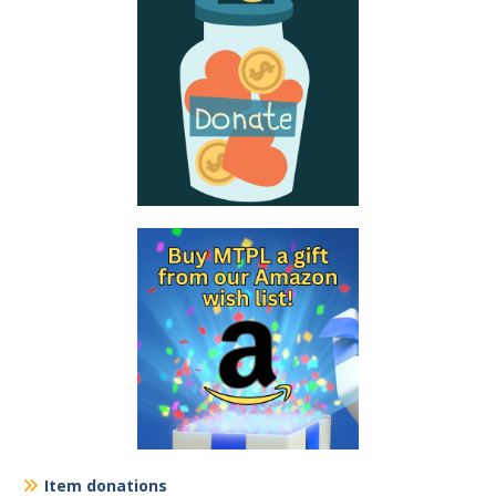
Item donations