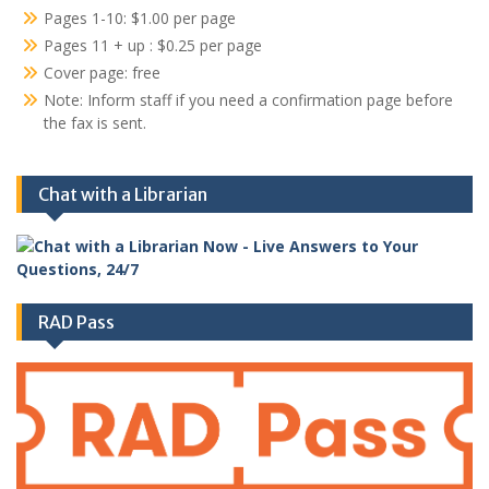
Pages 1-10: $1.00 per page
Pages 11 + up : $0.25 per page
Cover page: free
Note: Inform staff if you need a confirmation page before
the fax is sent.
Chat with a Librarian
RAD Pass