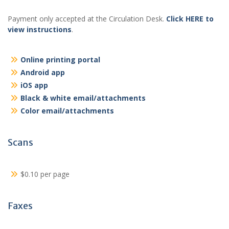
Payment only accepted at the Circulation Desk.
Click HERE to
view instructions
.
Online printing portal
Android app
iOS app
Black & white email/attachments
Color email/attachments
Scans
$0.10 per page
Faxes