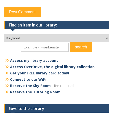
Find an item in our library:
Access my library account
Access OverDrive, the digital library collection
Get your FREE library card today!
Connect to our WiFi
Reserve the Sky Room
- fee required
Reserve the Tutoring Room
Give to the Library