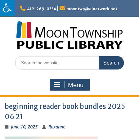
Skip
to
412-269-0334
moontwp@einetwork.net
content
Search
for:
Menu
beginning reader book bundles 2025
06 21
June 10, 2025
Roxanne