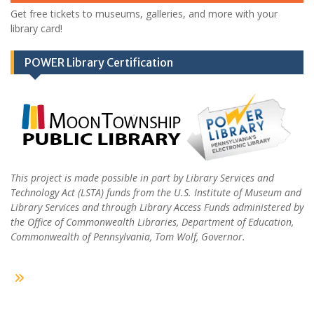
Get free tickets to museums, galleries, and more with your
library card!
POWER Library Certification
This project is made possible in part by Library Services and
Technology Act (LSTA) funds from the U.S. Institute of Museum and
Library Services and through Library Access Funds administered by
the Office of Commonwealth Libraries, Department of Education,
Commonwealth of Pennsylvania, Tom Wolf, Governor.