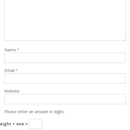
Name
*
Email
*
Website
Please enter an answer in digits:
eight + one =