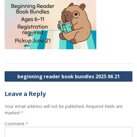
Post
beginning reader book bundles 2025 06 21
navigation
Leave a Reply
Your email address will not be published.
Required fields are
marked
*
Comment
*