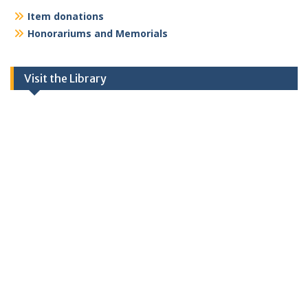
Item donations
Honorariums and Memorials
Visit the Library