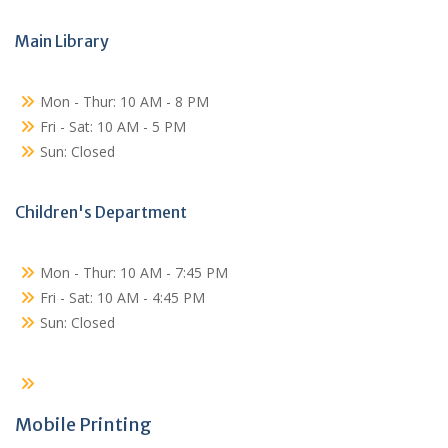
Main Library
Mon - Thur: 10 AM - 8 PM
Fri - Sat: 10 AM - 5 PM
Sun: Closed
Children's Department
Mon - Thur: 10 AM - 7:45 PM
Fri - Sat: 10 AM - 4:45 PM
Sun: Closed
Mobile Printing