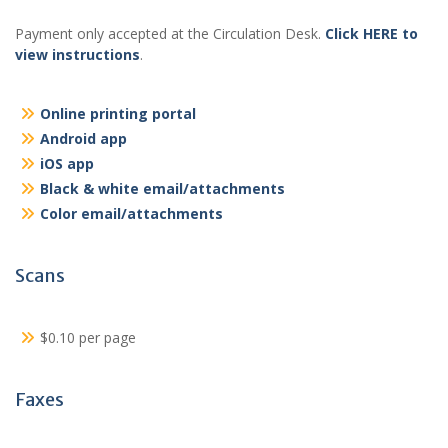
Payment only accepted at the Circulation Desk.
Click HERE to
view instructions
.
Online printing portal
Android app
iOS app
Black & white email/attachments
Color email/attachments
Scans
$0.10 per page
Faxes