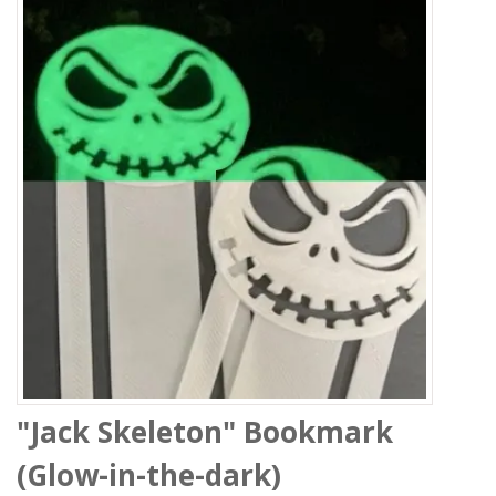
"Jack Skeleton" Bookmark
(Glow-in-the-dark)