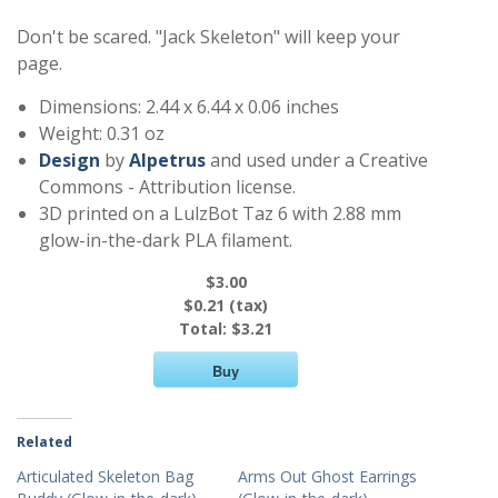
Don't be scared. "Jack Skeleton" will keep your
page.
Dimensions: 2.44 x 6.44 x 0.06 inches
Weight: 0.31 oz
Design
by
Alpetrus
and used under a Creative
Commons - Attribution license.
3D printed on a LulzBot Taz 6 with 2.88 mm
glow-in-the-dark PLA filament.
$3.00
$0.21 (tax)
Total:
$3.21
Buy
Related
Articulated Skeleton Bag
Arms Out Ghost Earrings