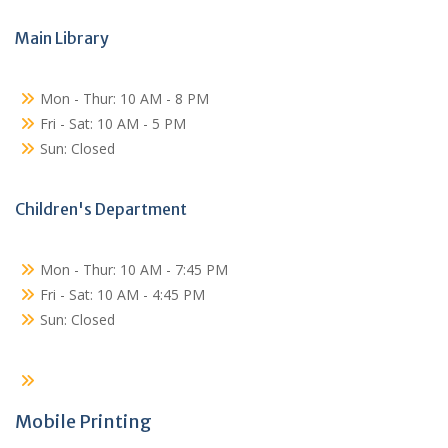
Main Library
Mon - Thur: 10 AM - 8 PM
Fri - Sat: 10 AM - 5 PM
Sun: Closed
Children's Department
Mon - Thur: 10 AM - 7:45 PM
Fri - Sat: 10 AM - 4:45 PM
Sun: Closed
Mobile Printing