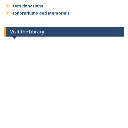
Item donations
Honorariums and Memorials
Visit the Library