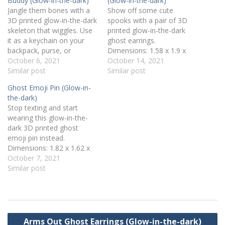
Buddy (Glow-in-the-dark)
(Glow-in-the-dark)
Jangle them bones with a
Show off some cute
3D printed glow-in-the-dark
spooks with a pair of 3D
skeleton that wiggles. Use
printed glow-in-the-dark
it as a keychain on your
ghost earrings.
backpack, purse, or
Dimensions: 1.58 x 1.9 x
lanyard. Dimensions: 4.09 x
October 6, 2021
0.16 inches Weight: 0.1 oz
October 14, 2021
3.33 x 0.38 inches Weight:
Similar post
Design by chefmon and
Similar post
0.6 oz Design by
used under a Creative
Ghost Emoji Pin (Glow-in-
BlindGuard and used under
Commons - Attribution
the-dark)
a Creative Commons -
license. 3D printed on a
Stop texting and start
Attribution license. 3D
LulzBot Taz 6 with 2.88
wearing this glow-in-the-
printed on a LulzBot Taz…
mm glow-in-the-dark PLA
dark 3D printed ghost
filament.
emoji pin instead.
Dimensions: 1.82 x 1.62 x
0.11 inches Weight: 0.07 oz
October 7, 2021
Rubber pin back
Similar post
Design by RubyBot and
used under a Creative
Commons - Attribution
license. 3D printed on a
Post
LulzBot Taz 6 with 2.88
Arms Out Ghost Earrings (Glow-in-the-dark)