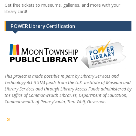
Get free tickets to museums, galleries, and more with your
library card!
POWER Library Certification
This project is made possible in part by Library Services and
Technology Act (LSTA) funds from the U.S. Institute of Museum and
Library Services and through Library Access Funds administered by
the Office of Commonwealth Libraries, Department of Education,
Commonwealth of Pennsylvania, Tom Wolf, Governor.