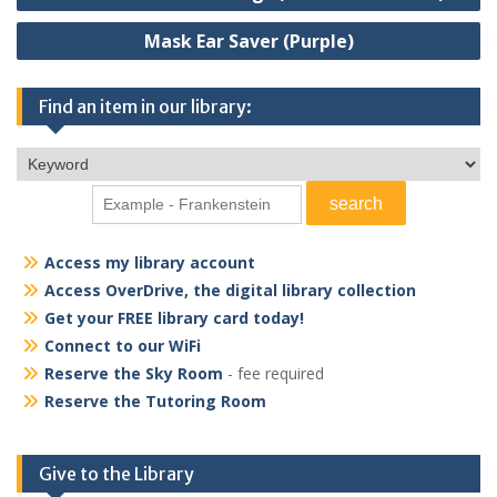
navigation
mm glow-in-the-dark PLA
filament.
Mask Ear Saver (Purple)
Find an item in our library:
Access my library account
Access OverDrive, the digital library collection
Get your FREE library card today!
Connect to our WiFi
Reserve the Sky Room
- fee required
Reserve the Tutoring Room
Give to the Library