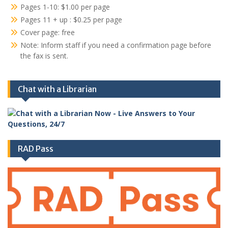
Pages 1-10: $1.00 per page
Pages 11 + up : $0.25 per page
Cover page: free
Note: Inform staff if you need a confirmation page before
the fax is sent.
Chat with a Librarian
RAD Pass