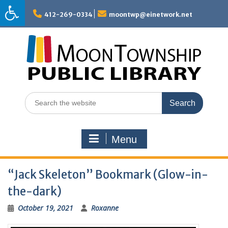
Skip
to
412-269-0334
moontwp@einetwork.net
content
Search
for:
Menu
“Jack Skeleton” Bookmark (Glow-in-
the-dark)
October 19, 2021
Roxanne