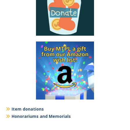
Item donations
Honorariums and Memorials