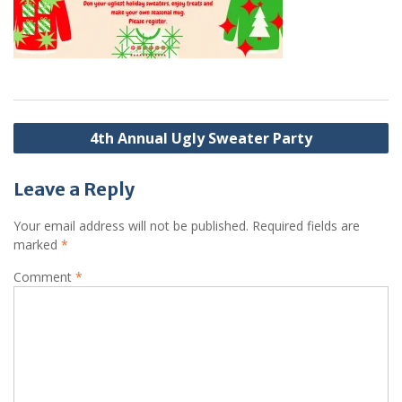
Post
4th Annual Ugly Sweater Party
navigation
Leave a Reply
Your email address will not be published.
Required fields are
marked
*
Comment
*