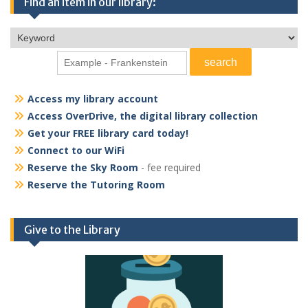
Find an item in our library:
Access my library account
Access OverDrive, the digital library collection
Get your FREE library card today!
Connect to our WiFi
Reserve the Sky Room
- fee required
Reserve the Tutoring Room
Give to the Library