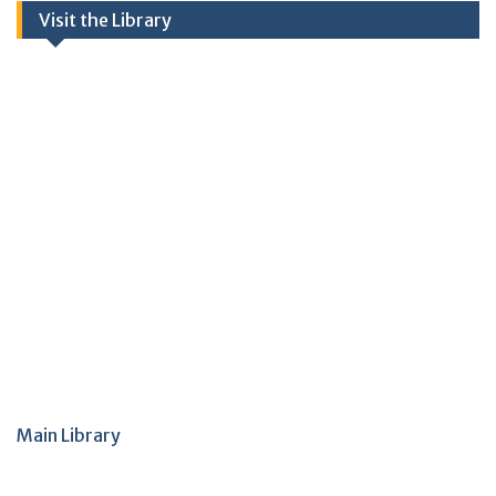
Visit the Library
Main Library