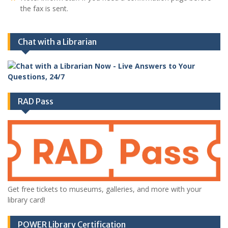
the fax is sent.
Chat with a Librarian
RAD Pass
Get free tickets to museums, galleries, and more with your
library card!
POWER Library Certification