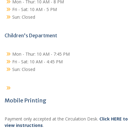
Mon - Thur: 10 AM - 8 PM
Fri - Sat: 10 AM - 5 PM
Sun: Closed
Children's Department
Mon - Thur: 10 AM - 7:45 PM
Fri - Sat: 10 AM - 4:45 PM
Sun: Closed
Mobile Printing
Payment only accepted at the Circulation Desk.
Click HERE to
view instructions
.