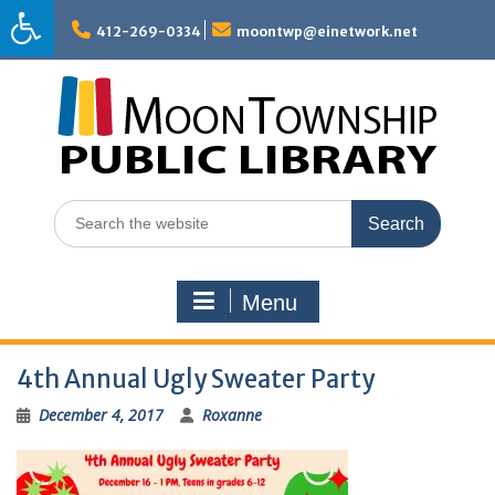
Skip
to
412-269-0334
moontwp@einetwork.net
content
Search
for:
Menu
4th Annual Ugly Sweater Party
December 4, 2017
Roxanne