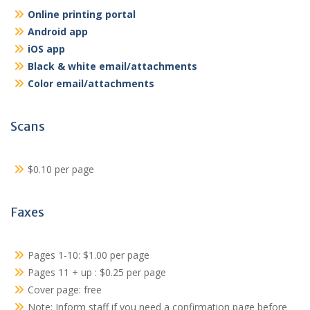
Online printing portal
Android app
iOS app
Black & white email/attachments
Color email/attachments
Scans
$0.10 per page
Faxes
Pages 1-10: $1.00 per page
Pages 11 + up : $0.25 per page
Cover page: free
Note: Inform staff if you need a confirmation page before