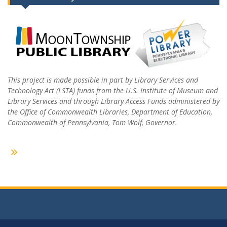
This project is made possible in part by Library Services and
Technology Act (LSTA) funds from the U.S. Institute of Museum and
Library Services and through Library Access Funds administered by
the Office of Commonwealth Libraries, Department of Education,
Commonwealth of Pennsylvania, Tom Wolf, Governor.