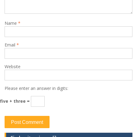
Name
*
Email
*
Website
Please enter an answer in digits:
five + three =